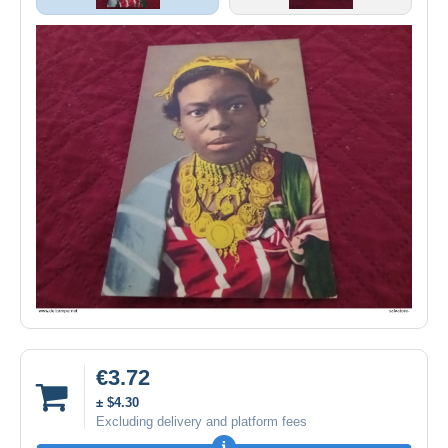
€3.72
± $4.30
Excluding delivery and platform fees