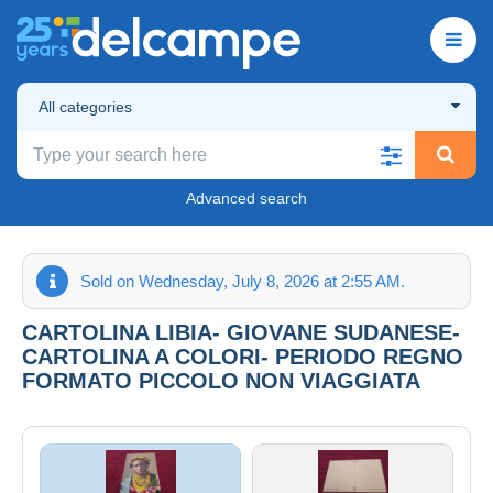
All categories
Advanced search
Sold on Wednesday, July 8, 2026 at 2:55 AM.
CARTOLINA LIBIA- GIOVANE SUDANESE-
CARTOLINA A COLORI- PERIODO REGNO
FORMATO PICCOLO NON VIAGGIATA