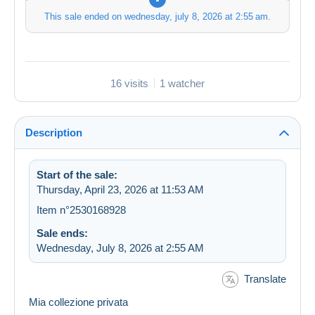
This sale ended on
wednesday, july 8, 2026 at 2:55 am
.
16 visits
1 watcher
Description
Start of the sale:
Thursday, April 23, 2026 at 11:53 AM
Item n°2530168928
Sale ends:
Wednesday, July 8, 2026 at 2:55 AM
Translate
Mia collezione privata