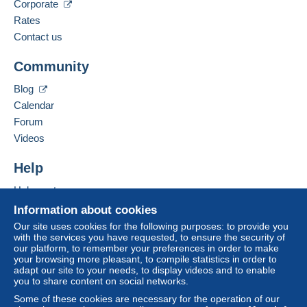
Language spoken:
Corporate
The buyer uses the payment methods available on
Italian
Rates
Delcampe on the page"
My purchases : Awaiting
payment
".
Contact us
Add this seller to my favorites
A payment that is not sent through
the payment
Community
Contact the seller
system integrated into the website
(if accepted
Hide this seller's items
by the seller) or
Mangopay
will be refunded by the
Blog
seller to the buyer. An unpaid purchase may result
Calendar
in consequences to the buyer's account.
Forum
If the seller's sales conditions include additional
Videos
clauses relating to payment, these are to be
considered null and void. The payment conditions
Help
of the Delcampe website, as defined in the
Help center
conditions of use
, are the only ones applicable.
Buying on Delcampe
Information about cookies
Purchases must be paid for within
14 days
of
Selling on Delcampe
Our site uses cookies for the following purposes: to provide you
receipt of the final statement from the seller.
with the services you have requested, to ensure the security of
A secure website
our platform, to remember your preferences in order to make
your browsing more pleasant, to compile statistics in order to
RACCOMANDATA TRACCIABILE 5 EURO PER
adapt our site to your needs, to display videos and to enable
you to share content on social networks.
TUTTA L'ITALIA
DA CONCORDARE PER L'ESTERO
Some of these cookies are necessary for the operation of our