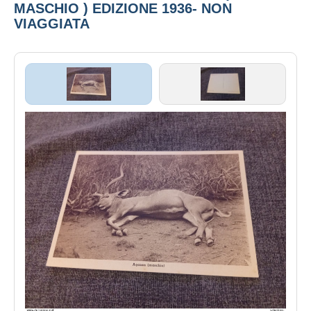
MASCHIO ) EDIZIONE 1936- NON
VIAGGIATA