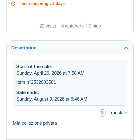
Time remaining :
3 days
22 visits
0 watchers
0 bids
Description
Start of the sale:
Sunday, April 26, 2026 at 7:58 AM
Item n°2532093581
Sale ends:
Sunday, August 9, 2026 at 6:46 AM
Translate
Mia collezione privata