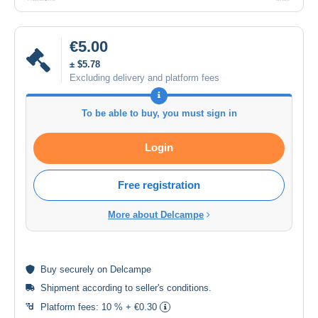
€5.00
± $5.78
Excluding delivery and platform fees
To be able to buy, you must sign in
Login
Free registration
More about Delcampe
Buy
securely
on Delcampe
Shipment according to
seller's conditions
.
Platform fees:
10 % + €0.30