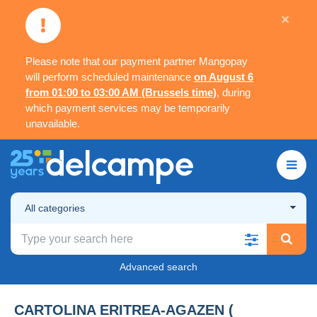
×
Please note that our payment partner Mangopay
will perform scheduled maintenance
on August 6
from 01:00 to 03:00 AM (Brussels time)
, during
which payment services may be temporarily
unavailable.
All categories
Advanced search
CARTOLINA ERITREA-AGAZEN (