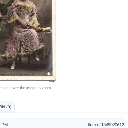
 mouse over the image to zoom
Bid (0)
51 PM
Item n°1849020612