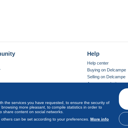
unity
Help
Help center
r
Buying on Delcampe
Selling on Delcampe
A secure website
ith the services you have requested, to ensure the security of
vay
Standard mode
browsing more pleasant, to compile statistics in order to
to share content on social networks.
, others can be set according to your preferences.
More info
d
privacy
.
Cookie Usage Policy