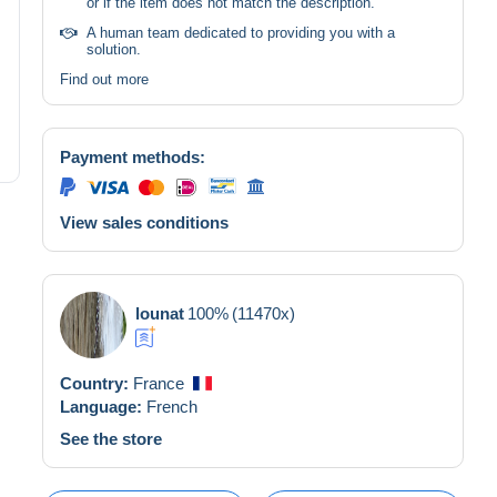
or if the item does not match the description.
A human team dedicated to providing you with a
solution.
Find out more
Payment methods:
View sales conditions
lounat
100%
(11470x)
Country:
France
Language:
French
See the store