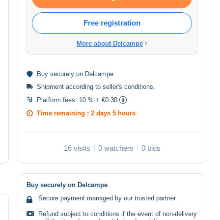
Free registration
More about Delcampe
Buy
securely
on Delcampe
Shipment according to
seller's conditions
.
Platform fees:
10 % + €0.30
Time remaining :
2 days 5 hours
16 visits
0 watchers
0 bids
Buy securely on Delcampe
Secure payment managed by our trusted partner.
Refund subject to conditions if the event of non-delivery