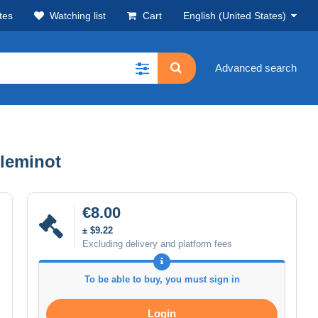
tes
Watching list
Cart
English (United States)
Advanced search
lleminot
€8.00
± $9.22
Excluding delivery and platform fees
To be able to buy, you must sign in
Login