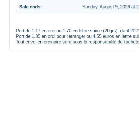
Sale ends:
Sunday, August 9, 2026 at 
Port de 1.17 en ordi ou 1.70 en lettre suivie (20grs) (tarif 20
Port de 1.85 en ordi pour l'etranger ou 4.55 euros en lettre su
Tout envoi en ordinaire sera sous la responsabilité de l'achete