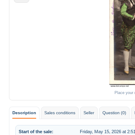
Place your
Description
Sales conditions
Seller
Question (0)
Start of the sale:
Friday, May 15, 2026 at 2: