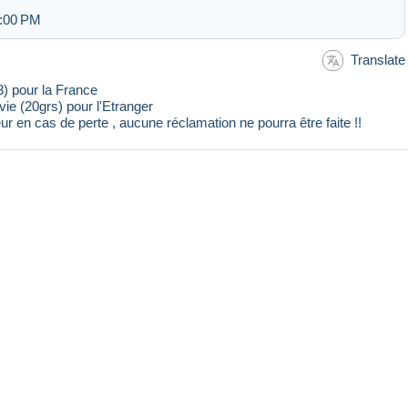
2:00 PM
Translate
23) pour la France
ivie (20grs) pour l'Etranger
ur en cas de perte , aucune réclamation ne pourra être faite !!