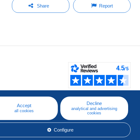
Share
Report
Decline
Accept
analytical and advertising
all cookies
cookies
Configure