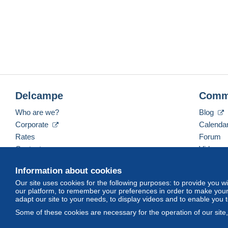
Delcampe
Comm
Who are we?
Blog
Corporate
Calenda
Rates
Forum
Contact us
Videos
Information about cookies
Our site uses cookies for the following purposes: to provide you w
English (United States)
USD
America/Indiana/Ve
our platform, to remember your preferences in order to make your 
adapt our site to your needs, to display videos and to enable you 
Some of these cookies are necessary for the operation of our site
© Delcampe International srl. All rights reserved.
Terms of Use
an