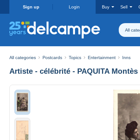
Sign up
Login
Buy
Sell
All cat
All categories
Postcards
Topics
Entertainment
Inns
Artiste - célébrité - PAQUITA Montès