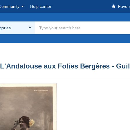
Community
Help center
Favori
egories
 L'Andalouse aux Folies Bergères - Gui