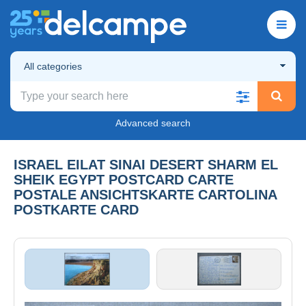
All categories
Advanced search
ISRAEL EILAT SINAI DESERT SHARM EL
SHEIK EGYPT POSTCARD CARTE
POSTALE ANSICHTSKARTE CARTOLINA
POSTKARTE CARD