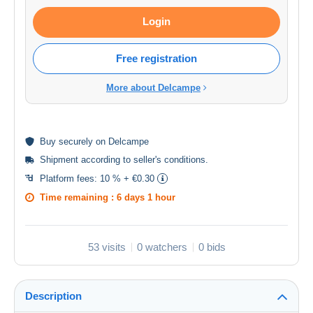
Login
Free registration
More about Delcampe
Buy
securely
on Delcampe
Shipment according to
seller's conditions
.
Platform fees:
10 % + €0.30
Time remaining :
6 days 1 hour
53 visits
0 watchers
0 bids
Description