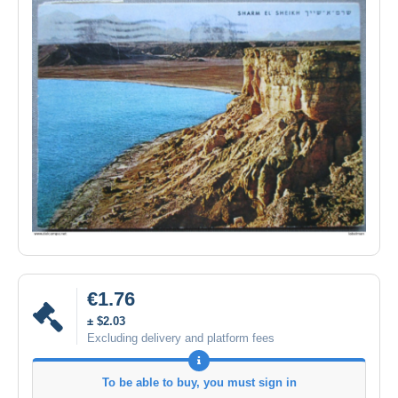
€1.76
± $2.03
Excluding delivery and platform fees
To be able to buy, you must sign in