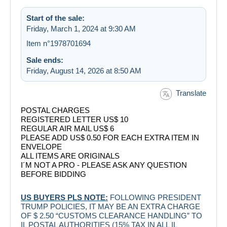
Start of the sale:
Friday, March 1, 2024 at 9:30 AM
Item n°1978701694
Sale ends:
Friday, August 14, 2026 at 8:50 AM
Translate
POSTAL CHARGES
REGISTERED LETTER US$ 10
REGULAR AIR MAIL US$ 6
PLEASE ADD US$ 0.50 FOR EACH EXTRA ITEM IN
ENVELOPE
ALL ITEMS ARE ORIGINALS
I´M NOT A PRO - PLEASE ASK ANY QUESTION
BEFORE BIDDING
US BUYERS PLS NOTE:
FOLLOWING PRESIDENT
TRUMP POLICIES, IT MAY BE AN EXTRA CHARGE
OF $ 2.50 “CUSTOMS CLEARANCE HANDLING” TO
IL POSTAL AUTHORITIES (15% TAX IN ALL IL