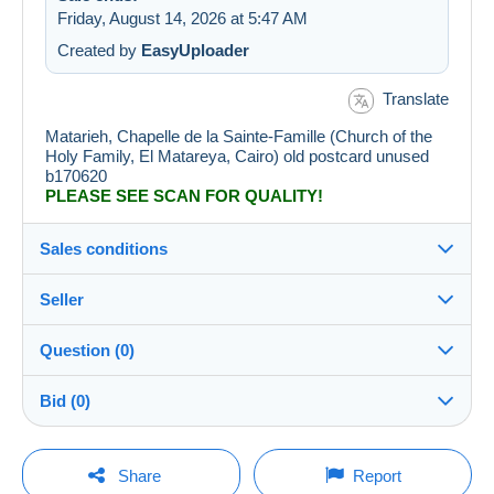
Friday, August 14, 2026 at 5:47 AM
Created by
EasyUploader
Translate
Matarieh, Chapelle de la Sainte-Famille (Church of the
Holy Family, El Matareya, Cairo) old postcard unused
b170620
PLEASE SEE SCAN FOR QUALITY!
Sales conditions
Seller
Details of the sales conditions
Question (0)
Shipping
durieux-zagreb
100%
(4966x)
Dispatch after payment within 14 days
Bid (0)
PRO
Store
Guarantee:
Right of withdrawal
|
Return costs to be borne by the
There will be a one minute extension to the sale if a
You must open a session to ask a question.
bid is placed less than one minute before the end of
Share
Report
buyer.
the auction.