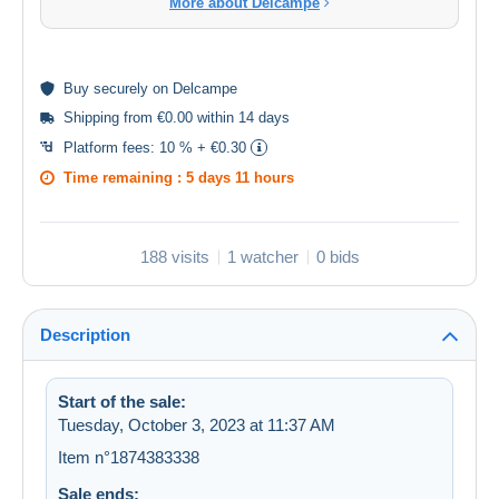
More about Delcampe
Buy
securely
on Delcampe
Shipping from €0.00 within 14 days
Platform fees:
10 % + €0.30
Time remaining :
5 days 11 hours
188 visits
1 watcher
0 bids
Description
Start of the sale:
Tuesday, October 3, 2023 at 11:37 AM
Item n°1874383338
Sale ends: