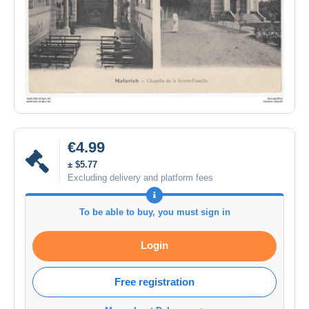
€4.99
± $5.77
Excluding delivery and platform fees
To be able to buy, you must sign in
Login
Free registration