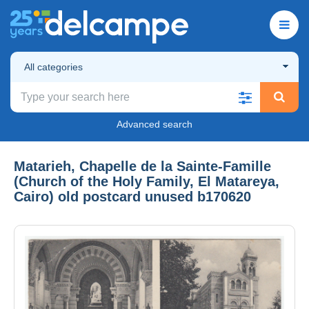
All categories
Advanced search
Matarieh, Chapelle de la Sainte-Famille
(Church of the Holy Family, El Matareya,
Cairo) old postcard unused b170620