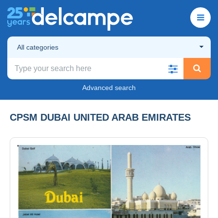
All categories
Advanced search
CPSM DUBAI UNITED ARAB EMIRATES