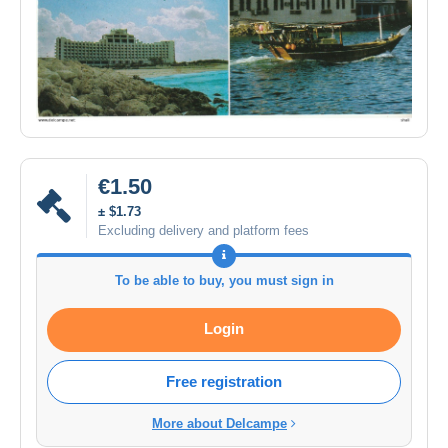
€1.50
± $1.73
Excluding delivery and platform fees
To be able to buy, you must sign in
Login
Free registration
More about Delcampe