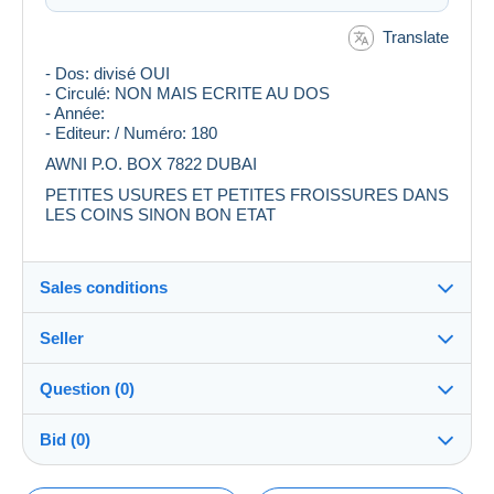
Translate
- Dos: divisé OUI
- Circulé: NON MAIS ECRITE AU DOS
- Année:
- Editeur: / Numéro: 180
AWNI P.O. BOX 7822 DUBAI
PETITES USURES ET PETITES FROISSURES DANS
LES COINS SINON BON ETAT
Sales conditions
Seller
Destination:
See the list of countries
Question (0)
shali
99%
(2859x)
In person:
Bid (0)
Yes
PRO
Store
Shipping: