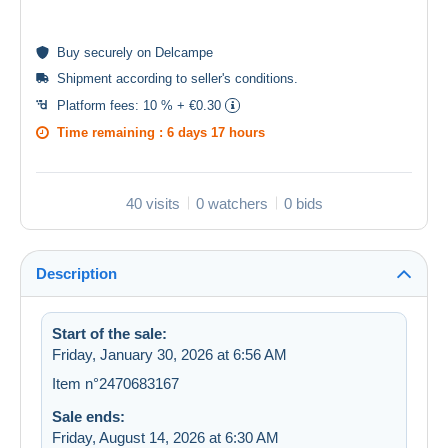
Buy
securely
on Delcampe
Shipment according to
seller's conditions
.
Platform fees:
10 % + €0.30
Time remaining :
6 days 17 hours
40 visits
0 watchers
0 bids
Description
Start of the sale:
Friday, January 30, 2026 at 6:56 AM
Item n°2470683167
Sale ends:
Friday, August 14, 2026 at 6:30 AM