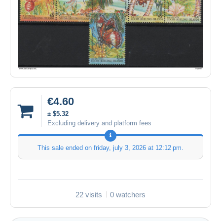
€4.60
± $5.32
Excluding delivery and platform fees
This sale ended on
friday, july 3, 2026 at 12:12 pm
.
22 visits
0 watchers