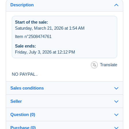
Description
Start of the sale:
Saturday, March 21, 2026 at 1:54 AM
Item n°2508474761
Sale ends:
Friday, July 3, 2026 at 12:12 PM
Translate
NO PAYPAL .
Sales conditions
Seller
Destination:
See the list of countries
Question (0)
freewill
99%
(1264x)
Shipping:
Purchase (0)
Shipping after payment