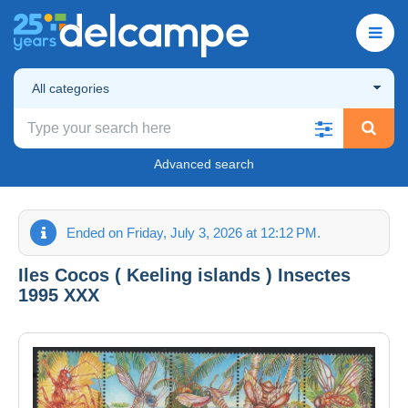
All categories
Advanced search
Ended on Friday, July 3, 2026 at 12:12 PM.
Iles Cocos ( Keeling islands ) Insectes
1995 XXX