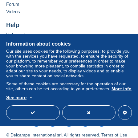
of the Delcampe website, as defined in the
Forum
conditions of use
, are the only ones applicable.
Videos
Purchases must be paid for within
14 days
of
Help
receipt of the final statement from the seller.
Help center
Guarantee:
Buying on Delcampe
Right of withdrawal
|
Return costs to be borne by
Information about cookies
the buyer.
Selling on Delcampe
Our site uses cookies for the following purposes: to provide you
To find out about the return and refund time for the
with the services you have requested, to ensure the security of
A secure website
our platform, to remember your preferences in order to make
item, please
see the Delcampe Charter
.
your browsing more pleasant, to compile statistics in order to
adapt our site to your needs, to display videos and to enable
you to share content on social networks.
Frais de port selon les tarifs en vigueur pour la Belgique
Some of these cookies are necessary for the operation of our
, l'Europe communautaire , le reste du monde .
site, others can be set according to your preferences.
More info
Regroupez vos achats pour économiser sur les frais
See more
d'envoi .
English (United States)
USD
Standard mode
Pas de Paypal .
© Delcampe International srl. All rights reserved.
Terms of Use