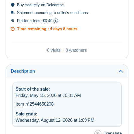
Buy
securely
on Delcampe
Shipment according to
seller's conditions
.
Platform fees:
€0.40
Time remaining :
4 days 8 hours
6 visits
0 watchers
Description
Start of the sale:
Friday, May 15, 2026 at 10:01 AM
Item n°2544658208
Sale ends:
Wednesday, August 12, 2026 at 1:09 PM
Translate