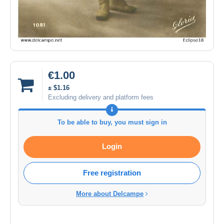
€1.00
± $1.16
Excluding delivery and platform fees
To be able to buy, you must sign in
Login
Free registration
More about Delcampe