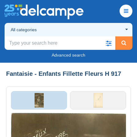
All categories
Advanced search
Fantaisie - Enfants Fillette Fleurs H 917