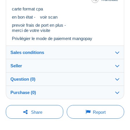
carte format cpa
en bon état - voir scan
prevoir frais de port en plus -
merci de votre visite
Privilégier le mode de paiement mangopay
Sales conditions
Seller
Destination:
See the list of countries
Question (0)
Eclipse18
100%
(30934x)
Shipping:
Purchase (0)
Shipping after payment
Store
Costs:
Payable by the buyer
You must open a session to ask a question.
Last update: 5:02:18 AM
Share
Report
Member since:
Payment methods:
Open a session
Mar 26, 2008
No purchases yet. Be the first to buy!