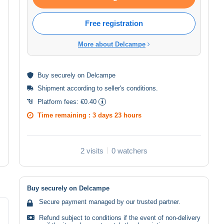
Free registration
More about Delcampe
Buy
securely
on Delcampe
Shipment according to
seller's conditions
.
Platform fees:
€0.40
Time remaining :
3 days 23 hours
2 visits
0 watchers
Buy securely on Delcampe
Secure payment managed by our trusted partner.
Refund subject to conditions if the event of non-delivery