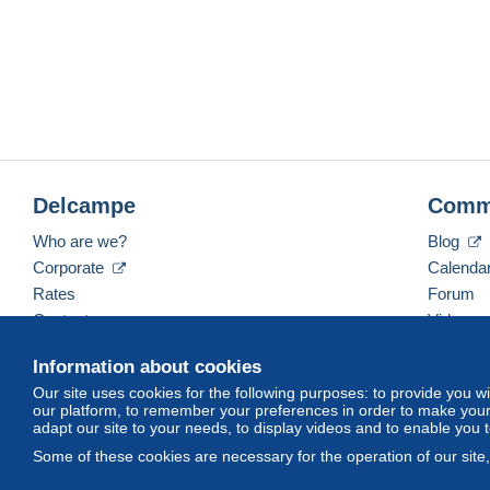
Delcampe
Comm
Who are we?
Blog
Corporate
Calenda
Rates
Forum
Contact us
Videos
Information about cookies
Our site uses cookies for the following purposes: to provide you w
English (United States)
USD
America/Indiana/Ve
our platform, to remember your preferences in order to make your 
adapt our site to your needs, to display videos and to enable you 
Some of these cookies are necessary for the operation of our site
© Delcampe International srl. All rights reserved.
Terms of Use
an