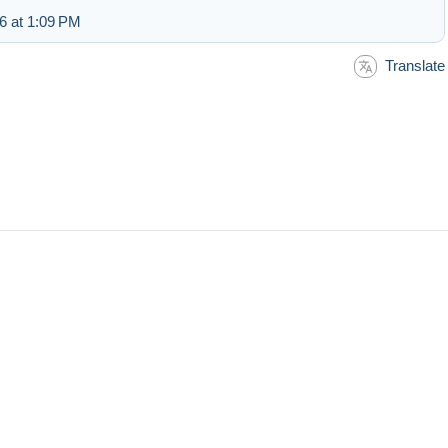
6 at 1:09 PM
Translate