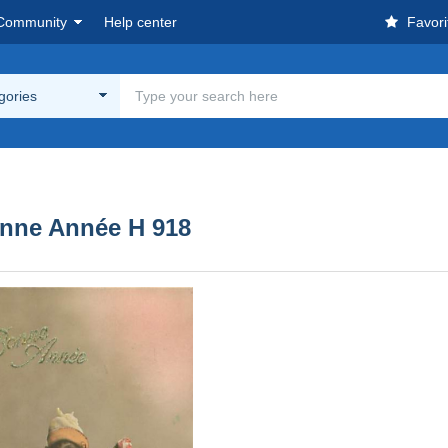
Community
Help center
Favori
egories
Bonne Année H 918