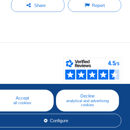
Share
Report
Decline
Accept
analytical and advertising
all cookies
cookies
Configure