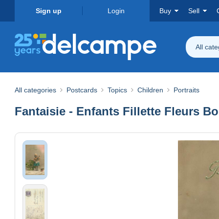
Sign up
Login
Buy
Sell
All cat
All categories
Postcards
Topics
Children
Portraits
Fantaisie - Enfants Fillette Fleurs 