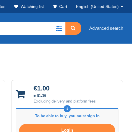
tes
Watching list
Cart
English (United States)
Advanced search
€1.00
± $1.16
Excluding delivery and platform fees
To be able to buy, you must sign in
Login