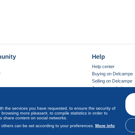
unity
Help
Help center
r
Buying on Delcampe
Selling on Delcampe
A secure website
ith the services you have requested, to ensure the security of
vay
Standard mode
browsing more pleasant, to compile statistics in order to
to share content on social networks.
, others can be set according to your preferences.
More info
d
privacy
.
Cookie Usage Policy