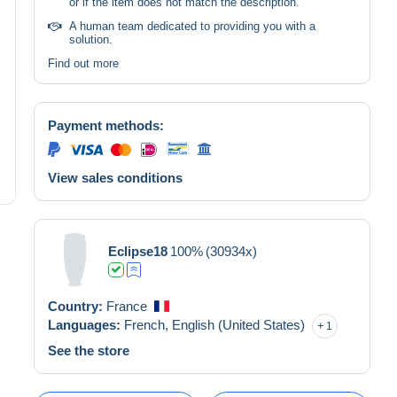
or if the item does not match the description.
A human team dedicated to providing you with a
solution.
Find out more
Payment methods:
View sales conditions
Eclipse18
100%
(30934x)
Country:
France
Languages:
French,
English (United States)
1
See the store