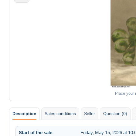
Place your
Description
Sales conditions
Seller
Question (0)
Start of the sale:
Friday, May 15, 2026 at 10