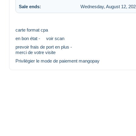
Sale ends:
Wednesday, August 12, 202
carte format cpa
en bon état - voir scan
prevoir frais de port en plus -
merci de votre visite
Privilégier le mode de paiement mangopay