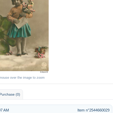
 mouse over the image to zoom
Purchase (0)
:07 AM
Item n°2544660029