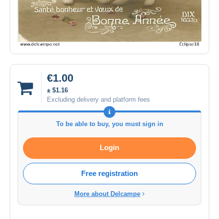
€1.00
± $1.16
Excluding delivery and platform fees
To be able to buy, you must sign in
Login
Free registration
More about Delcampe