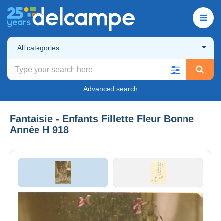
All categories
Advanced search
Fantaisie - Enfants Fillette Fleur Bonne
Année H 918