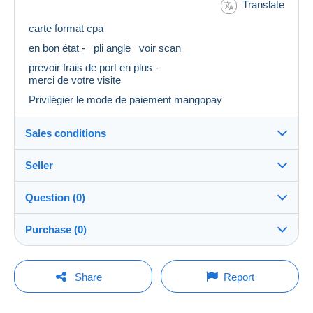
Translate
carte format cpa
en bon état - pli angle voir scan
prevoir frais de port en plus -
merci de votre visite
Privilégier le mode de paiement mangopay
Sales conditions
Seller
Destination:
See the list of countries
Question (0)
Eclipse18
100%
(30928x)
Shipping:
Purchase (0)
Shipping after payment
Store
Costs:
Payable by the buyer
You must open a session to ask a question.
Last update: 4:17:24 PM
Share
Report
Member since:
Payment methods:
Open a session
Mar 26, 2008
No purchases yet. Be the first to buy!