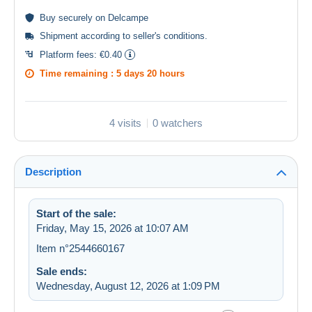
Buy
securely
on Delcampe
Shipment according to
seller's conditions
.
Platform fees:
€0.40
Time remaining :
5 days 20 hours
4 visits
0 watchers
Description
Start of the sale:
Friday, May 15, 2026 at 10:07 AM
Item n°2544660167
Sale ends:
Wednesday, August 12, 2026 at 1:09 PM