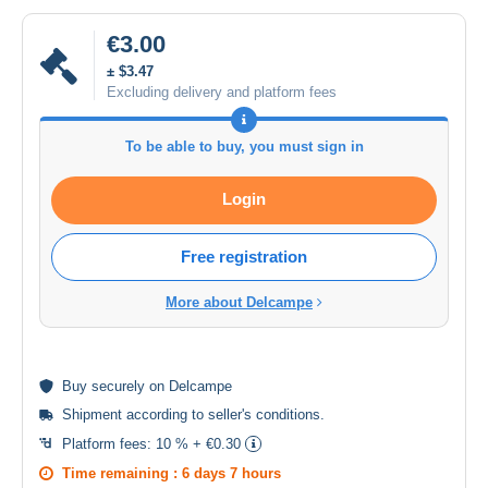
€3.00
± $3.47
Excluding delivery and platform fees
To be able to buy, you must sign in
Login
Free registration
More about Delcampe
Buy
securely
on Delcampe
Shipment according to
seller's conditions
.
Platform fees:
10 % + €0.30
Time remaining :
6 days 7 hours