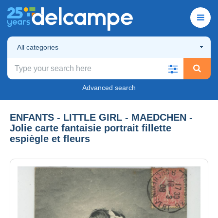
All categories
Advanced search
ENFANTS - LITTLE GIRL - MAEDCHEN -
Jolie carte fantaisie portrait fillette
espiègle et fleurs