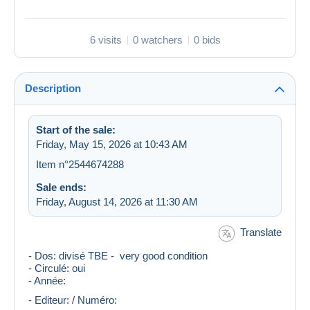
6 visits
0 watchers
0 bids
Description
Start of the sale:
Friday, May 15, 2026 at 10:43 AM
Item n°2544674288
Sale ends:
Friday, August 14, 2026 at 11:30 AM
Translate
- Dos: divisé TBE - very good condition
- Circulé: oui
- Année:
- Editeur: / Numéro: