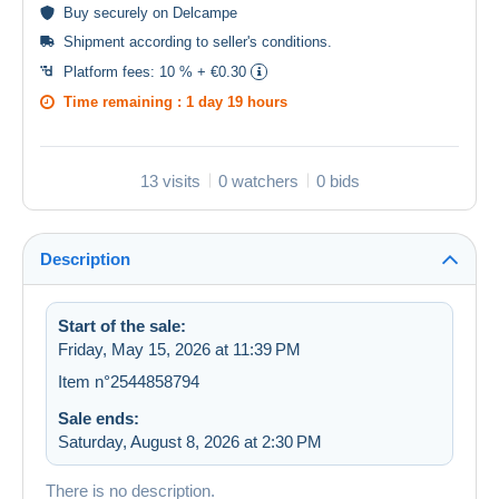
Buy
securely
on Delcampe
Shipment according to
seller's conditions
.
Platform fees:
10 % + €0.30
Time remaining :
1 day 19 hours
13 visits
0 watchers
0 bids
Description
Start of the sale:
Friday, May 15, 2026 at 11:39 PM
Item n°2544858794
Sale ends:
Saturday, August 8, 2026 at 2:30 PM
There is no description.