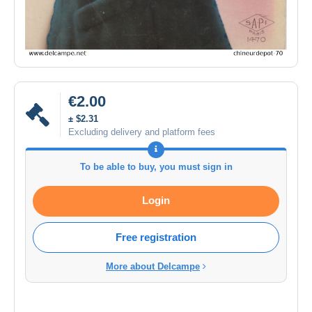
€2.00
± $2.31
Excluding delivery and platform fees
To be able to buy, you must sign in
Login
Free registration
More about Delcampe