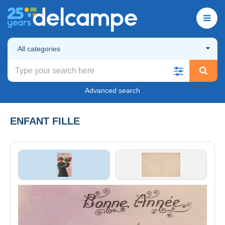
All categories
Advanced search
ENFANT FILLE