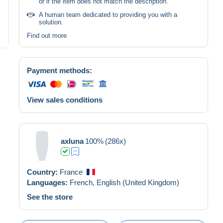
or if the item does not match the description.
A human team dedicated to providing you with a
solution.
Find out more
Payment methods:
View sales conditions
axluna
100%
(286x)
Country:
France
Languages:
French,
English (United Kingdom)
See the store