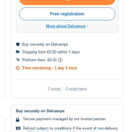
Free registration
More about Delcampe
Buy
securely
on Delcampe
Shipping from €0.00 within 7 days
Platform fees:
€0.41
Time remaining :
1 day 1 hour
7 visits
0 watchers
Buy securely on Delcampe
Secure payment managed by our trusted partner.
Refund subject to conditions if the event of non-delivery