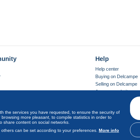
unity
Help
Help center
r
Buying on Delcampe
Selling on Delcampe
A secure website
ith the services you have requested, to ensure the security of
vay
Standard mode
browsing more pleasant, to compile statistics in order to
to share content on social networks.
, others can be set according to your preferences.
More info
d
privacy
.
Cookie Usage Policy