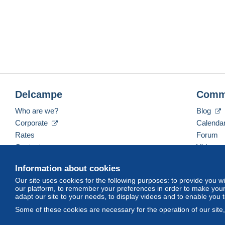
Delcampe
Comm
Who are we?
Blog
Corporate
Calenda
Rates
Forum
Contact us
Videos
Information about cookies
Our site uses cookies for the following purposes: to provide you w
English (United States)
USD
America/Indiana/Ve
our platform, to remember your preferences in order to make your 
adapt our site to your needs, to display videos and to enable you 
Some of these cookies are necessary for the operation of our site
© Delcampe International srl. All rights reserved.
Terms of Use
an