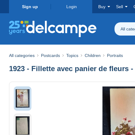
Sign up
Login
Buy
Sell
All cat
All categories
Postcards
Topics
Children
Portraits
1923 - Fillette avec panier de fleurs 