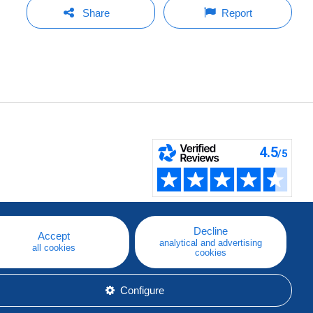
Share
Report
Decline
Accept
analytical and advertising
all cookies
cookies
Configure