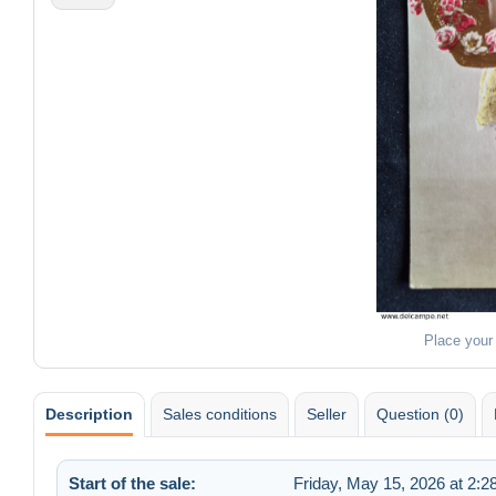
Place your
Description
Sales conditions
Seller
Question (0)
Start of the sale:
Friday, May 15, 2026 at 2: