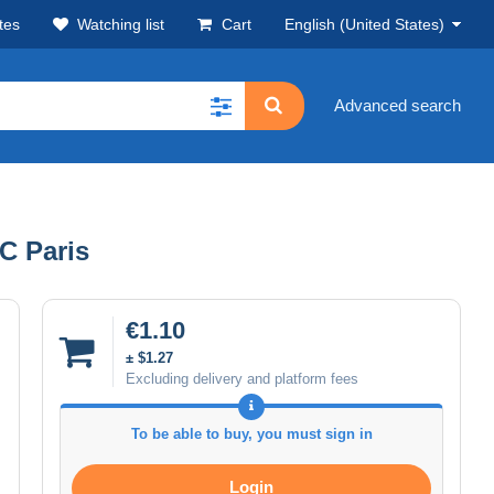
tes
Watching list
Cart
English (United States)
Advanced search
.C Paris
€1.10
± $1.27
Excluding delivery and platform fees
To be able to buy, you must sign in
Login