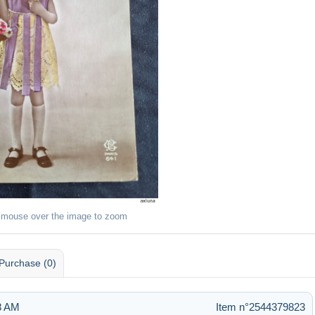
 mouse over the image to zoom
Purchase (0)
28 AM
Item n°2544379823