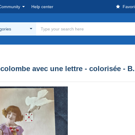
Community
Help center
Favori
egories
- colombe avec une lettre - colorisée - B