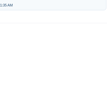
 1:35 AM