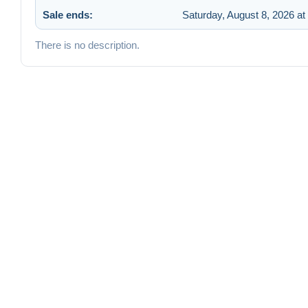
Sale ends:
Saturday, August 8, 2026 at
There is no description.