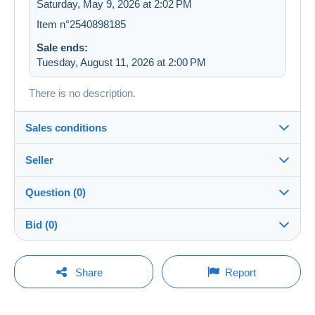
Saturday, May 9, 2026 at 2:02 PM
Item n°2540898185
Sale ends:
Tuesday, August 11, 2026 at 2:00 PM
There is no description.
Sales conditions
Seller
Details of the sales conditions
Question (0)
Shipping
first_balou
100%
(2533x)
Dispatch after payment within 14 days
Bid (0)
Store
Shipping costs:
There will be a one minute extension to the sale if a
You must open a session to ask a question.
bid is placed less than one minute before the end of
Share
Report
Zone 1
the auction.
Member since:
Open a session
May 8, 2008
Zone 2