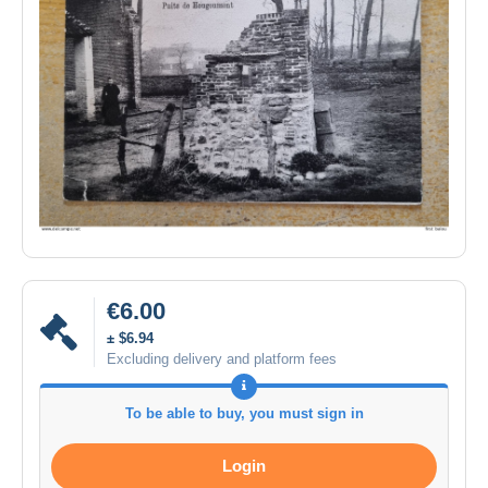
€6.00
± $6.94
Excluding delivery and platform fees
To be able to buy, you must sign in
Login