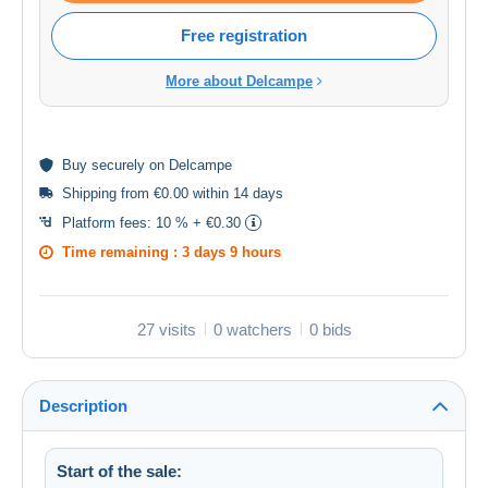
Free registration
More about Delcampe
Buy
securely
on Delcampe
Shipping from €0.00 within 14 days
Platform fees:
10 % + €0.30
Time remaining :
3 days 9 hours
27 visits
0 watchers
0 bids
Description
Start of the sale: