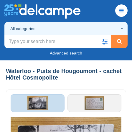
All categories
Advanced search
Waterloo - Puits de Hougoumont - cachet
Hôtel Cosmopolite