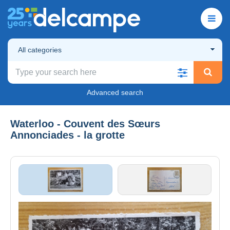
All categories
Advanced search
Waterloo - Couvent des Sœurs
Annonciades - la grotte