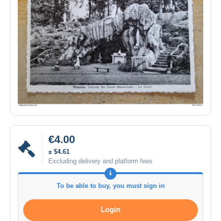
€4.00
± $4.61
Excluding delivery and platform fees
To be able to buy, you must sign in
Login