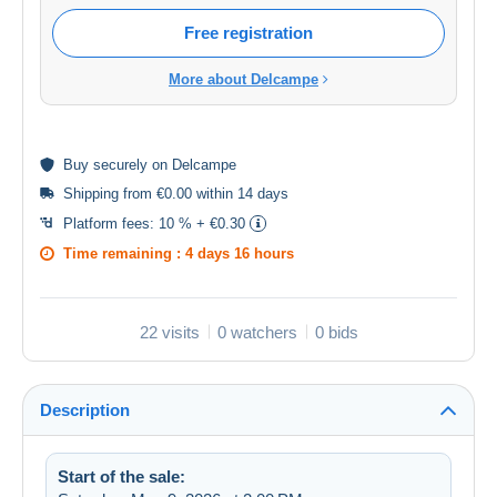
Free registration
More about Delcampe
Buy
securely
on Delcampe
Shipping from €0.00 within 14 days
Platform fees:
10 % + €0.30
Time remaining :
4 days 16 hours
22 visits
0 watchers
0 bids
Description
Start of the sale: