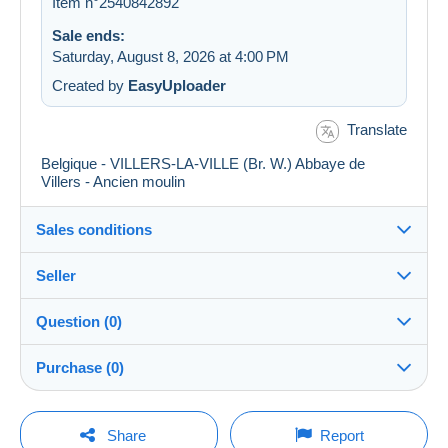
Item n°2540842892
Sale ends:
Saturday, August 8, 2026 at 4:00 PM
Created by
EasyUploader
Translate
Belgique - VILLERS-LA-VILLE (Br. W.) Abbaye de
Villers - Ancien moulin
Sales conditions
Seller
Details of the sales conditions
Question (0)
Shipping
postcardman
100%
(33377x)
Dispatch after payment within 5 days
Purchase (0)
PRO
Store
Guarantee:
Right of withdrawal
|
Return costs to be borne by the
You must open a session to ask a question.
Last update: 9:48:21 AM
Share
Report
buyer.