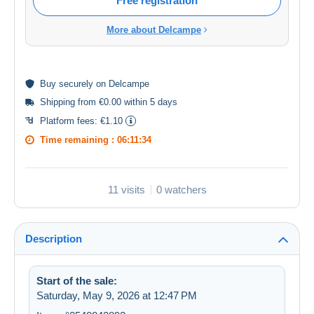
Free registration
More about Delcampe
Buy
securely
on Delcampe
Shipping from €0.00 within 5 days
Platform fees:
€1.10
Time remaining :
06:11:33
11 visits
0 watchers
Description
Start of the sale:
Saturday, May 9, 2026 at 12:47 PM