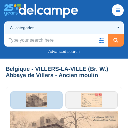
All categories
Advanced search
Belgique - VILLERS-LA-VILLE (Br. W.)
Abbaye de Villers - Ancien moulin