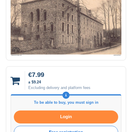
€7.99
± $9.24
Excluding delivery and platform fees
To be able to buy, you must sign in
Login