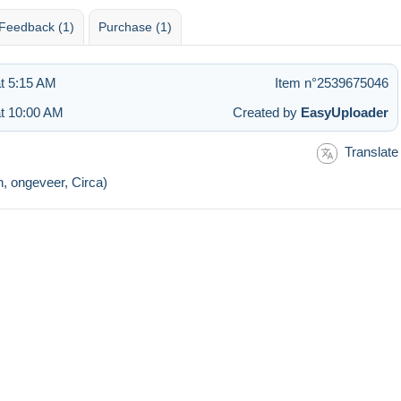
Feedback (1)
Purchase (1)
t 5:15 AM
Item n°2539675046
at 10:00 AM
Created by
EasyUploader
Translate
n, ongeveer, Circa)