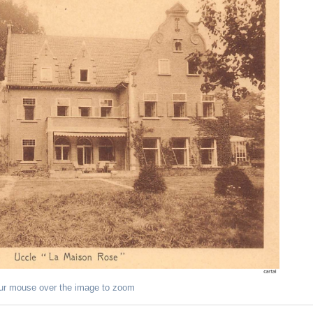
ur mouse over the image to zoom