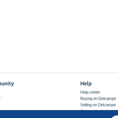
unity
Help
Help center
r
Buying on Delcampe
Selling on Delcampe
A secure website