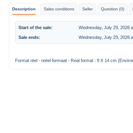
Description
Sales conditions
Seller
Question (0)
Start of the sale:
Wednesday, July 29, 2026 a
Sale ends:
Wednesday, July 29, 2026 
Format réel - reëel formaat - Real format : 9 X 14 cm (Enviro