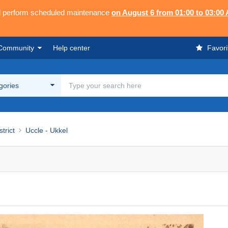
ll perform scheduled maintenance
on August 6 from 01:00 to 03:00
Community
Help center
Favori
egories
strict
Uccle - Ukkel