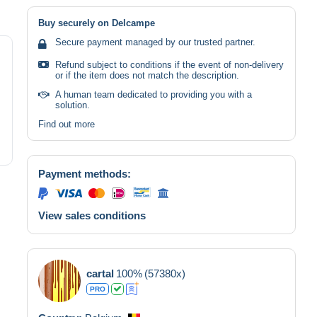
Buy securely on Delcampe
Secure payment managed by our trusted partner.
Refund subject to conditions if the event of non-delivery
or if the item does not match the description.
A human team dedicated to providing you with a
solution.
Find out more
Payment methods:
View sales conditions
cartal
100%
(57380x)
PRO