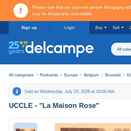
Please note that our payment partner Mangopay wi
may be temporarily unavailable.
Sign up
Login
Buy
Sell
All cat
All categories
Postcards
Europe
Belgium
Brussels
Di
Sold on Wednesday, July 29, 2026 at 10:00 AM.
UCCLE - "La Maison Rose"