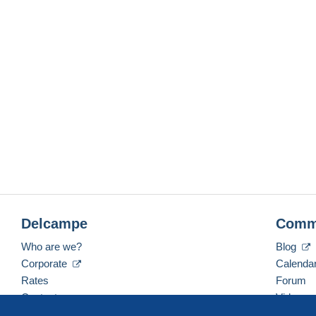
Delcampe
Comm
Who are we?
Blog
Corporate
Calenda
Rates
Forum
Contact us
Videos