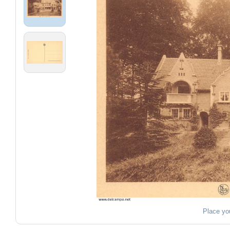
Place yo