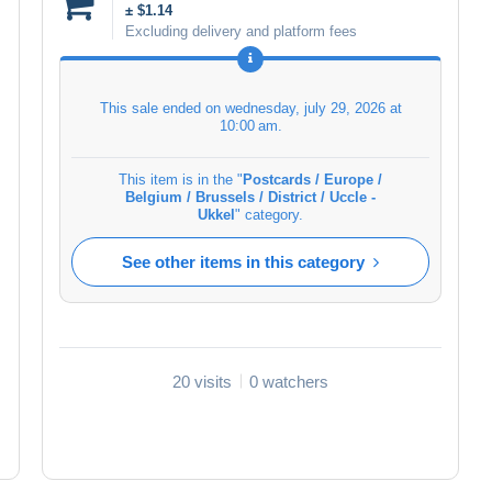
± $1.14
Excluding delivery and platform fees
This sale ended on
wednesday, july 29, 2026 at
10:00 am
.
This item is in the "
Postcards / Europe /
Belgium / Brussels / District / Uccle -
Ukkel
" category.
See other items in this category
20 visits
0 watchers