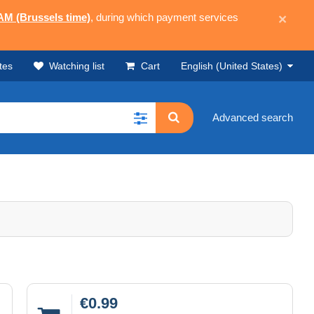
 AM (Brussels time)
, during which payment services
×
tes
Watching list
Cart
English (United States)
Advanced search
€0.99