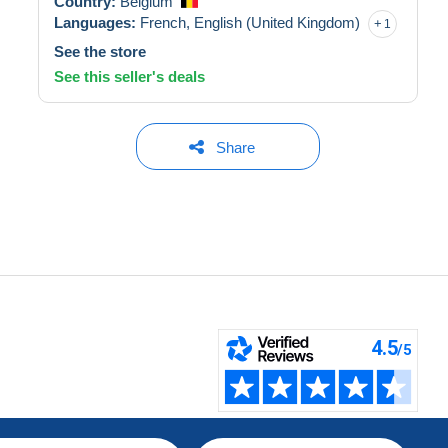
Country:
Belgium
Languages:
French,
English (United Kingdom)
1
See the store
See this seller's deals
Share