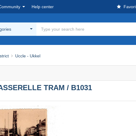
Community
Help center
Favori
egories
strict
Uccle - Ukkel
SSERELLE TRAM / B1031