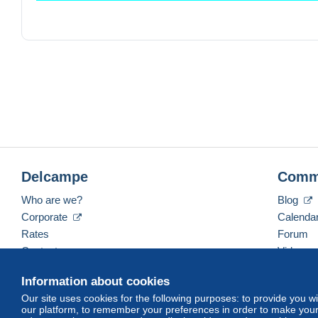
TOUT ACHAT A PARTIR DE 15.00 EUROS
envoi NON prior
BELGIQUE
0-50G 2.00 EUROS
51G A 100G 3.50
0-50G
EUROPE 3.50
Delcampe
Comm
RESTE DU MONDE 4.00
Who are we?
Blog
Corporate
Calenda
Rates
Forum
Contact us
Videos
Information about cookies
Our site uses cookies for the following purposes: to provide you w
English (United States)
USD
America/Indiana/Ve
our platform, to remember your preferences in order to make your 