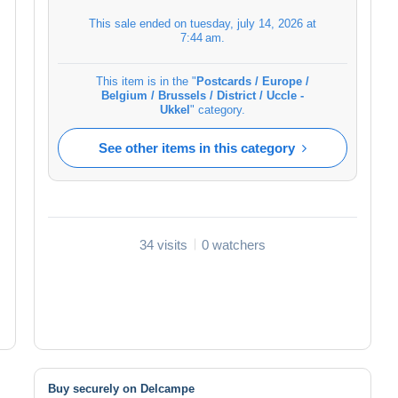
This sale ended on
tuesday, july 14, 2026 at
7:44 am
.
This item is in the "
Postcards / Europe /
Belgium / Brussels / District / Uccle -
Ukkel
" category.
See other items in this category
34 visits
0 watchers
Buy securely on Delcampe