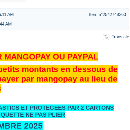
 6:11 AM
Item n°2542749260
7:44 AM
Translate
R MANGOPAY OU PAYPAL
 petits montants en dessous de
 payer par mangopay au lieu de
s
ASTICS ET PROTEGEES PAR 2 CARTONS
IQUETTE NE PAS PLIER
EMBRE 2025