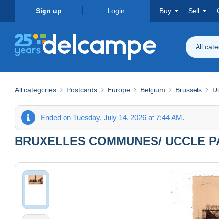
Sign up
Login
Buy
Sell
All cat
All categories
Postcards
Europe
Belgium
Brussels
Di
Ended on Tuesday, July 14, 2026 at 7:44 AM.
BRUXELLES COMMUNES/ UCCLE PA