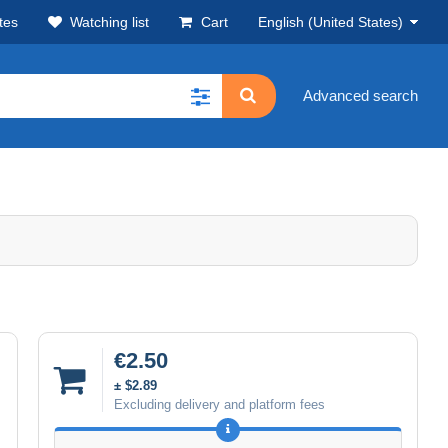
tes
Watching list
Cart
English (United States)
Advanced search
€2.50
± $2.89
Excluding delivery and platform fees