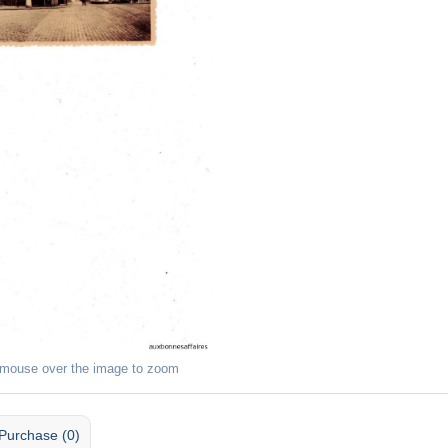
 mouse over the image to zoom
Purchase (0)