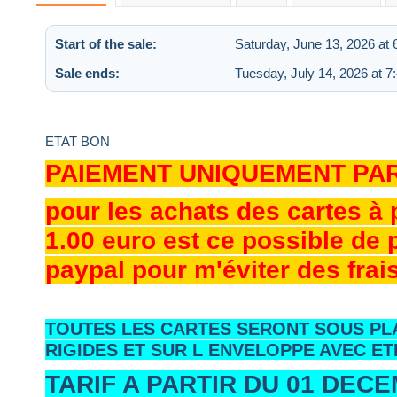
Start of the sale:
Saturday, June 13, 2026 at
Sale ends:
Tuesday, July 14, 2026 at 
ETAT BON
PAIEMENT UNIQUEMENT PA
pour les achats des cartes à
1.00 euro est ce possible de
paypal pour m'éviter des frai
TOUTES LES CARTES SERONT SOUS PL
RIGIDES ET SUR L ENVELOPPE AVEC ET
TARIF A PARTIR DU 01 DEC