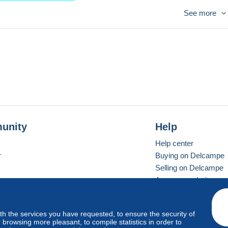
 ENVOI GRATUIT
See more
unity
Help
Help center
r
Buying on Delcampe
Selling on Delcampe
A secure website
ith the services you have requested, to ensure the security of
vay
Standard mode
browsing more pleasant, to compile statistics in order to