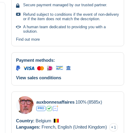
Secure payment managed by our trusted partner.
Refund subject to conditions if the event of non-delivery
or if the item does not match the description.
A human team dedicated to providing you with a
solution.
Find out more
Payment methods:
View sales conditions
auxbonnesaffaires
100%
(8585x)
PRO
Country:
Belgium
Languages:
French,
English (United Kingdom)
1