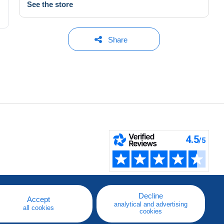
See the store
Share
Decline
Accept
analytical and advertising
all cookies
cookies