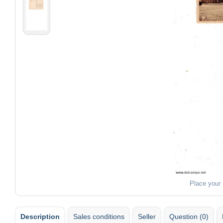
Place your
Description
Sales conditions
Seller
Question (0)