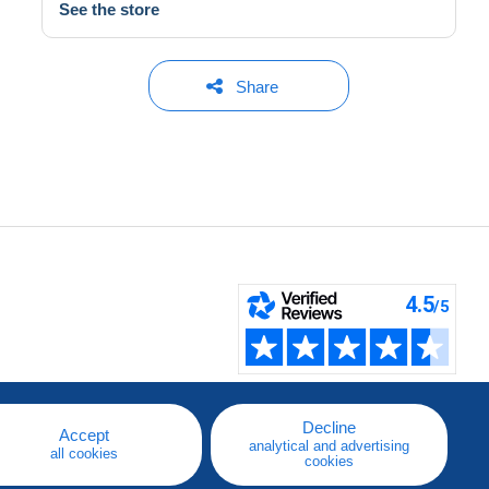
See the store
Share
Decline
Accept
analytical and advertising
all cookies
cookies