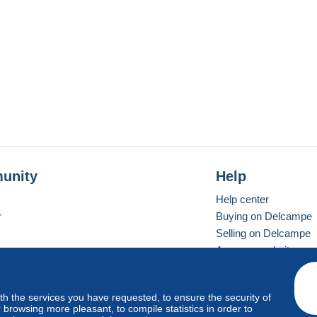
unity
Help
Help center
r
Buying on Delcampe
Selling on Delcampe
A secure website
ith the services you have requested, to ensure the security of
vay
Standard mode
browsing more pleasant, to compile statistics in order to