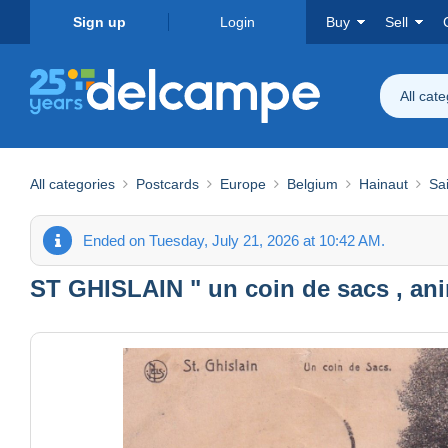
Sign up
Login
Buy
Sell
All cat
All categories
Postcards
Europe
Belgium
Hainaut
Sai
Ended on Tuesday, July 21, 2026 at 10:42 AM.
ST GHISLAIN " un coin de sacs , an