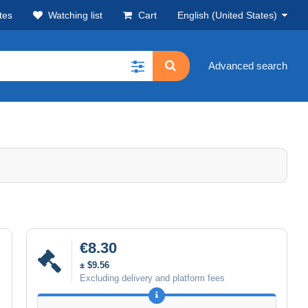
tes
Watching list
Cart
English (United States)
Advanced search
€8.30
± $9.56
Excluding delivery and platform fees