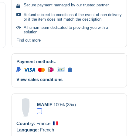
Secure payment managed by our trusted partner.
Refund subject to conditions if the event of non-delivery
or if the item does not match the description.
A human team dedicated to providing you with a
solution.
Find out more
Payment methods:
View sales conditions
MAMIE
100%
(35x)
Country:
France
Language:
French