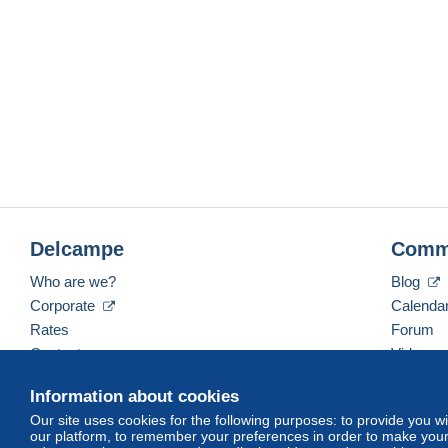
Delcampe
Comm
Who are we?
Blog
Corporate
Calenda
Rates
Forum
Contact us
Videos
Information about cookies
Our site uses cookies for the following purposes: to provide you w
English (United States)
USD
America/Indiana/Ve
our platform, to remember your preferences in order to make your 