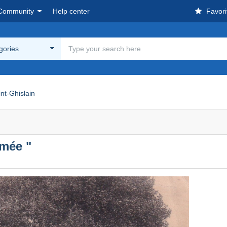
Community
Help center
Favori
egories
nt-Ghislain
imée "