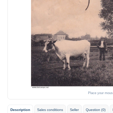
Place your mous
Description
Sales conditions
Seller
Question (0)