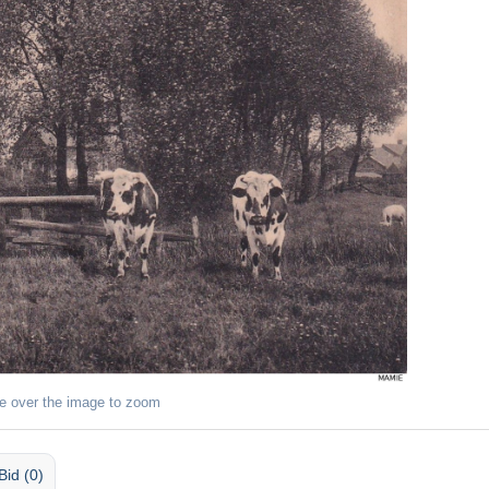
e over the image to zoom
Bid (0)