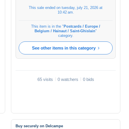
This sale ended on
tuesday, july 21, 2026 at
10:42 am
.
This item is in the "
Postcards / Europe /
Belgium / Hainaut / Saint-Ghislain
"
category.
See other items in this category
65 visits
0 watchers
0 bids
Buy securely on Delcampe