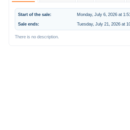
Start of the sale:
Monday, July 6, 2026 at 1:
Sale ends:
Tuesday, July 21, 2026 at 
There is no description.