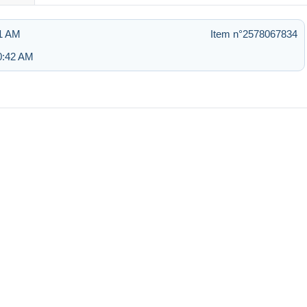
51 AM
Item n°2578067834
10:42 AM