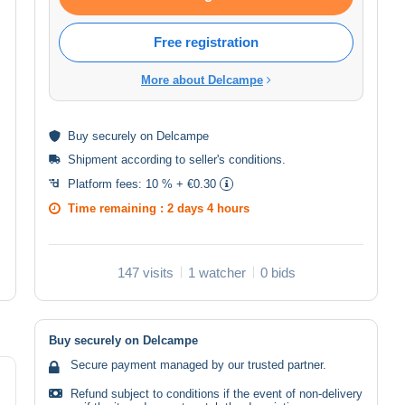
Free registration
More about Delcampe
Buy
securely
on Delcampe
Shipment according to
seller's conditions
.
Platform fees:
10 % + €0.30
Time remaining :
2 days 4 hours
147 visits
1 watcher
0 bids
Buy securely on Delcampe
Secure payment managed by our trusted partner.
Refund subject to conditions if the event of non-delivery