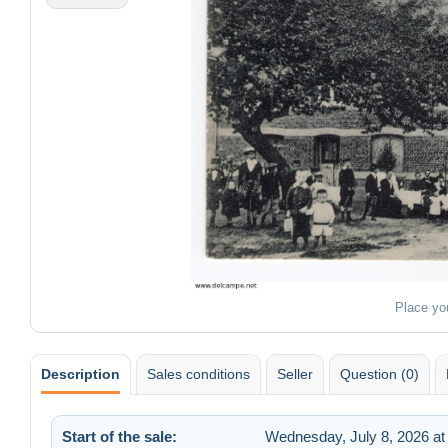
Place yo
Description
Sales conditions
Seller
Question (0)
Start of the sale:
Wednesday, July 8, 2026 at