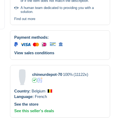
or if the item does not match the description.
A human team dedicated to providing you with a
solution.
Find out more
Payment methods:
View sales conditions
chineurdepot-70
100%
(11122x)
Country:
Belgium
Language:
French
See the store
See this seller's deals