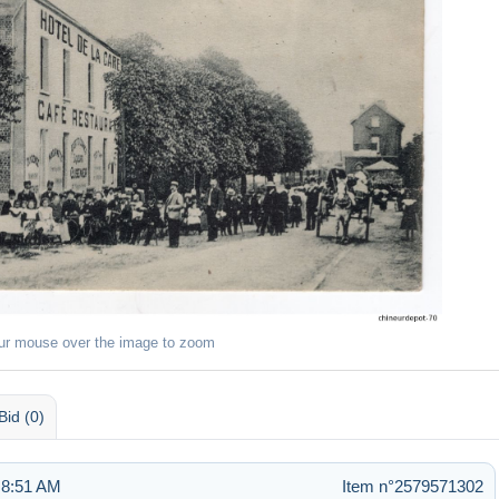
ur mouse over the image to zoom
Bid (0)
 8:51 AM
Item n°2579571302