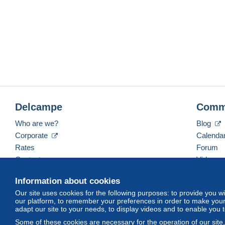
Delcampe
Comm
Who are we?
Blog
Corporate
Calenda
Rates
Forum
Contact us
Videos
Information about cookies
Our site uses cookies for the following purposes: to provide you w
English (United States)
USD
America/Indiana/Ve
our platform, to remember your preferences in order to make your 
adapt our site to your needs, to display videos and to enable you 
Some of these cookies are necessary for the operation of our site