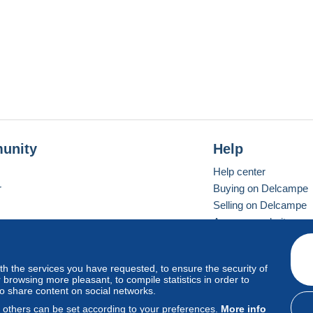
unity
Help
Help center
r
Buying on Delcampe
Selling on Delcampe
A secure website
ith the services you have requested, to ensure the security of
vay
Standard mode
browsing more pleasant, to compile statistics in order to
to share content on social networks.
, others can be set according to your preferences.
More info