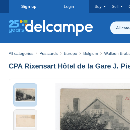
Sign up
Login
Buy
Sell
All cat
All categories
Postcards
Europe
Belgium
Walloon Brab
CPA Rixensart Hôtel de la Gare J. Pi