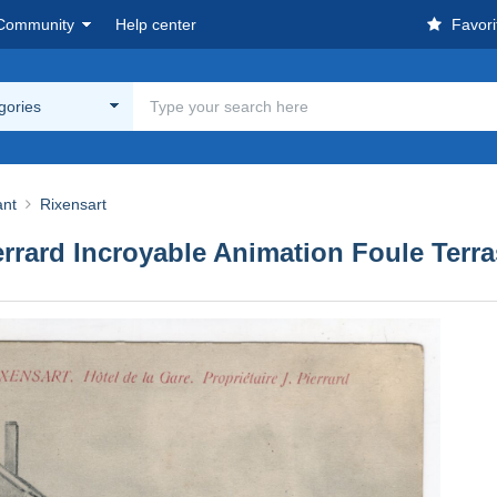
Community
Help center
Favori
egories
ant
Rixensart
errard Incroyable Animation Foule Terr