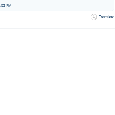
2:30 PM
Translate