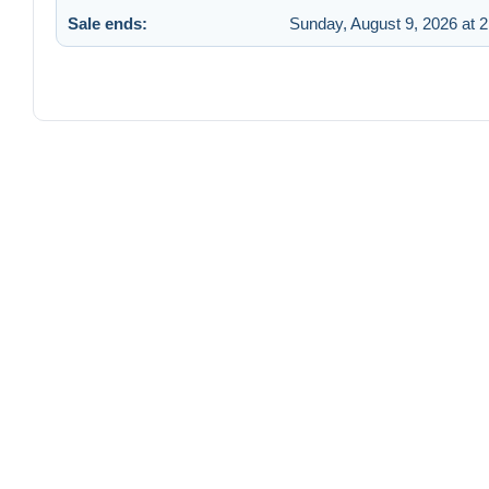
Sale ends:
Sunday, August 9, 2026 at 