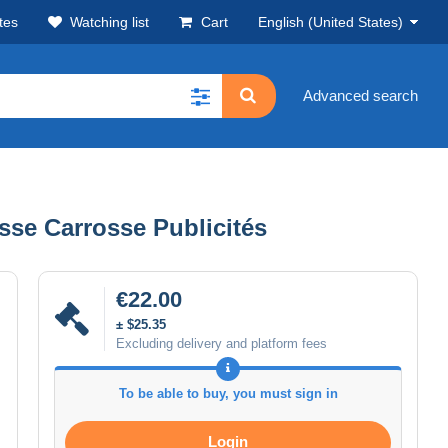
tes
Watching list
Cart
English (United States)
Advanced search
asse Carrosse Publicités
€22.00
± $25.35
Excluding delivery and platform fees
To be able to buy, you must sign in
Login