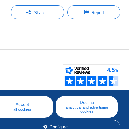
Share
Report
Decline
Accept
analytical and advertising
all cookies
cookies
Configure