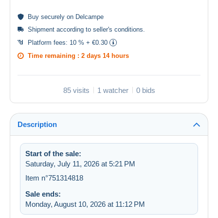
Buy
securely
on Delcampe
Shipment according to
seller's conditions
.
Platform fees:
10 % + €0.30
Time remaining :
2 days 14 hours
85 visits
1 watcher
0 bids
Description
Start of the sale:
Saturday, July 11, 2026 at 5:21 PM
Item n°751314818
Sale ends:
Monday, August 10, 2026 at 11:12 PM