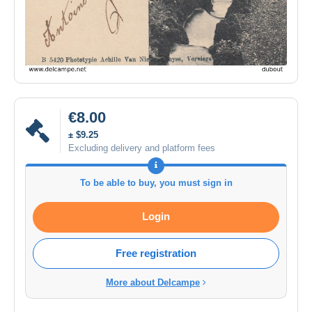
€8.00
± $9.25
Excluding delivery and platform fees
To be able to buy, you must sign in
Login
Free registration
More about Delcampe