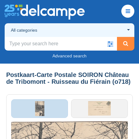
All categories
Advanced search
Postkaart-Carte Postale SOIRON Château
de Tribomont - Ruisseau du Fiérain (o718)