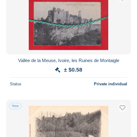
Vallée de la Meuse, Ivoire, les Ruines de Montaigle
± $0.58
Status
Private individual
New