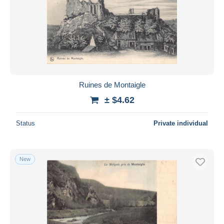
Ruines de Montaigle
± $4.62
Status
Private individual
New