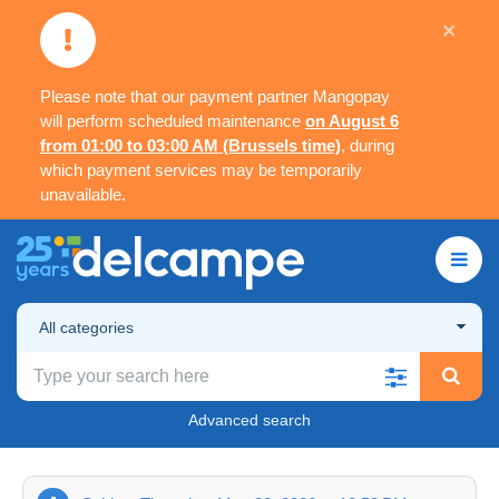
×
Please note that our payment partner Mangopay
will perform scheduled maintenance
on August 6
from 01:00 to 03:00 AM (Brussels time)
, during
which payment services may be temporarily
unavailable.
All categories
Advanced search