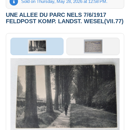
Sold on Thursday, May 28, 2026 at 12:58 PM.
UNE ALLEE DU PARC NELS 7/6/1917
FELDPOST KOMP. LANDST. WESEL(VII.77)