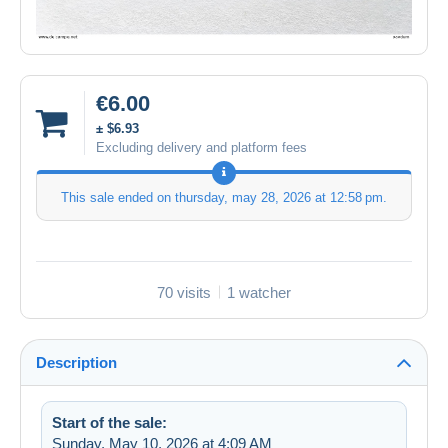
€6.00
± $6.93
Excluding delivery and platform fees
This sale ended on
thursday, may 28, 2026 at 12:58 pm
.
70 visits
1 watcher
Description
Start of the sale:
Sunday, May 10, 2026 at 4:09 AM