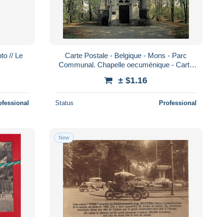
o // Le
Carte Postale - Belgique - Mons - Parc
Communal. Chapelle oecuménique - Carte
Neuve - CPM - Voir Scans Recto-Verso -
± $1.16
Pos
ofessional
Status
Professional
New