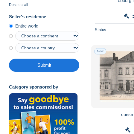
obourg 
Deselect all
Seller's residence
Entire world
Status
New
Submit
Category sponsored by
cuesm