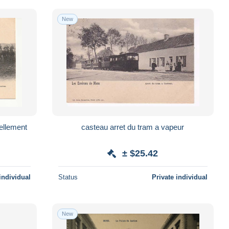
New
casteau arret du tram a vapeur
± $25.42
individual
Status
Private individual
New