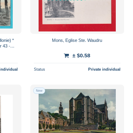
lonie) *
Mons, Eglise Ste. Waudru
r 43 -
uai TOP
± $0.58
individual
Status
Private individual
New