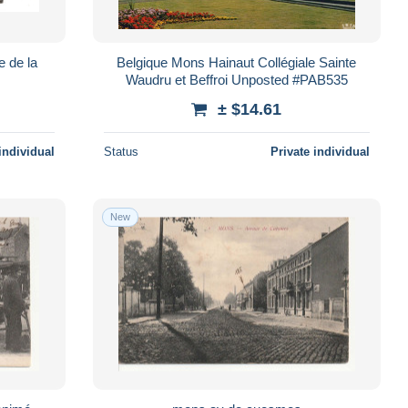
e de la
Belgique Mons Hainaut Collégiale Sainte
Waudru et Beffroi Unposted #PAB535
± $14.61
individual
Status
Private individual
New