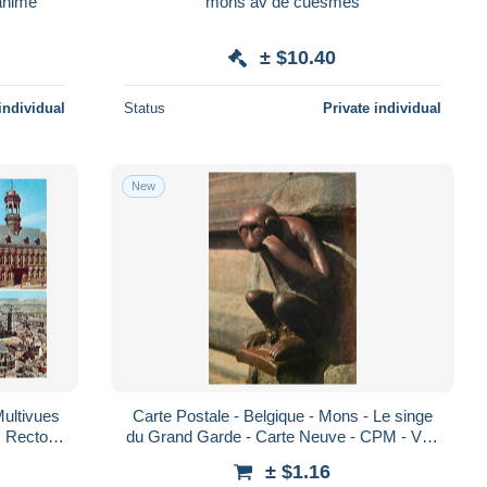
 la marché aux poissons animé
mons av de cuesmes
± $10.40
individual
Status
Private individual
New
Multivues
Carte Postale - Belgique - Mons - Le singe
s Recto-
du Grand Garde - Carte Neuve - CPM - Voir
Verso - Poscard - Carta Postal - Pos
Scans Recto-Verso - Poscard - Carta
± $1.16