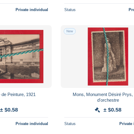
Private individual
Status
Pr
New
de Peinture, 1921
Mons, Monument Désiré Prys,
d'orchestre
± $0.58
± $0.58
Private individual
Status
Private 