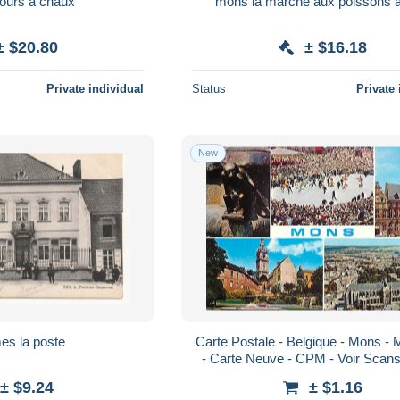
fours a chaux
mons
± $20.80
± $16.18
Private individual
Status
Private 
New
es la poste
Carte Postale - Belgique - Mons - 
- Carte Neuve - CPM - Voir Scan
± $9.24
± $1.16