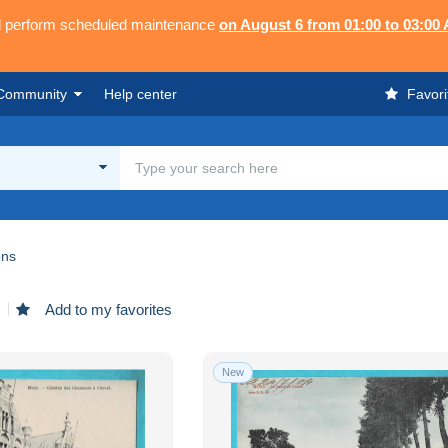
ll perform scheduled maintenance
on August 6 from 01:00 to 03:00
Community
Help center
Favori
ns
Add to my favorites
New