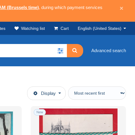
 AM (Brussels time)
, during which payment services
×
tes
Watching list
Cart
English (United States)
Advanced search
Display
New