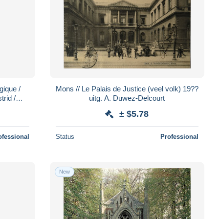
gique /
Mons // Le Palais de Justice (veel volk) 19??
trid /
uitg. A. Duwez-Delcourt
28
± $5.78
ofessional
Status
Professional
New