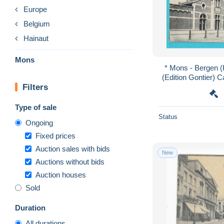
Europe
Belgium
Hainaut
Mons
* Mons - Bergen (H
(Edition Gontier) 
Filters
cheval, mil
Type of sale
Status
Ongoing
Fixed prices
Auction sales with bids
New
Auctions without bids
Auction houses
Sold
Duration
All durations