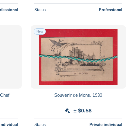
ofessional
Status
Professional
New
 Chef
Souvenir de Mons, 1930
± $0.58
individual
Status
Private individual