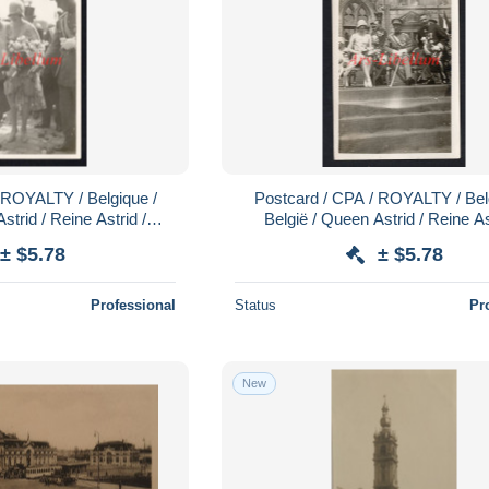
 ROYALTY / Belgique /
Postcard / CPA / ROYALTY / Bel
strid / Reine Astrid /
België / Queen Astrid / Reine As
rid / Mons / 1928
Koningin Astrid / Mons / 19
± $5.78
± $5.78
Professional
Status
Pr
New