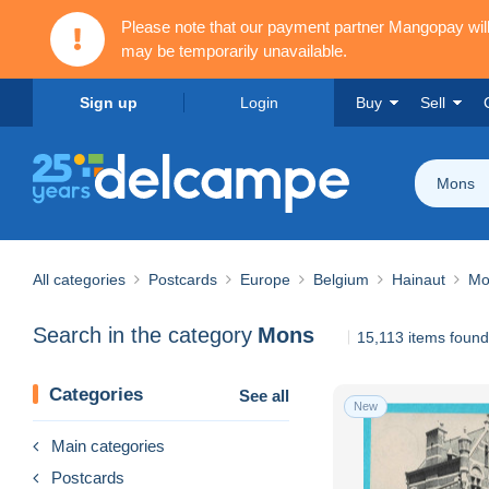
Please note that our payment partner Mangopay wi
may be temporarily unavailable.
Sign up
Login
Buy
Sell
Mons
All categories
Postcards
Europe
Belgium
Hainaut
Mo
Search in the category
Mons
15,113 items found
Categories
See all
New
Main categories
Postcards