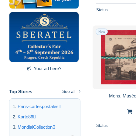
Status
New
Your ad here?
Top Stores
See all
Mons, Musée 
Prins-cartespostales
Karto86
Status
MondialCollection