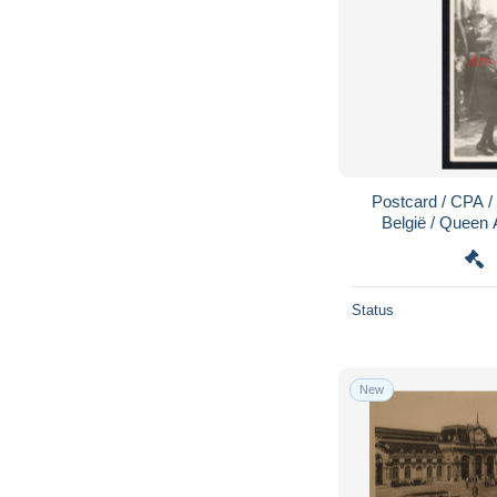
Postcard / CPA /
België / Queen A
Koningin Ast
Status
New