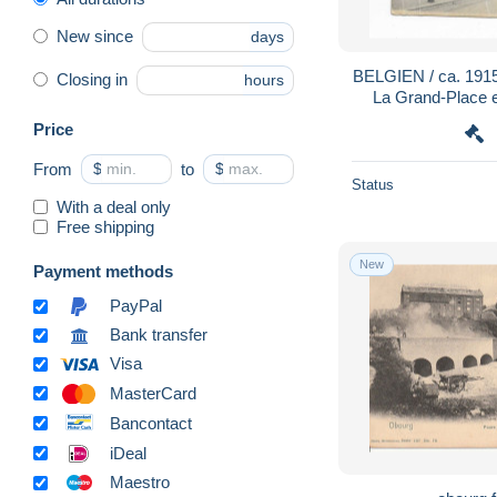
New since
days
BELGIEN / ca. 191
Closing in
hours
La Grand-Place e
Price
From
$
to
$
Status
With a deal only
Free shipping
New
Payment methods
PayPal
Bank transfer
Visa
MasterCard
Bancontact
iDeal
Maestro