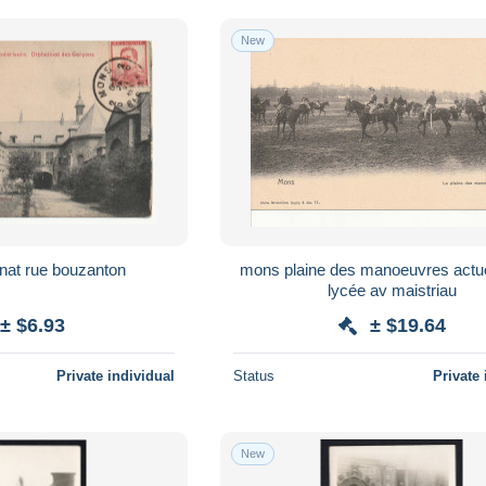
New
mons orphelinat rue bouzanton
mons plaine des manoeuvres actuellement
lycée av maistriau
± $6.93
± $19.64
Private individual
Status
Private 
New