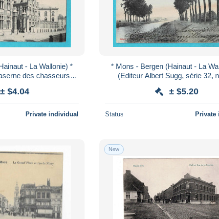
ainaut - La Wallonie) *
* Mons - Bergen (Hainaut - La Wal
Caserne des chasseurs à
(Editeur Albert Sugg, série 32, n
itaria, old, rare
colorisée) Le Canal de Condé, q
± $4.04
± $5.20
Private individual
Status
Private 
New