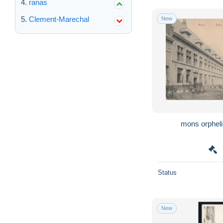
ranas
Clement-Marechal
New
Status
New