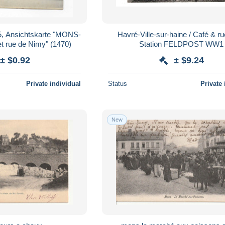
5, Ansichtskarte "MONS-
Havré-Ville-sur-haine / Café & ru
t rue de Nimy" (1470)
Station FELDPOST WW1
± $0.92
± $9.24
Private individual
Status
Private 
New