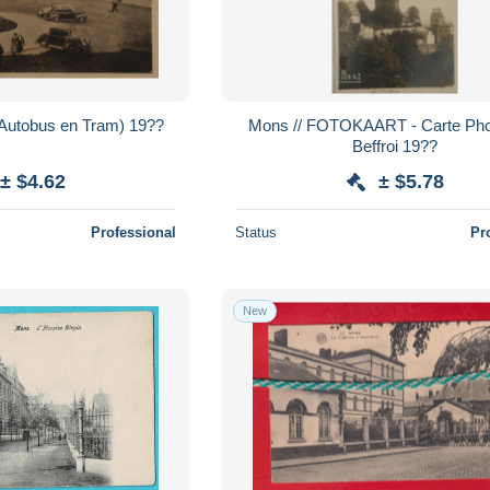
(Autobus en Tram) 19??
Mons // FOTOKAART - Carte Phot
Beffroi 19??
± $4.62
± $5.78
Professional
Status
Pr
New