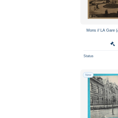
Mons // LA Gare 
Status
New