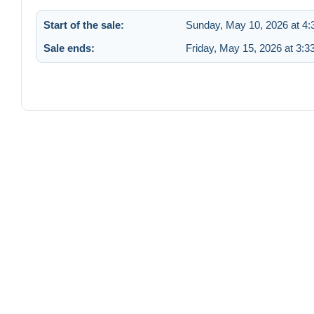
Start of the sale:
Sunday, May 10, 2026 at 4
Sale ends:
Friday, May 15, 2026 at 3: