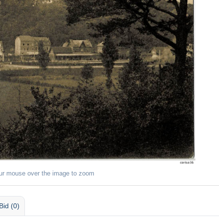
ur mouse over the image to zoom
Bid (0)