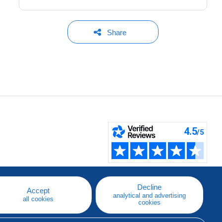
Share
Decline
Accept
analytical and advertising
all cookies
cookies