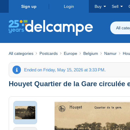
Sign up
Login
Buy
Sell
All cat
All categories
Postcards
Europe
Belgium
Namur
Hou
Ended on Friday, May 15, 2026 at 3:33 PM.
Houyet Quartier de la Gare circulée e