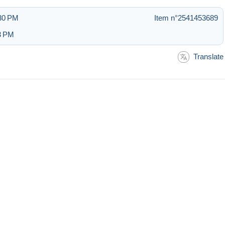
:30 PM
Item n°2541453689
33 PM
Translate