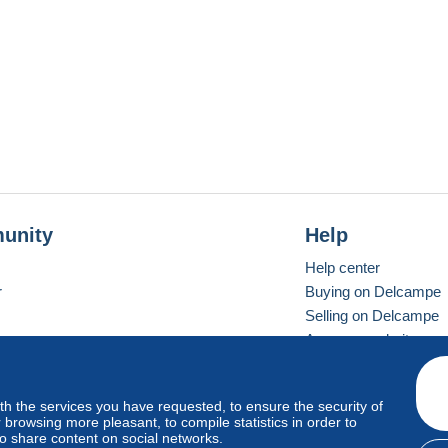
unity
Help
Help center
r
Buying on Delcampe
Selling on Delcampe
A secure website
ith the services you have requested, to ensure the security of
vay
Standard mode
browsing more pleasant, to compile statistics in order to
to share content on social networks.