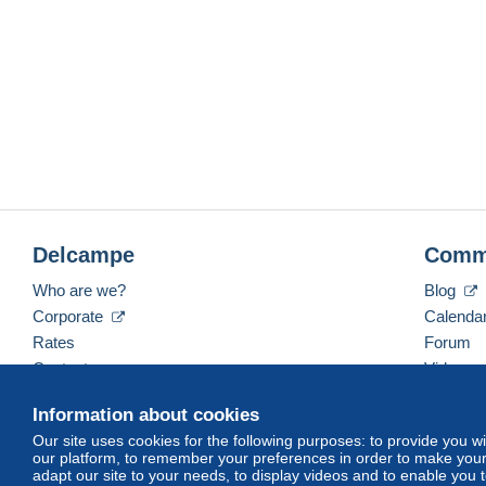
Delcampe
Comm
Who are we?
Blog
Corporate
Calenda
Rates
Forum
Contact us
Videos
Information about cookies
Our site uses cookies for the following purposes: to provide you w
English (United States)
USD
America/Indiana/Ve
our platform, to remember your preferences in order to make your 
adapt our site to your needs, to display videos and to enable you 