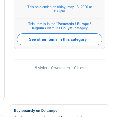
This sale ended on
friday, may 15, 2026 at
3:33 pm
.
This item is in the "
Postcards / Europe /
Belgium / Namur / Houyet
" category.
See other items in this category
9 visits
0 watchers
0 bids
Buy securely on Delcampe