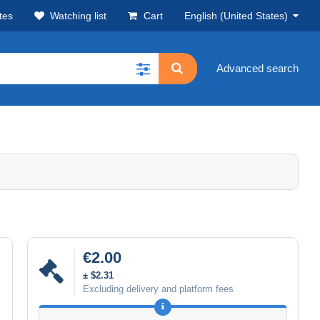
tes
Watching list
Cart
English (United States)
Advanced search
€2.00
± $2.31
Excluding delivery and platform fees