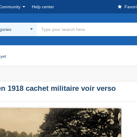
Community
Help center
Favori
egories
yet
n 1918 cachet militaire voir verso