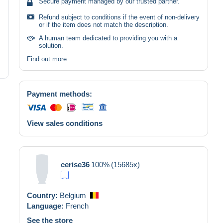
Secure payment managed by our trusted partner.
Refund subject to conditions if the event of non-delivery
or if the item does not match the description.
A human team dedicated to providing you with a
solution.
Find out more
Payment methods:
View sales conditions
cerise36
100%
(15685x)
Country:
Belgium
Language:
French
See the store