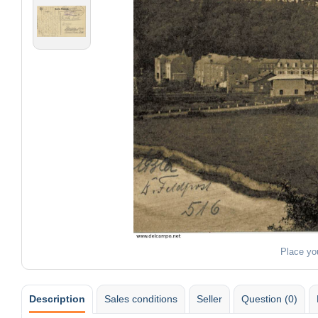
Place yo
Description
Sales conditions
Seller
Question (0)