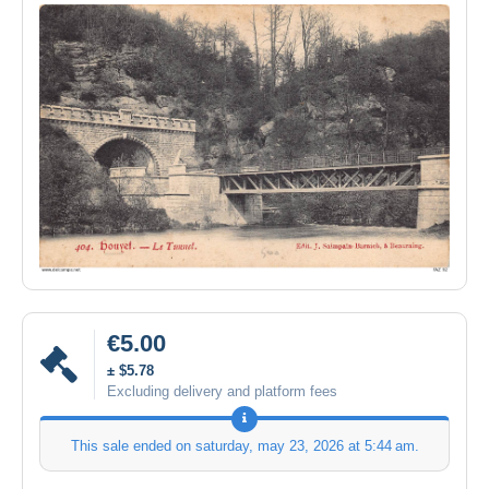
€5.00
± $5.78
Excluding delivery and platform fees
This sale ended on
saturday, may 23, 2026 at 5:44 am
.