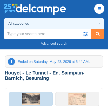
All categories
Advanced search
Ended on Saturday, May 23, 2026 at 5:44 AM.
Houyet - Le Tunnel - Ed. Saimpain-
Barnich, Beauraing