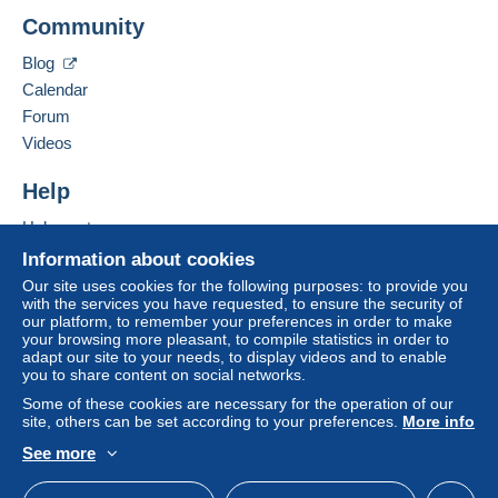
Zone 3
Add this seller to my favorites
Community
Contact the seller
Hide this seller's items
Zone 4
Blog
Calendar
To access delivery information,
Zone 5
Forum
you must be a member and log in.
Videos
Free
Zone 6
Login
registra
Help
tion
Help center
This zone includes
one country
.
Buying on Delcampe
Information about cookies
Shipping method
Selling on Delcampe
Our site uses cookies for the following purposes: to provide you
with the services you have requested, to ensure the security of
A secure website
Payment by:
our platform, to remember your preferences in order to make
your browsing more pleasant, to compile statistics in order to
adapt our site to your needs, to display videos and to enable
Letter (normal/small letter size)
you to share content on social networks.
€2.00
Some of these cookies are necessary for the operation of our
site, others can be set according to your preferences.
More info
See more
Terms of payment:
English (United States)
USD
Standard mode
All payments are made through the Delcampe website.