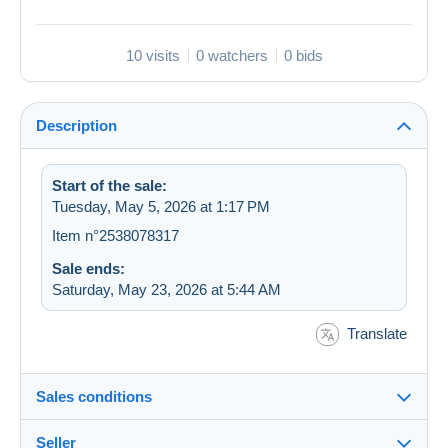
10 visits
0 watchers
0 bids
Description
Start of the sale:
Tuesday, May 5, 2026 at 1:17 PM
Item n°2538078317
Sale ends:
Saturday, May 23, 2026 at 5:44 AM
Translate
Sales conditions
Seller