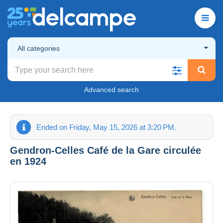
All categories
Advanced search
Ended on Friday, May 15, 2026 at 3:20 PM.
Gendron-Celles Café de la Gare circulée
en 1924