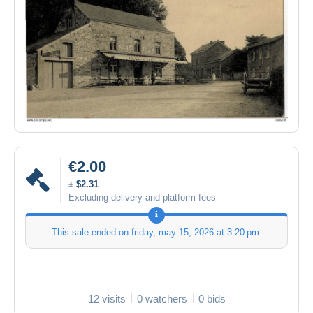
€2.00
± $2.31
Excluding delivery and platform fees
This sale ended on
friday, may 15, 2026 at 3:20 pm
.
12 visits
0 watchers
0 bids