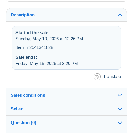
Description
Start of the sale:
Sunday, May 10, 2026 at 12:26 PM
Item n°2541341828
Sale ends:
Friday, May 15, 2026 at 3:20 PM
Translate
Sales conditions
Seller
Destination:
See the list of countries
Question (0)
cerise36
100%
(15685x)
Shipping: