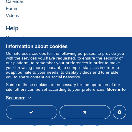
Calendar
considered null and void. The payment conditions
of the Delcampe website, as defined in the
Forum
conditions of use
, are the only ones applicable.
Videos
Purchases must be paid for within
14 days
of
Help
receipt of the final statement from the seller.
Help center
Buying on Delcampe
Information about cookies
Frais de port pour les cartes postales
( Envoi Normal ) -
Selling on Delcampe
Ajout de 6,31 euro en plus de Frais par envoi normal
Our site uses cookies for the following purposes: to provide you
with the services you have requested, to ensure the security of
pour un envoi recommandé.
A secure website
our platform, to remember your preferences in order to make
Belgique de 1 à 10 cartes : 2,25 euro de 11 à 20 cartes :
your browsing more pleasant, to compile statistics in order to
4,50 euro
adapt our site to your needs, to display videos and to enable
you to share content on social networks.
Europe de 1 à 10 cartes : 3,25 euro de 11 à 20 cartes :
9,75 euro
Some of these cookies are necessary for the operation of our
site, others can be set according to your preferences.
More info
Monde de 1 à 10 cartes : 3,75 euro de 11 à 20 cartes :
11,25 euro
See more
Frais pour les colis
English (United States)
USD
Standard mode
Belgique de 0 à 10 kg : 10,40 euro
Europe : Allemagne-France-Grand-Duché du
Luxembourg : 0 à 10 kg : 16,40 euro
Autre pays d'Europe + Etats-Unis : 0 à 5 kg :