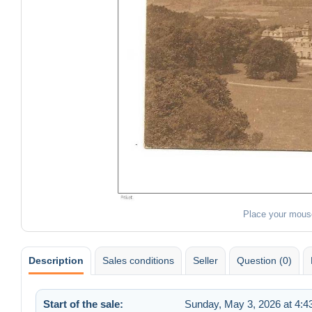
Place your mous
Description
Sales conditions
Seller
Question (0)
Start of the sale:
Sunday, May 3, 2026 at 4: