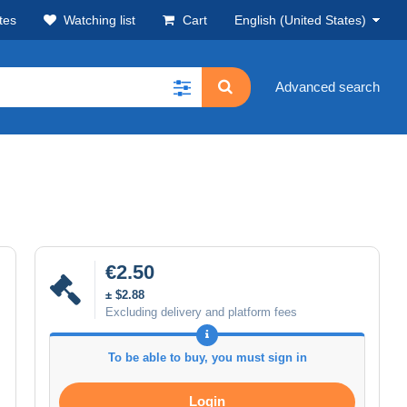
tes
Watching list
Cart
English (United States)
Advanced search
€2.50
± $2.88
Excluding delivery and platform fees
To be able to buy, you must sign in
Login