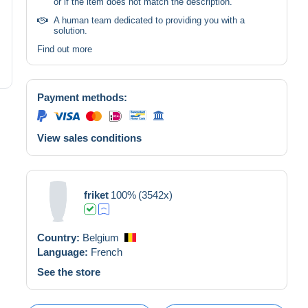
or if the item does not match the description.
A human team dedicated to providing you with a
solution.
Find out more
Payment methods:
View sales conditions
friket
100%
(3542x)
Country:
Belgium
Language:
French
See the store