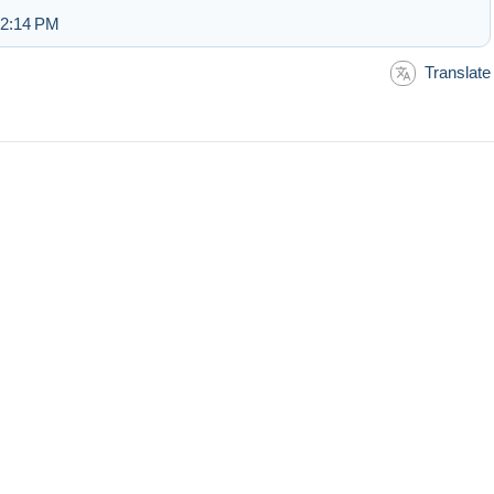
 2:14 PM
Translate