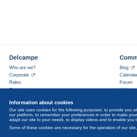
Delcampe
Comm
Who are we?
Blog
Corporate
Calenda
Rates
Forum
Contact us
Videos
Information about cookies
Our site uses cookies for the following purposes: to provide you w
English (United States)
USD
America/Indiana/Ve
our platform, to remember your preferences in order to make your 
adapt our site to your needs, to display videos and to enable you 
Some of these cookies are necessary for the operation of our site
© Delcampe International srl. All rights reserved.
Terms of Use
an