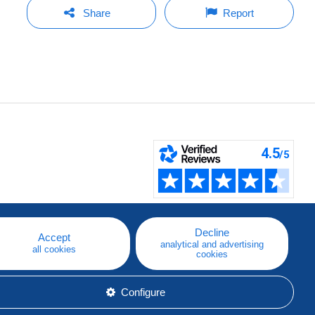
Share
Report
Decline
Accept
analytical and advertising
all cookies
cookies
Configure