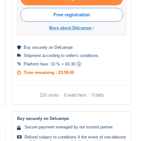
Free registration
More about Delcampe
Buy
securely
on Delcampe
Shipment according to
seller's conditions
.
Platform fees:
10 % + €0.30
Time remaining :
23:58:48
116 visits
0 watchers
0 bids
Buy securely on Delcampe
Secure payment managed by our trusted partner.
Refund subject to conditions if the event of non-delivery