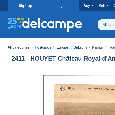
Sign up
Login
Buy
Sell
All cat
All categories
Postcards
Europe
Belgium
Namur
Hou
- 2411 - HOUYET Château Royal d'A