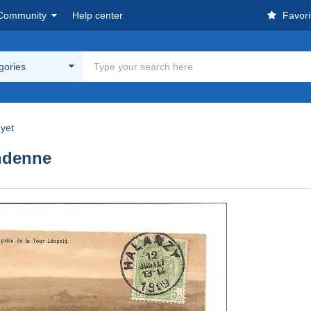
Community
Help center
Favori
egories
yet
ndenne