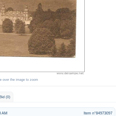
e over the image to zoom
Bid (0)
43 AM
Item n°84973097