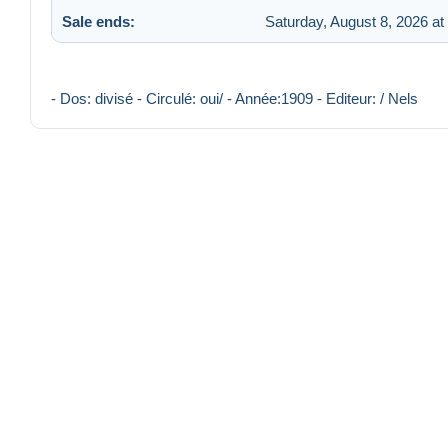
Sale ends:
Saturday, August 8, 2026 at
- Dos: divisé - Circulé: oui/ - Année:1909 - Editeur: / Nels