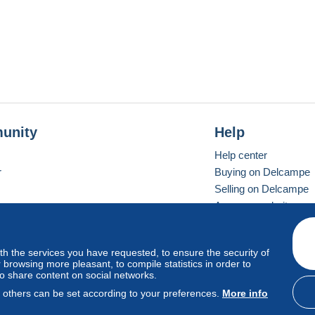
unity
Help
Help center
r
Buying on Delcampe
Selling on Delcampe
A secure website
ith the services you have requested, to ensure the security of
vay
Standard mode
browsing more pleasant, to compile statistics in order to
to share content on social networks.
, others can be set according to your preferences.
More info
d
privacy
.
Cookie Usage Policy