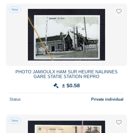
New
PHOTO JAMIOULX HAM SUR HEURE NALINNES
GARE STATIE STATION REPRO
± $0.58
Status
Private individual
New