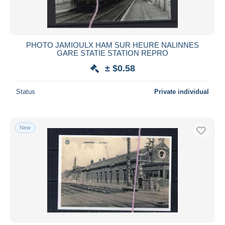
PHOTO JAMIOULX HAM SUR HEURE NALINNES
GARE STATIE STATION REPRO
± $0.58
Status
Private individual
New