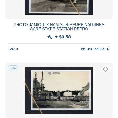
PHOTO JAMIOULX HAM SUR HEURE NALINNES
GARE STATIE STATION REPRO
± $0.58
Status
Private individual
New