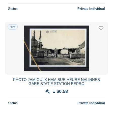
Status
Private individual
New
PHOTO JAMIOULX HAM SUR HEURE NALINNES
GARE STATIE STATION REPRO
± $0.58
Status
Private individual