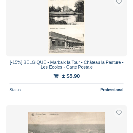
[-15%] BELGIQUE - Marbaix la Tour - Château la Pasture -
Les Ecoles - Carte Postale
± $5.90
Status
Professional