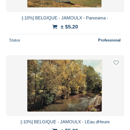
[-10%] BELGIQUE - JAMOULX - Panorama -
± $5.20
Status
Professional
[-10%] BELGIQUE - JAMOULX - LEau dHeure