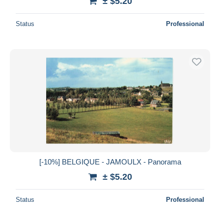
± $5.20
Status
Professional
[-10%] BELGIQUE - JAMOULX - Panorama
± $5.20
Status
Professional