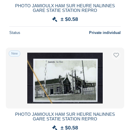
PHOTO JAMIOULX HAM SUR HEURE NALINNES
GARE STATIE STATION REPRO
± $0.58
Status
Private individual
New
PHOTO JAMIOULX HAM SUR HEURE NALINNES
GARE STATIE STATION REPRO
± $0.58