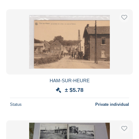
HAM-SUR-HEURE
± $5.78
Status
Private individual