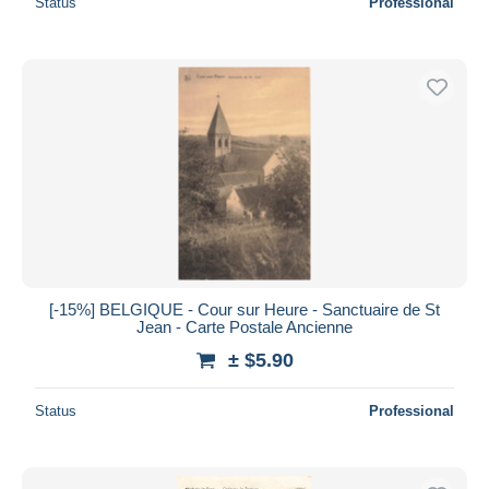
Status
Professional
[-15%] BELGIQUE - Cour sur Heure - Sanctuaire de St
Jean - Carte Postale Ancienne
± $5.90
Status
Professional