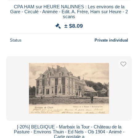
CPA HAM sur HEURE NALINNES : Les environs de la
Gare - Circulé - Animée - Edit. A. Frère, Ham sur Heure - 2
scans
± $8.09
Status
Private individual
[-20%] BELGIQUE - Marbaix la Tour - Château de la
Pasture - Environs Thuin - Ed Nels - Ob 1904 - Animé -
Carte postale a