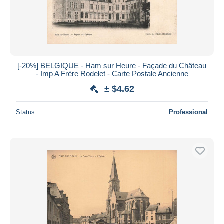
[-20%] BELGIQUE - Ham sur Heure - Façade du Château
- Imp A Frère Rodelet - Carte Postale Ancienne
± $4.62
Status
Professional