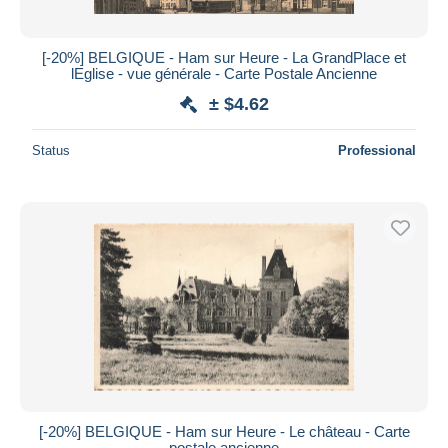
[-20%] BELGIQUE - Ham sur Heure - La GrandPlace et
lEglise - vue générale - Carte Postale Ancienne
± $4.62
Status
Professional
[-20%] BELGIQUE - Ham sur Heure - Le château - Carte
postale ancienne