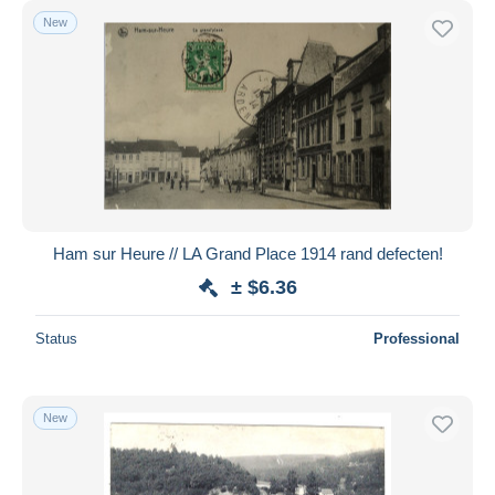
New
Ham sur Heure // LA Grand Place 1914 rand defecten!
± $6.36
Status
Professional
New