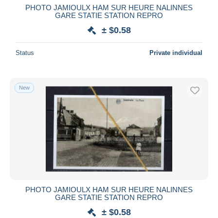
PHOTO JAMIOULX HAM SUR HEURE NALINNES
GARE STATIE STATION REPRO
± $0.58
Status
Private individual
New
PHOTO JAMIOULX HAM SUR HEURE NALINNES
GARE STATIE STATION REPRO
± $0.58