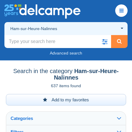
Ham-sur-Heure-Nalinnes
Advanced search
Search in the category
Ham-sur-Heure-
Nalinnes
637 items found
Add to my favorites
Categories
Filters