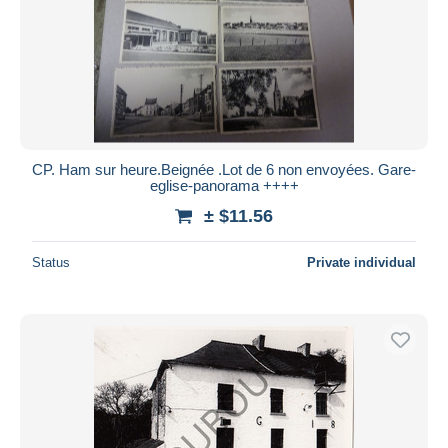
CP. Ham sur heure.Beignée .Lot de 6 non envoyées. Gare-
eglise-panorama ++++
± $11.56
Status
Private individual