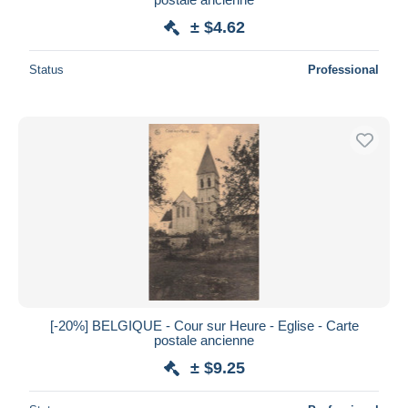
± $4.62
Status
Professional
[-20%] BELGIQUE - Cour sur Heure - Eglise - Carte
postale ancienne
± $9.25