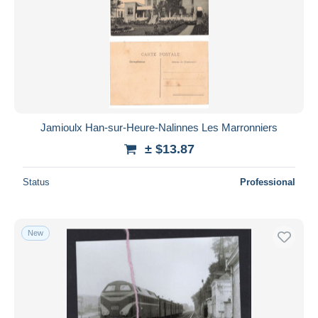
Submit
Jamioulx Han-sur-Heure-Nalinnes Les Marronniers
± $13.87
Status
Professional
New