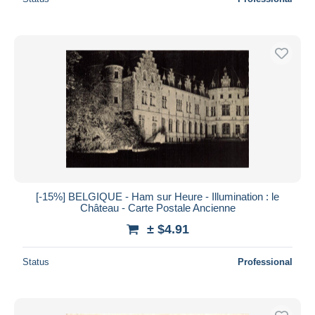
[-15%] BELGIQUE - Ham sur Heure - Illumination : le
Château - Carte Postale Ancienne
± $4.91
Status
Professional