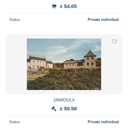
± $4.05
Status
Private individual
JAMIOULX
± $0.58
Status
Private individual