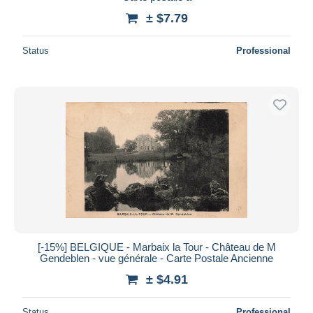
± $7.79
Status
Professional
[-15%] BELGIQUE - Marbaix la Tour - Château de M
Gendeblen - vue générale - Carte Postale Ancienne
± $4.91
Status
Professional