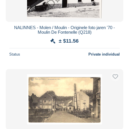
NALINNES - Molen / Moulin - Originele foto jaren '70 -
Moulin De Fontenelle (Q218)
± $11.56
Status
Private individual