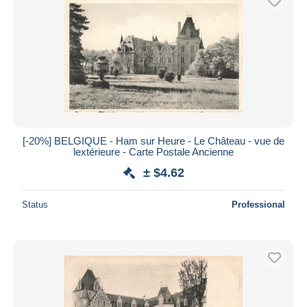
[-20%] BELGIQUE - Ham sur Heure - Le Château - vue de
lextérieure - Carte Postale Ancienne
± $4.62
Status
Professional