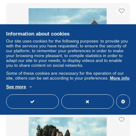
Information about cookies
Our site uses cookies for the following purposes: to provide you
with the services you have requested, to ensure the security of
our platform, to remember your preferences in order to make
your browsing more pleasant, to compile statistics in order to
adapt our site to your needs, to display videos and to enable
you to share content on social networks.
[-10%] BELGIQUE - JAMOULX - La place du Try
Some of these cookies are necessary for the operation of our
site, others can be set according to your preferences.
More info
± $5.20
See more
Status
Professional