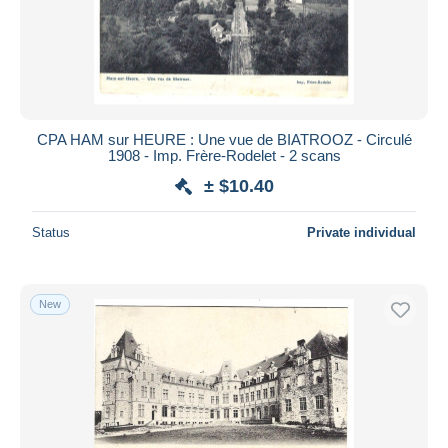
CPA HAM sur HEURE : Une vue de BIATROOZ - Circulé
1908 - Imp. Frère-Rodelet - 2 scans
± $10.40
Status
Private individual
New