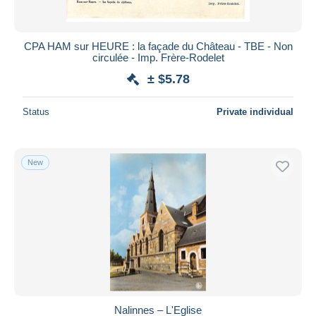
CPA HAM sur HEURE : la façade du Château - TBE - Non
circulée - Imp. Frère-Rodelet
± $5.78
Status
Private individual
New
Nalinnes – L'Eglise