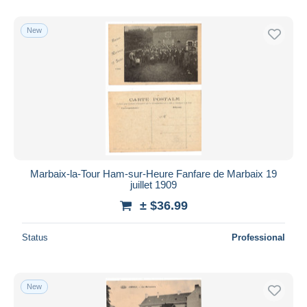
With a deal only
Free shipping
New
Payment methods
PayPal
Bank transfer
Visa
MasterCard
Bancontact
iDeal
Marbaix-la-Tour Ham-sur-Heure Fanfare de Marbaix 19
juillet 1909
Maestro
± $36.99
Deselect all
Seller's residence
Status
Professional
Entire world
New