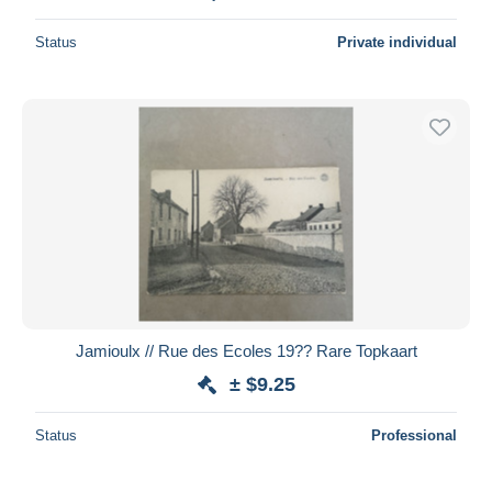
Status
Private individual
Jamioulx // Rue des Ecoles 19?? Rare Topkaart
± $9.25
Status
Professional