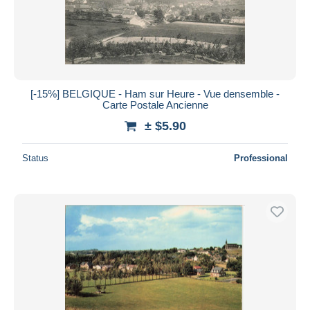
[-15%] BELGIQUE - Ham sur Heure - Vue densemble -
Carte Postale Ancienne
± $5.90
Status
Professional