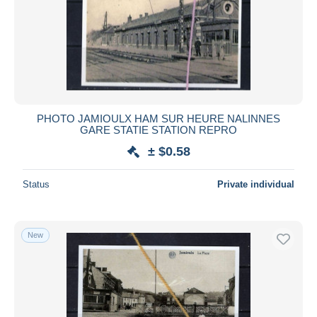
PHOTO JAMIOULX HAM SUR HEURE NALINNES
GARE STATIE STATION REPRO
± $0.58
Status
Private individual
New