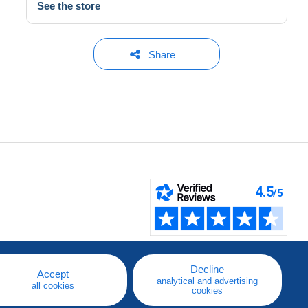
See the store
Share
Decline
Accept
analytical and advertising
all cookies
cookies