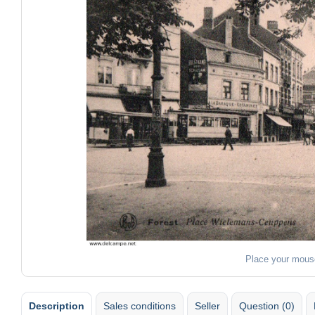
Place your mous
Description
Sales conditions
Seller
Question (0)