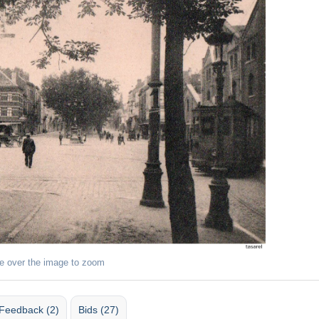
e over the image to zoom
Feedback (2)
Bids (27)