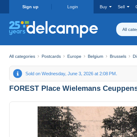
Sign up
Login
Buy
Sell
All cat
All categories
Postcards
Europe
Belgium
Brussels
Di
Sold on Wednesday, June 3, 2026 at 2:08 PM.
FOREST Place Wielemans Ceuppens