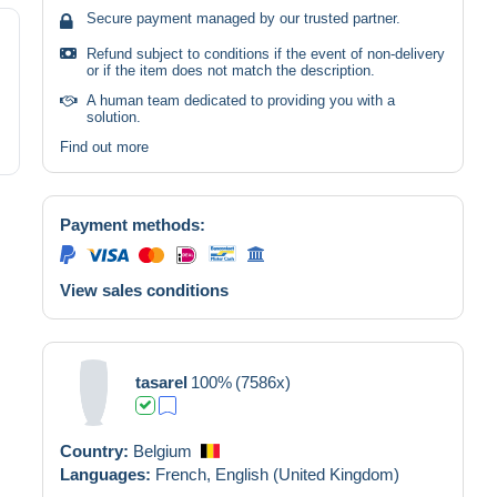
Secure payment managed by our trusted partner.
Refund subject to conditions if the event of non-delivery
or if the item does not match the description.
A human team dedicated to providing you with a
solution.
Find out more
Payment methods:
View sales conditions
tasarel
100%
(7586x)
Country:
Belgium
Languages:
French,
English (United Kingdom)