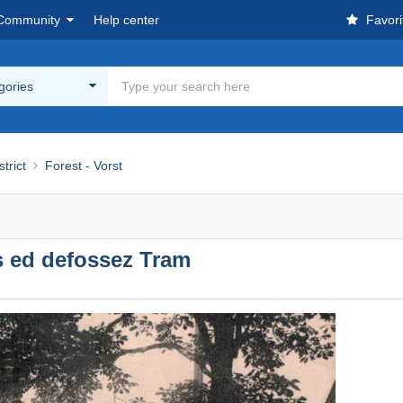
Community
Help center
Favori
egories
strict
Forest - Vorst
 ed defossez Tram