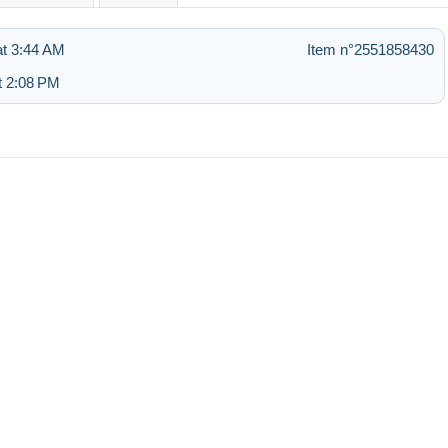
t 3:44 AM
Item n°2551858430
t 2:08 PM