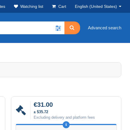
tes
Watching list
Cart
English (United States)
Advanced search
€31.00
± $35.72
Excluding delivery and platform fees