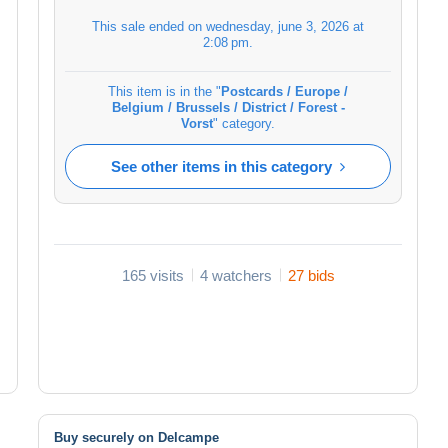
This sale ended on
wednesday, june 3, 2026 at
2:08 pm
.
This item is in the "
Postcards / Europe /
Belgium / Brussels / District / Forest -
Vorst
" category.
See other items in this category
165 visits
4 watchers
27 bids
Buy securely on Delcampe