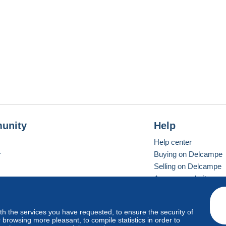
unity
Help
Help center
r
Buying on Delcampe
Selling on Delcampe
A secure website
ith the services you have requested, to ensure the security of
vay
Standard mode
browsing more pleasant, to compile statistics in order to