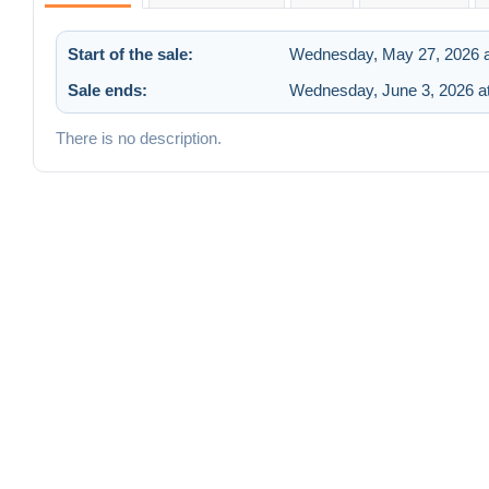
Start of the sale:
Wednesday, May 27, 2026 a
Sale ends:
Wednesday, June 3, 2026 a
There is no description.