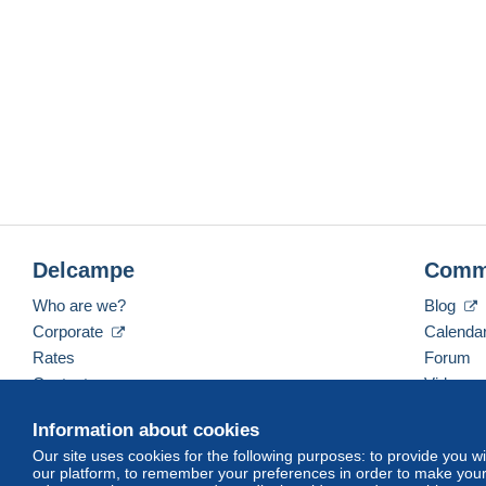
Delcampe
Comm
Who are we?
Blog
Corporate
Calenda
Rates
Forum
Contact us
Videos
Information about cookies
Our site uses cookies for the following purposes: to provide you w
English (United States)
USD
America/Indiana/Ve
our platform, to remember your preferences in order to make your 