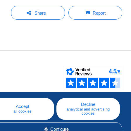
Share
Report
Decline
Accept
analytical and advertising
all cookies
cookies
Configure