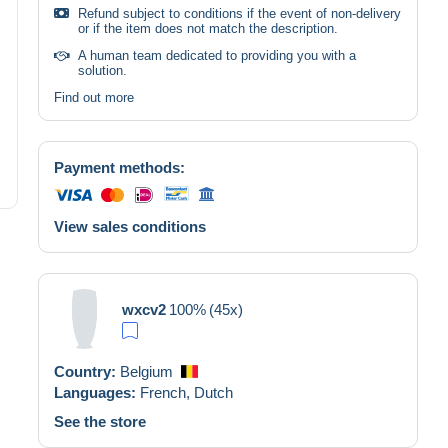
Refund subject to conditions if the event of non-delivery
or if the item does not match the description.
A human team dedicated to providing you with a
solution.
Find out more
Payment methods:
View sales conditions
wxcv2
100%
(45x)
Country:
Belgium
Languages:
French,
Dutch
See the store