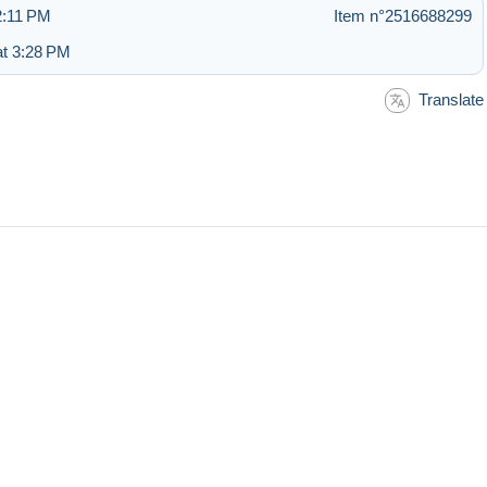
12:11 PM
Item n°2516688299
at 3:28 PM
Translate