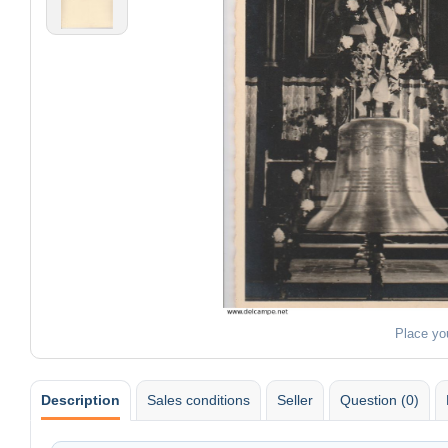
Place yo
Description
Sales conditions
Seller
Question (0)