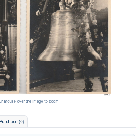
ur mouse over the image to zoom
Purchase (0)