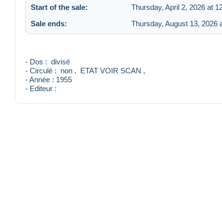
Start of the sale:
Thursday, April 2, 2026 at 
Sale ends:
Thursday, August 13, 2026 
- Dos : divisé
- Circulé : non , ETAT VOIR SCAN ,
- Année : 1955
- Editeur :