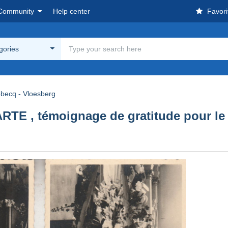
Community
Help center
Favori
egories
obecq - Vloesberg
E , témoignage de gratitude pour le do