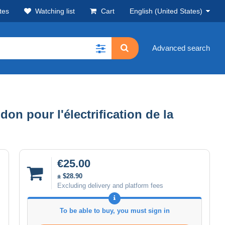
tes
Watching list
Cart
English (United States)
Advanced search
n pour l'électrification de la
€25.00
± $28.90
Excluding delivery and platform fees
To be able to buy, you must sign in