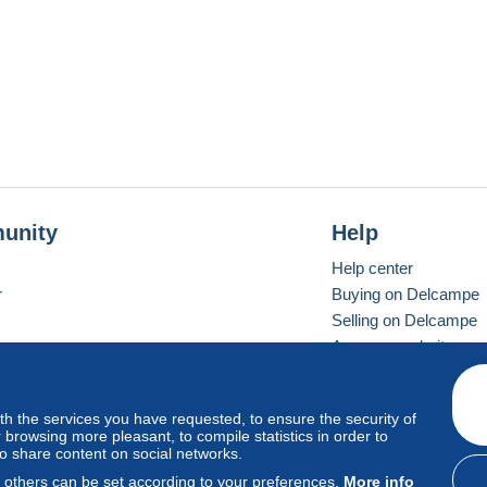
unity
Help
Help center
r
Buying on Delcampe
Selling on Delcampe
A secure website
ith the services you have requested, to ensure the security of
vay
Standard mode
browsing more pleasant, to compile statistics in order to
to share content on social networks.
, others can be set according to your preferences.
More info