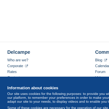
Delcampe
Comm
Who are we?
Blog
Corporate
Calenda
Rates
Forum
Contact us
Videos
Information about cookies
Our site uses cookies for the following purposes: to provide you w
English (United States)
USD
America/Indiana/Ve
our platform, to remember your preferences in order to make your 
adapt our site to your needs, to display videos and to enable you 
Some of these cookies are necessary for the operation of our site