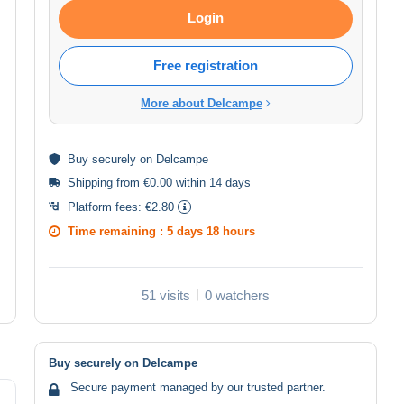
Login
Free registration
More about Delcampe
Buy
securely
on Delcampe
Shipping from €0.00 within 14 days
Platform fees:
€2.80
Time remaining :
5 days 18 hours
51 visits
0 watchers
Buy securely on Delcampe
Secure payment managed by our trusted partner.