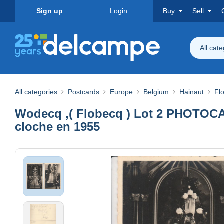
Sign up
Login
Buy
Sell
All cat
All categories
Postcards
Europe
Belgium
Hainaut
Fl
Wodecq ,( Flobecq ) Lot 2 PHOTOCART
cloche en 1955