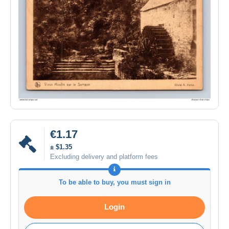
€1.17
± $1.35
Excluding delivery and platform fees
To be able to buy, you must sign in
Login