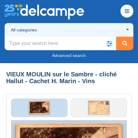
All categories
Advanced search
VIEUX MOULIN sur le Sambre - cliché
Hallut - Cachet H. Marin - Vins