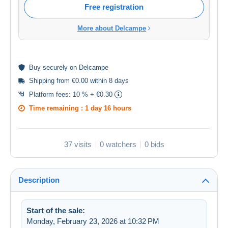
Free registration
More about Delcampe
Buy
securely
on Delcampe
Shipping from €0.00 within 8 days
Platform fees:
10 % + €0.30
Time remaining :
1 day 16 hours
37 visits
0 watchers
0 bids
Description
Start of the sale:
Monday, February 23, 2026 at 10:32 PM