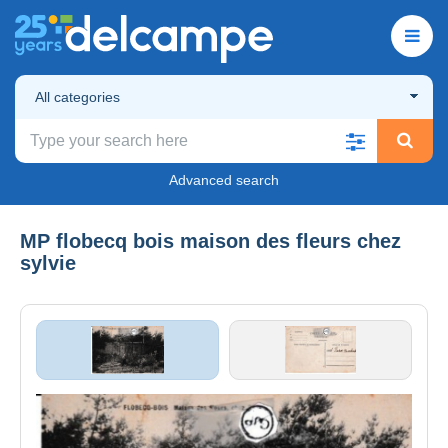
All categories
Advanced search
MP flobecq bois maison des fleurs chez
sylvie