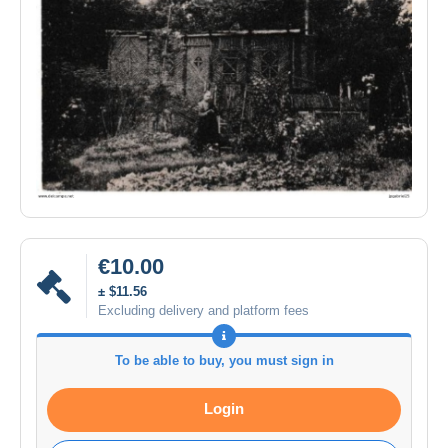
€10.00
± $11.56
Excluding delivery and platform fees
To be able to buy, you must sign in
Login