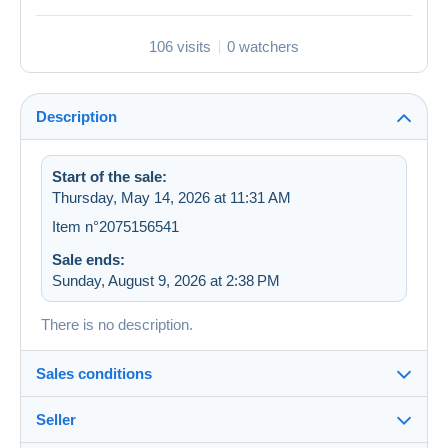
106 visits
0 watchers
Description
Start of the sale:
Thursday, May 14, 2026 at 11:31 AM
Item n°2075156541
Sale ends:
Sunday, August 9, 2026 at 2:38 PM
There is no description.
Sales conditions
Seller
Destination: