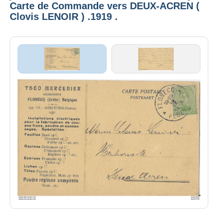
Carte de Commande vers DEUX-ACREN (
Clovis LENOIR ) .1919 .