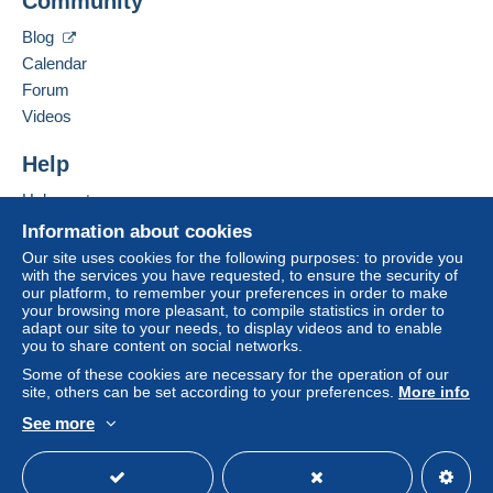
Community
Contact the seller
payment
".
Hide this seller's items
Blog
A payment that is not sent through
the payment
Calendar
system integrated into the website
(if accepted
Forum
by the seller) or
Mangopay
will be refunded by the
seller to the buyer. An unpaid purchase may result
Videos
in consequences to the buyer's account.
Help
If the seller's sales conditions include additional
clauses relating to payment, these are to be
Help center
considered null and void. The payment conditions
Buying on Delcampe
Information about cookies
of the Delcampe website, as defined in the
Selling on Delcampe
Our site uses cookies for the following purposes: to provide you
conditions of use
, are the only ones applicable.
with the services you have requested, to ensure the security of
A secure website
our platform, to remember your preferences in order to make
Purchases must be paid for within
14 days
of
your browsing more pleasant, to compile statistics in order to
receipt of the final statement from the seller.
adapt our site to your needs, to display videos and to enable
you to share content on social networks.
Guarantee:
Some of these cookies are necessary for the operation of our
Right of withdrawal
|
Return costs to be borne by
site, others can be set according to your preferences.
More info
the buyer.
See more
To find out about the return and refund time for the
English (United States)
USD
Standard mode
item, please
see the Delcampe Charter
.