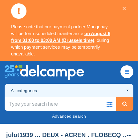
×
Please note that our payment partner Mangopay
will perform scheduled maintenance
on August 6
from 01:00 to 03:00 AM (Brussels time)
, during
which payment services may be temporarily
unavailable.
All categories
Advanced search
julot1939 ... DEUX - ACREN . FLOBECQ ..--