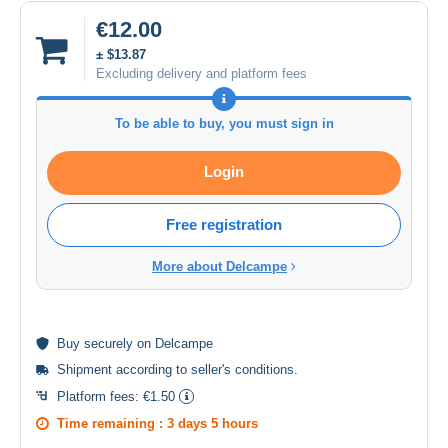
€12.00
± $13.87
Excluding delivery and platform fees
To be able to buy, you must sign in
Login
Free registration
More about Delcampe
Buy
securely
on Delcampe
Shipment according to
seller's conditions
.
Platform fees:
€1.50
Time remaining :
3 days 5 hours