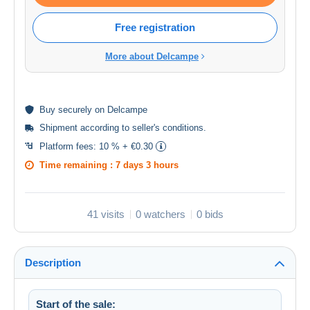
Free registration
More about Delcampe
Buy
securely
on Delcampe
Shipment according to
seller's conditions
.
Platform fees:
10 % + €0.30
Time remaining :
7 days 3 hours
41 visits
0 watchers
0 bids
Description
Start of the sale: