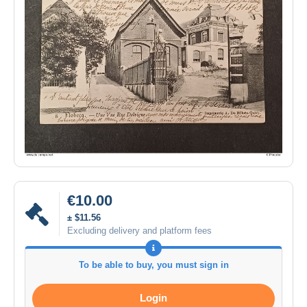
€10.00
± $11.56
Excluding delivery and platform fees
To be able to buy, you must sign in
Login