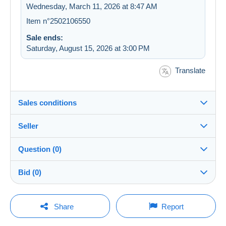
Wednesday, March 11, 2026 at 8:47 AM
Item n°2502106550
Sale ends:
Saturday, August 15, 2026 at 3:00 PM
Translate
Sales conditions
Seller
Destination:
See the list of countries
Question (0)
007bouba
99%
(4727x)
Shipping:
Bid (0)
Shipping after payment
PRO
Store
Costs:
There will be a one minute extension to the sale if a
Payable by the buyer
You must open a session to ask a question.
bid is placed less than one minute before the end of
Share
Report
the auction.
Surname:
Payment methods:
Open a session
CHAALANE BRAHIME