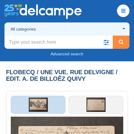
All categories
Advanced search
FLOBECQ / UNE VUE. RUE DELVIGNE /
EDIT. A. DE BILLOÊZ QUIVY