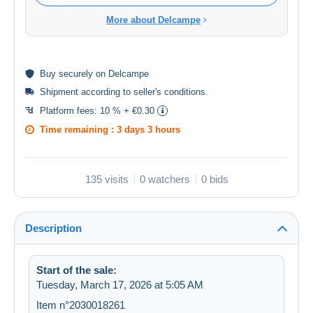
More about Delcampe
Buy
securely
on Delcampe
Shipment according to
seller's conditions
.
Platform fees:
10 % + €0.30
Time remaining :
3 days 3 hours
135 visits
0 watchers
0 bids
Description
Start of the sale:
Tuesday, March 17, 2026 at 5:05 AM
Item n°2030018261