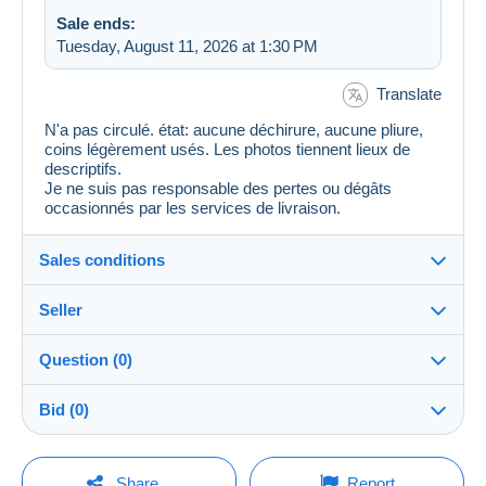
Sale ends:
Tuesday, August 11, 2026 at 1:30 PM
Translate
N'a pas circulé. état: aucune déchirure, aucune pliure,
coins légèrement usés. Les photos tiennent lieux de
descriptifs.
Je ne suis pas responsable des pertes ou dégâts
occasionnés par les services de livraison.
Sales conditions
Seller
Destination:
See the list of countries
Question (0)
jtkirk5640
100%
(1026x)
In person:
Bid (0)
Yes
Store
Shipping:
There will be a one minute extension to the sale if a
Shipping after payment
You must open a session to ask a question.
bid is placed less than one minute before the end of
Share
Report