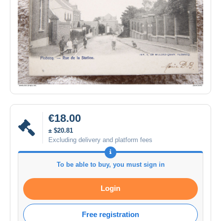
€18.00
± $20.81
Excluding delivery and platform fees
To be able to buy, you must sign in
Login
Free registration