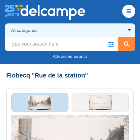
All categories
Advanced search
Flobecq "Rue de la station"