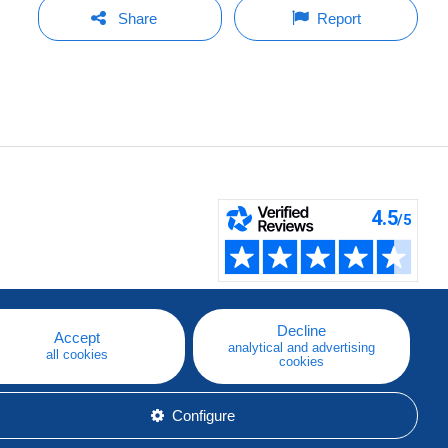
Share
Report
Decline
Accept
analytical and advertising
all cookies
cookies
Configure