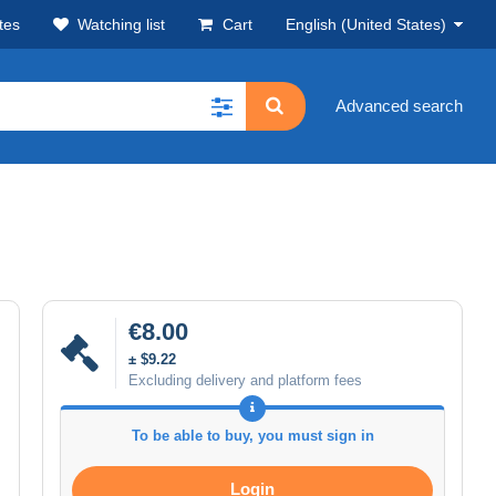
tes
Watching list
Cart
English (United States)
Advanced search
€8.00
± $9.22
Excluding delivery and platform fees
To be able to buy, you must sign in
Login