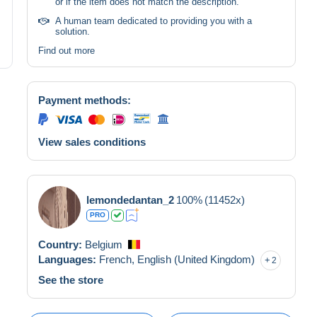
or if the item does not match the description.
A human team dedicated to providing you with a
solution.
Find out more
Payment methods:
View sales conditions
lemondedantan_2
100%
(11452x)
PRO
Country:
Belgium
Languages:
French,
English (United Kingdom)
2
See the store