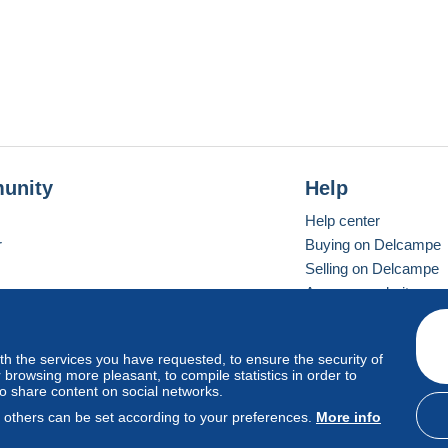
unity
Help
Help center
r
Buying on Delcampe
Selling on Delcampe
A secure website
ith the services you have requested, to ensure the security of
vay
Standard mode
browsing more pleasant, to compile statistics in order to
to share content on social networks.
, others can be set according to your preferences.
More info
d
privacy
.
Cookie Usage Policy