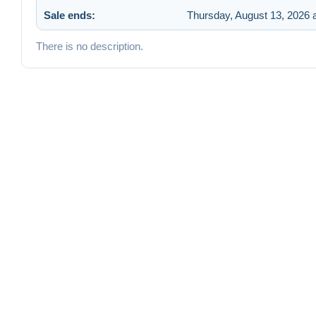
Sale ends:
Thursday, August 13, 2026 
There is no description.