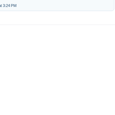
at 3:24 PM