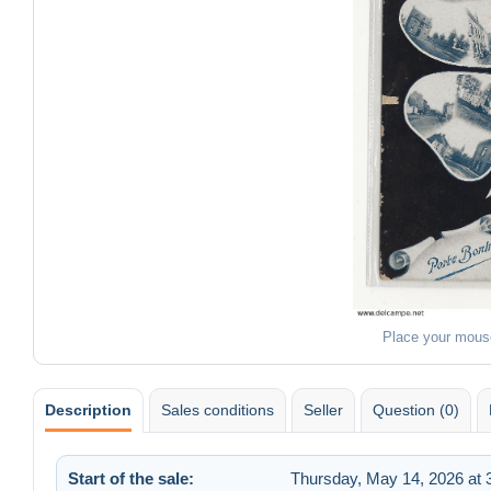
Place your mous
Description
Sales conditions
Seller
Question (0)
Start of the sale:
Thursday, May 14, 2026 at 