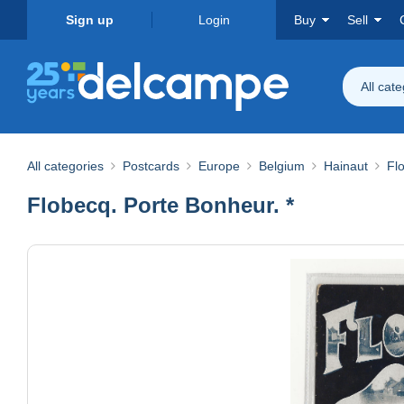
Sign up
Login
Buy
Sell
All cat
All categories
Postcards
Europe
Belgium
Hainaut
Fl
Flobecq. Porte Bonheur. *