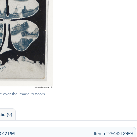
e over the image to zoom
Bid (0)
3:42 PM
Item n°2544213989