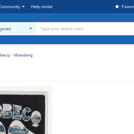
Community
Help center
Favori
egories
obecq - Vloesberg