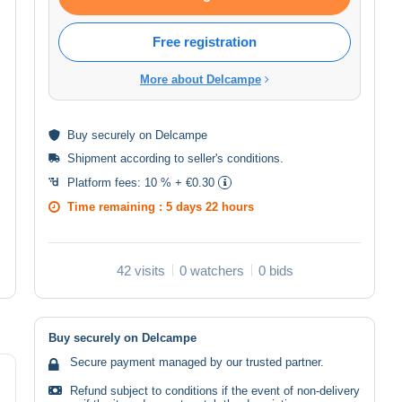
Free registration
More about Delcampe
Buy
securely
on Delcampe
Shipment according to
seller's conditions
.
Platform fees:
10 % + €0.30
Time remaining :
5 days 22 hours
42 visits
0 watchers
0 bids
Buy securely on Delcampe
Secure payment managed by our trusted partner.
Refund subject to conditions if the event of non-delivery