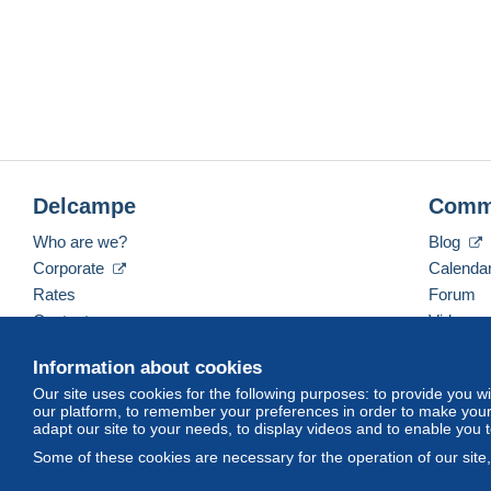
Delcampe
Comm
Who are we?
Blog
Corporate
Calenda
Rates
Forum
Contact us
Videos
Information about cookies
Our site uses cookies for the following purposes: to provide you w
English (United States)
USD
America/Indiana/Ve
our platform, to remember your preferences in order to make your 
adapt our site to your needs, to display videos and to enable you 
Some of these cookies are necessary for the operation of our site
© Delcampe International srl. All rights reserved.
Terms of Use
an