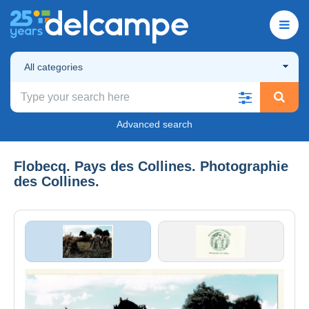
All categories
Advanced search
Flobecq. Pays des Collines. Photographie
des Collines.