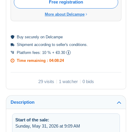
Free registration
More about Delcampe
Buy
securely
on Delcampe
Shipment according to
seller's conditions
.
Platform fees:
10 % + €0.30
Time remaining :
04:08:23
29 visits
1 watcher
0 bids
Description
Start of the sale:
Sunday, May 31, 2026 at 9:09 AM