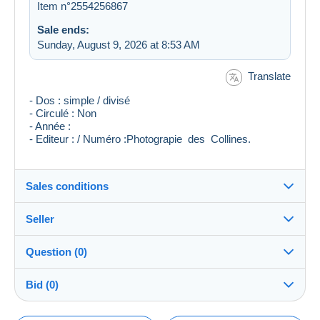
Item n°2554256867
Sale ends:
Sunday, August 9, 2026 at 8:53 AM
Translate
- Dos : simple / divisé
- Circulé : Non
- Année :
- Editeur : / Numéro :Photograpie des Collines.
Sales conditions
Seller
Destination:
See the list of countries
Question (0)
Gil31b
100%
(459x)
In person:
Bid (0)
Yes
Store
Shipping: