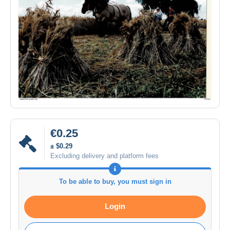
€0.25
± $0.29
Excluding delivery and platform fees
To be able to buy, you must sign in
Login