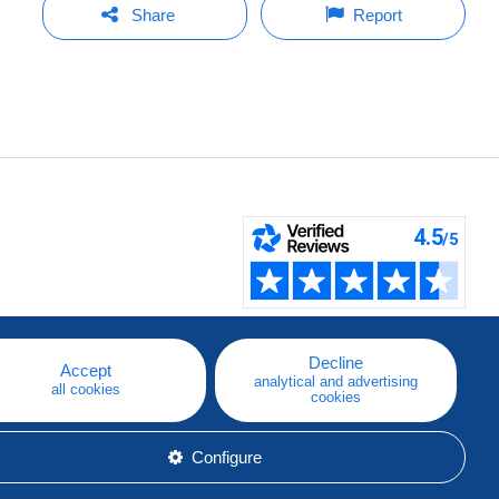
Share
Report
Decline
Accept
analytical and advertising
all cookies
cookies
Configure