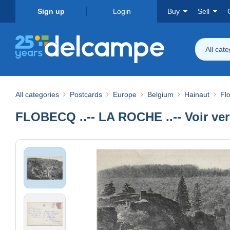
Sign up
Login
Buy
Sell
All cat
All categories
Postcards
Europe
Belgium
Hainaut
Fl
FLOBECQ ..-- LA ROCHE ..-- Voir ver