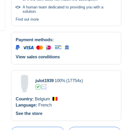
A human team dedicated to providing you with a
solution.
Find out more
Payment methods:
View sales conditions
julot1939
100%
(17754x)
Country:
Belgium
Language:
French
See the store