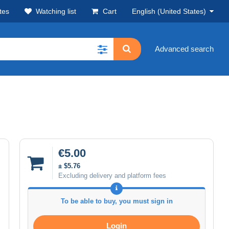
tes
Watching list
Cart
English (United States)
Advanced search
€5.00
± $5.76
Excluding delivery and platform fees
To be able to buy, you must sign in
Login