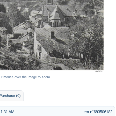
ur mouse over the image to zoom
Purchase (0)
11:31 AM
Item n°693506182