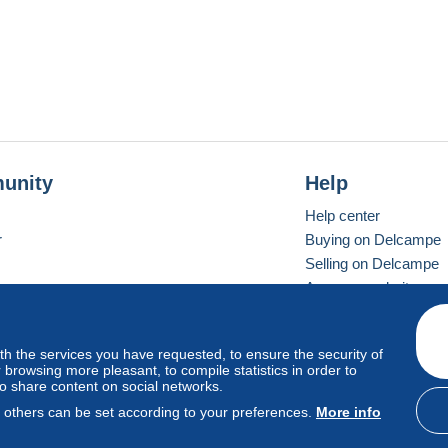
unity
Help
Help center
r
Buying on Delcampe
Selling on Delcampe
A secure website
ith the services you have requested, to ensure the security of
vay
Standard mode
browsing more pleasant, to compile statistics in order to
to share content on social networks.
, others can be set according to your preferences.
More info
d
privacy
.
Cookie Usage Policy