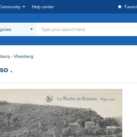
Community
Help center
Favori
egories
obecq - Vloesberg
so .