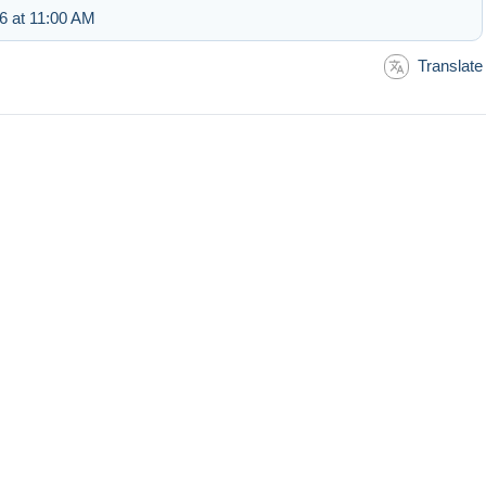
6 at 11:00 AM
Translate