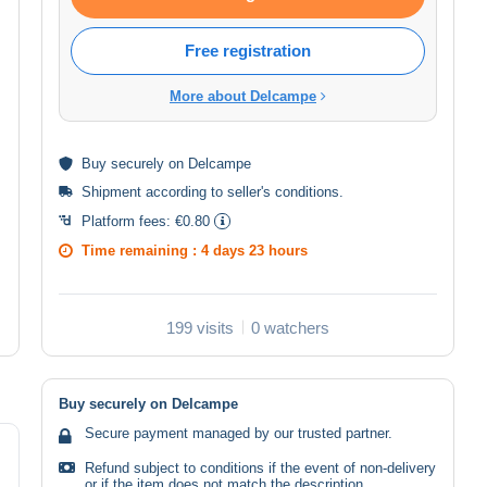
Free registration
More about Delcampe
Buy
securely
on Delcampe
Shipment according to
seller's conditions
.
Platform fees:
€0.80
Time remaining :
4 days 23 hours
199 visits
0 watchers
Buy securely on Delcampe
Secure payment managed by our trusted partner.
Refund subject to conditions if the event of non-delivery
or if the item does not match the description.