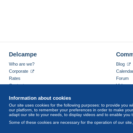
Delcampe
Comm
Who are we?
Blog
Corporate
Calenda
Rates
Forum
Contact us
Videos
Information about cookies
Our site uses cookies for the following purposes: to provide you w
English (United States)
USD
America/Indiana/Ve
our platform, to remember your preferences in order to make your 
adapt our site to your needs, to display videos and to enable you 
Some of these cookies are necessary for the operation of our site
© Delcampe International srl. All rights reserved.
Terms of Use
an