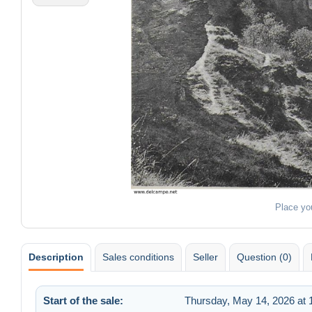
Place yo
Description
Sales conditions
Seller
Question (0)
Start of the sale:
Thursday, May 14, 2026 at 