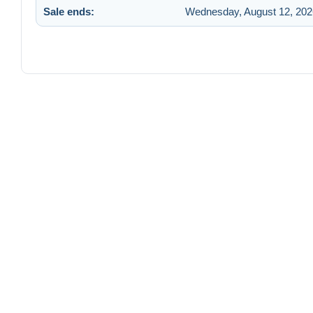
Sale ends:
Wednesday, August 12, 202