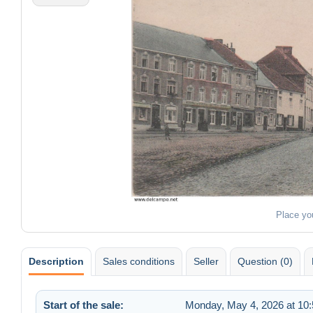
Place yo
Description
Sales conditions
Seller
Question (0)
Start of the sale:
Monday, May 4, 2026 at 10