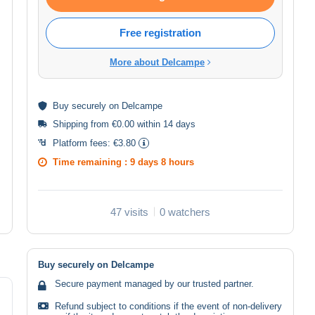
Free registration
More about Delcampe
Buy
securely
on Delcampe
Shipping from €0.00 within 14 days
Platform fees:
€3.80
Time remaining :
9 days 8 hours
47 visits
0 watchers
Buy securely on Delcampe
Secure payment managed by our trusted partner.
Refund subject to conditions if the event of non-delivery