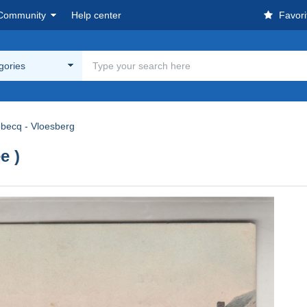
Community
Help center
Favori
egories
obecq - Vloesberg
e )