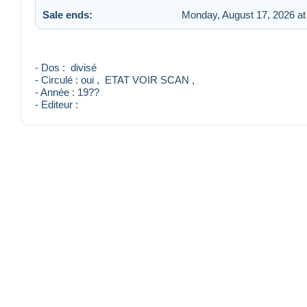
Sale ends:
Monday, August 17, 2026 at
- Dos : divisé
- Circulé : oui , ETAT VOIR SCAN ,
- Année : 19??
- Editeur :