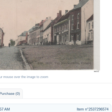
ur mouse over the image to zoom
Purchase (0)
:57 AM
Item n°2537296574