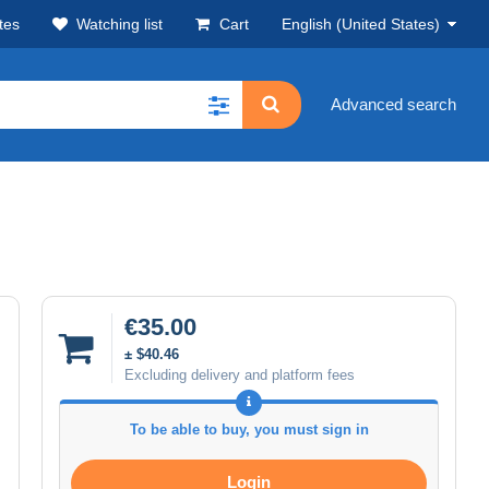
tes
Watching list
Cart
English (United States)
Advanced search
€35.00
± $40.46
Excluding delivery and platform fees
To be able to buy, you must sign in
Login