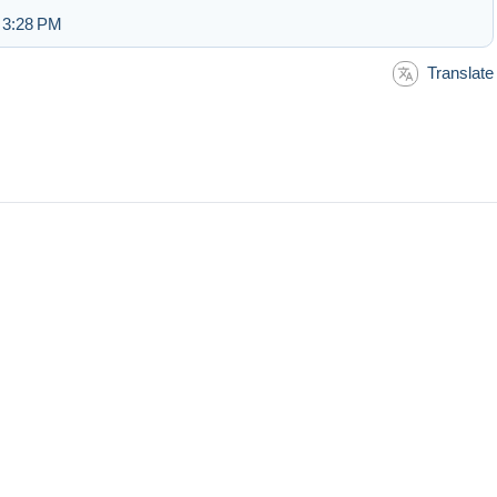
 3:28 PM
Translate