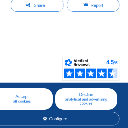
Share
Report
Decline
Accept
analytical and advertising
all cookies
cookies
Configure