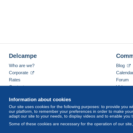
Delcampe
Comm
Who are we?
Blog
Corporate
Calenda
Rates
Forum
Contact us
Videos
Information about cookies
Our site uses cookies for the following purposes: to provide you w
English (United States)
USD
America/Indiana/Ve
our platform, to remember your preferences in order to make your 
adapt our site to your needs, to display videos and to enable you 
Some of these cookies are necessary for the operation of our site
© Delcampe International srl. All rights reserved.
Terms of Use
an