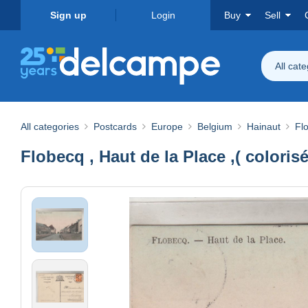
Sign up
Login
Buy
Sell
All cat
All categories
Postcards
Europe
Belgium
Hainaut
Fl
Flobecq , Haut de la Place ,( colorisé