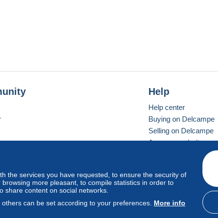
unity
Help
Help center
r
Buying on Delcampe
Selling on Delcampe
A secure website
ith the services you have requested, to ensure the security of
vay
Standard mode
browsing more pleasant, to compile statistics in order to
to share content on social networks.
, others can be set according to your preferences.
More info
d
privacy
.
Cookie Usage Policy