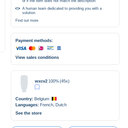
or if the item does not match the description.
A human team dedicated to providing you with a
solution.
Find out more
Payment methods:
View sales conditions
wxcv2
100%
(45x)
Country:
Belgium
Languages:
French,
Dutch
See the store