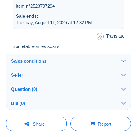
Item n°2523707294
Sale ends:
Tuesday, August 11, 2026 at 12:32 PM
Translate
Bon état. Voir les scans
Sales conditions
Seller
Destination:
See the list of countries
Question (0)
jupiterdoc
100%
(10775x)
Shipping:
Bid (0)
Shipping after payment
PRO
Store
Costs:
There will be a one minute extension to the sale if a
Payable by the buyer
You must open a session to ask a question.
bid is placed less than one minute before the end of
Share
Report
the auction.
Surname:
Payment methods:
Open a session
jeanine herregodts