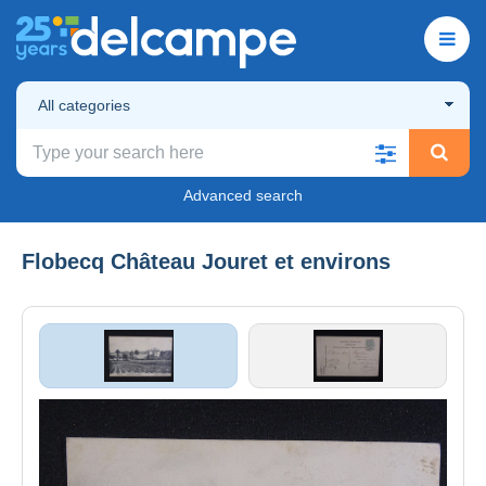
All categories
Advanced search
Flobecq Château Jouret et environs