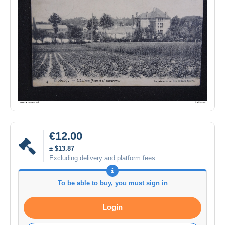
€12.00
± $13.87
Excluding delivery and platform fees
To be able to buy, you must sign in
Login