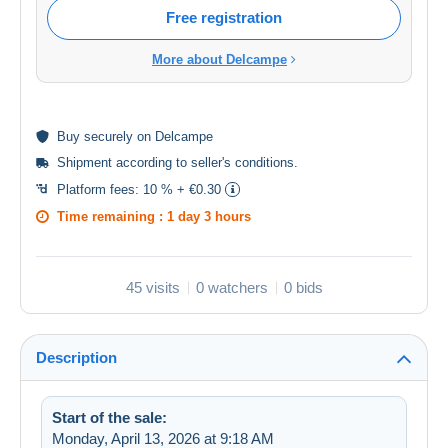
Free registration
More about Delcampe
Buy
securely
on Delcampe
Shipment according to
seller's conditions
.
Platform fees:
10 % + €0.30
Time remaining :
1 day 3 hours
45 visits
0 watchers
0 bids
Description
Start of the sale:
Monday, April 13, 2026 at 9:18 AM