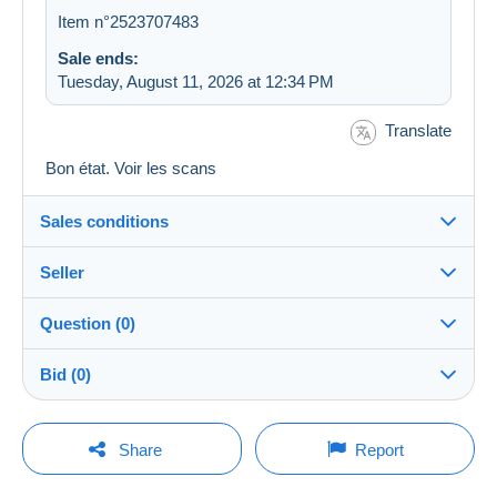
Item n°2523707483
Sale ends:
Tuesday, August 11, 2026 at 12:34 PM
Translate
Bon état. Voir les scans
Sales conditions
Seller
Destination:
See the list of countries
Question (0)
jupiterdoc
100%
(10775x)
Shipping:
Bid (0)
Shipping after payment
PRO
Store
Costs:
There will be a one minute extension to the sale if a
Payable by the buyer
You must open a session to ask a question.
bid is placed less than one minute before the end of
Share
Report
the auction.
Surname:
Payment methods:
Open a session
jeanine herregodts