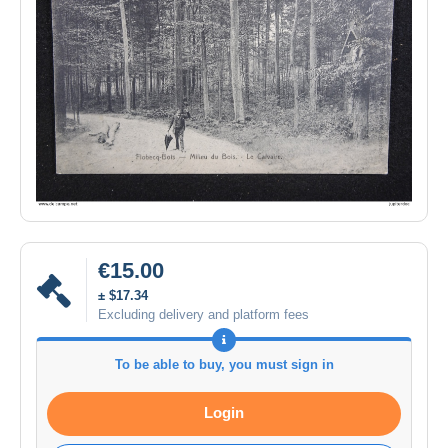
€15.00
± $17.34
Excluding delivery and platform fees
To be able to buy, you must sign in
Login