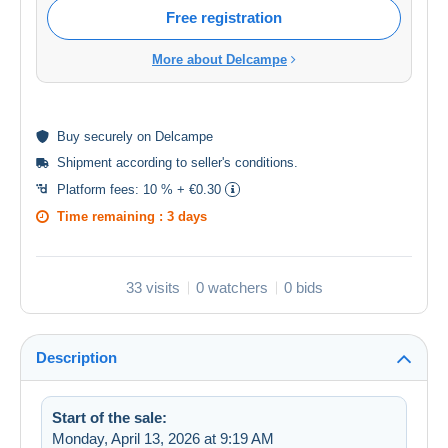
Free registration
More about Delcampe
Buy
securely
on Delcampe
Shipment according to
seller's conditions
.
Platform fees:
10 % + €0.30
Time remaining :
3 days
33 visits
0 watchers
0 bids
Description
Start of the sale:
Monday, April 13, 2026 at 9:19 AM