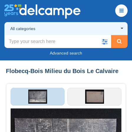
All categories
Advanced search
Flobecq-Bois Milieu du Bois Le Calvaire