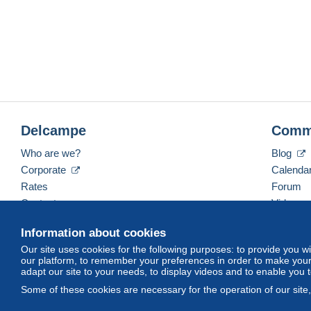
Delcampe
Comm
Who are we?
Blog
Corporate
Calenda
Rates
Forum
Contact us
Videos
Information about cookies
Our site uses cookies for the following purposes: to provide you w
English (United States)
USD
America/Indiana/Ve
our platform, to remember your preferences in order to make your 
adapt our site to your needs, to display videos and to enable you 
Some of these cookies are necessary for the operation of our site
© Delcampe International srl. All rights reserved.
Terms of Use
an