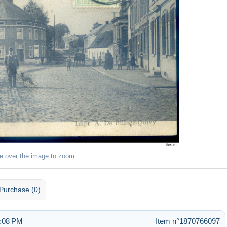
e over the image to zoom
Purchase (0)
5:08 PM
Item n°1870766097