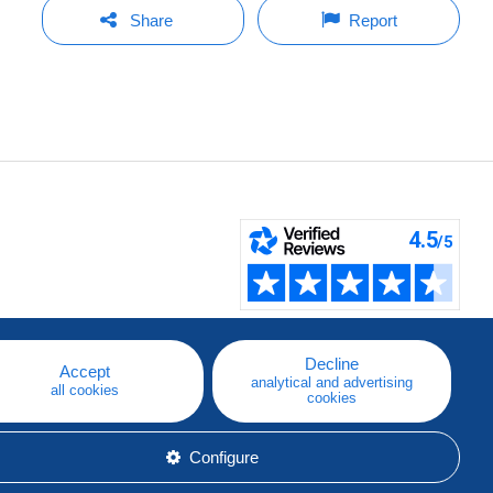
Share
Report
Decline
Accept
analytical and advertising
all cookies
cookies
Configure