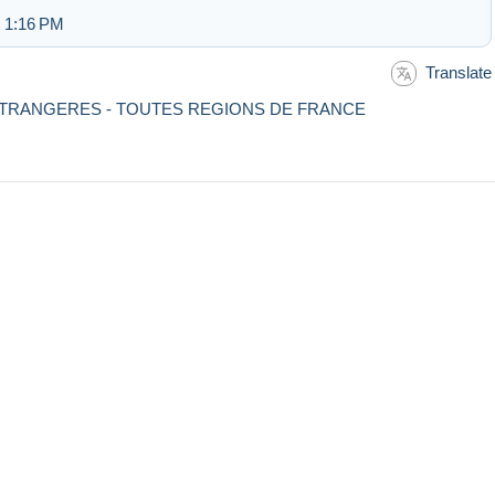
t 1:16 PM
Translate
- ETRANGERES - TOUTES REGIONS DE FRANCE