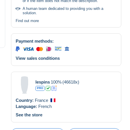
or if the item does not match the description.
A human team dedicated to providing you with a
solution.
Find out more
Payment methods:
View sales conditions
lespins
100%
(46618x)
PRO
Country:
France
Language:
French
See the store