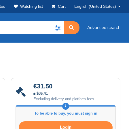
tes
Watching list
Cart
English (United States)
Advanced search
€31.50
± $36.41
Excluding delivery and platform fees
To be able to buy, you must sign in
Login