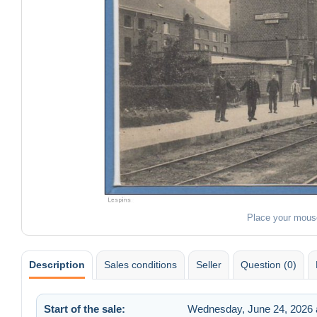
Place your mous
Description
Sales conditions
Seller
Question (0)
Start of the sale:
Wednesday, June 24, 2026 