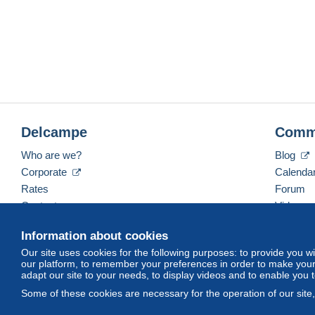
Delcampe
Comm
Who are we?
Blog
Corporate
Calenda
Rates
Forum
Contact us
Videos
Information about cookies
Our site uses cookies for the following purposes: to provide you w
English (United States)
USD
America/Indiana/Ve
our platform, to remember your preferences in order to make your 
adapt our site to your needs, to display videos and to enable you 
Some of these cookies are necessary for the operation of our site
© Delcampe International srl. All rights reserved.
Terms of Use
an