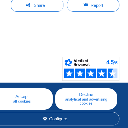
Share
Report
Decline
Accept
analytical and advertising
all cookies
cookies
Configure