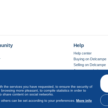
unity
Help
Help center
r
Buying on Delcampe
Selling on Delcampe
A secure website
ith the services you have requested, to ensure the security of
vay
Standard mode
browsing more pleasant, to compile statistics in order to
to share content on social networks.
, others can be set according to your preferences.
More info
d
privacy
.
Cookie Usage Policy