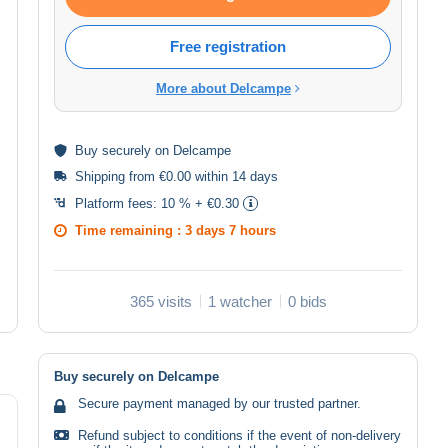
Free registration
More about Delcampe
Buy
securely
on Delcampe
Shipping from €0.00 within 14 days
Platform fees:
10 % + €0.30
Time remaining :
3 days 7 hours
365 visits
1 watcher
0 bids
Buy securely on Delcampe
Secure payment managed by our trusted partner.
Refund subject to conditions if the event of non-delivery