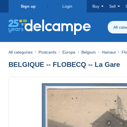
Sign up
Login
Buy
Sell
All cat
All categories
Postcards
Europe
Belgium
Hainaut
Fl
BELGIQUE -- FLOBECQ -- La Gare