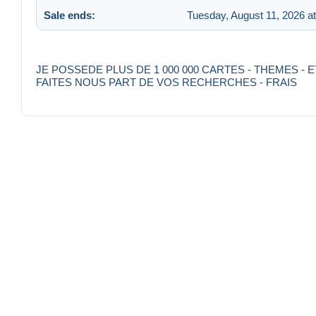
Sale ends:
Tuesday, August 11, 2026 a
JE POSSEDE PLUS DE 1 000 000 CARTES - THEMES 
FAITES NOUS PART DE VOS RECHERCHES - FRAIS