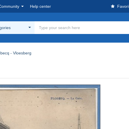
Community
Help center
Favori
egories
obecq - Vloesberg