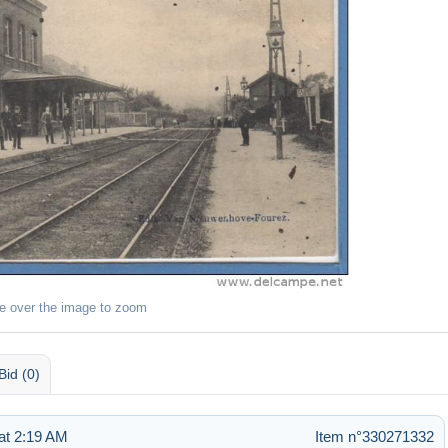
e over the image to zoom
Bid (0)
at 2:19 AM
Item n°330271332