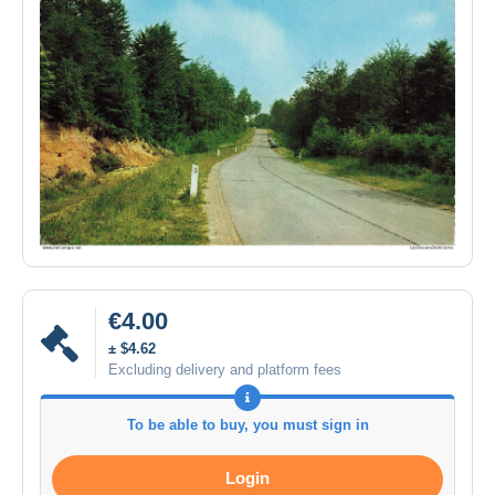
€4.00
± $4.62
Excluding delivery and platform fees
To be able to buy, you must sign in
Login