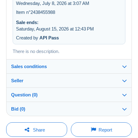
Wednesday, July 8, 2026 at 3:07 AM
Item n°2438455988
Sale ends:
Saturday, August 15, 2026 at 12:43 PM
Created by
API Pass
There is no description.
Sales conditions
Seller
Details of the sales conditions
Question (0)
Shipping
LesTresorsDeVictoria
99%
(26829x)
Dispatch after payment within 7 days
Bid (0)
PRO
Store
In person:
Yes
There will be a one minute extension to the sale if a
You must open a session to ask a question.
bid is placed less than one minute before the end of
Share
Report
the auction.
Surname:
Guarantee: