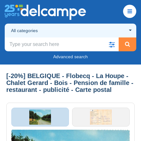
All categories
Advanced search
[-20%] BELGIQUE - Flobecq - La Houpe -
Chalet Gerard - Bois - Pension de famille -
restaurant - publicité - Carte postal