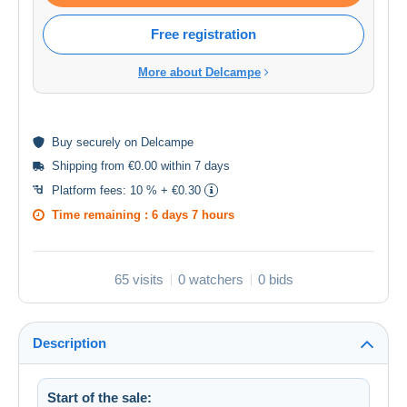
Free registration
More about Delcampe
Buy
securely
on Delcampe
Shipping from €0.00 within 7 days
Platform fees:
10 % + €0.30
Time remaining :
6 days 7 hours
65 visits
0 watchers
0 bids
Description
Start of the sale: