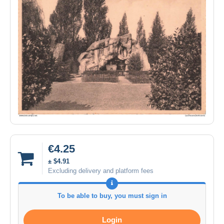
€4.25
± $4.91
Excluding delivery and platform fees
To be able to buy, you must sign in
Login