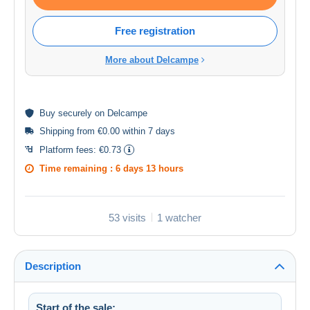
Free registration
More about Delcampe
Buy
securely
on Delcampe
Shipping from €0.00 within 7 days
Platform fees:
€0.73
Time remaining :
6 days 13 hours
53 visits
1 watcher
Description
Start of the sale: