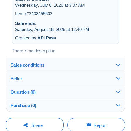
Wednesday, July 8, 2026 at 3:07 AM
Item n°2438455502
Sale ends:
Saturday, August 15, 2026 at 12:40 PM
Created by
API Pass
There is no description.
Sales conditions
Seller
Details of the sales conditions
Question (0)
Shipping
LesTresorsDeVictoria
99%
(26829x)
Dispatch after payment within 7 days
Purchase (0)
PRO
Store
In person:
Yes
You must open a session to ask a question.
Last update: 11:21:59 PM
Share
Report
Surname: