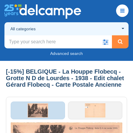
All categories
Advanced search
[-15%] BELGIQUE - La Houppe Flobecq -
Grotte N D de Lourdes - 1938 - Edit chalet
Gérard Flobecq - Carte Postale Ancienne