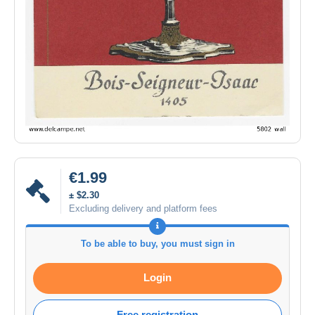
€1.99
± $2.30
Excluding delivery and platform fees
To be able to buy, you must sign in
Login
Free registration