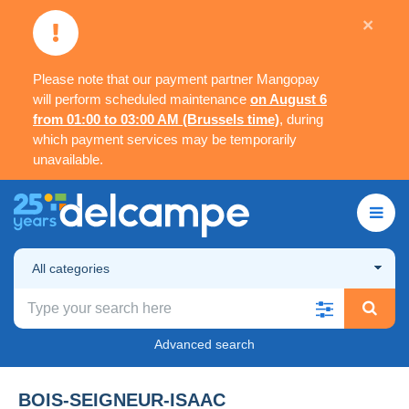
×
Please note that our payment partner Mangopay
will perform scheduled maintenance
on August 6
from 01:00 to 03:00 AM (Brussels time)
, during
which payment services may be temporarily
unavailable.
All categories
Advanced search
BOIS-SEIGNEUR-ISAAC