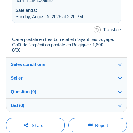
Item n°2541006557
Sale ends:
Sunday, August 9, 2026 at 2:20 PM
Translate
Carte postale en très bon état et n'ayant pas voyagé.
Coût de l'expédition postale en Belgique : 1,60€
8/30
Sales conditions
Seller
Destination:
See the list of countries
Question (0)
5802_wall
99%
(4204x)
Shipping:
Bid (0)
Shipping after payment
Store
Costs:
There will be a one minute extension to the sale if a
Payable by the buyer
You must open a session to ask a question.
bid is placed less than one minute before the end of
Share
Report
the auction.
Member since:
Payment methods: