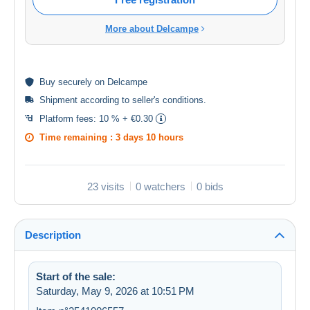
More about Delcampe
Buy
securely
on Delcampe
Shipment according to
seller's conditions
.
Platform fees:
10 % + €0.30
Time remaining :
3 days 10 hours
23 visits
0 watchers
0 bids
Description
Start of the sale:
Saturday, May 9, 2026 at 10:51 PM