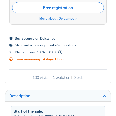
Free registration
More about Delcampe
Buy
securely
on Delcampe
Shipment according to
seller's conditions
.
Platform fees:
10 % + €0.30
Time remaining :
4 days 1 hour
103 visits
1 watcher
0 bids
Description
Start of the sale: