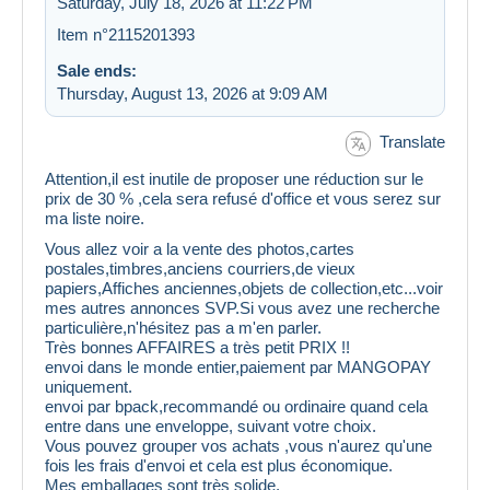
Saturday, July 18, 2026 at 11:22 PM
Item n°2115201393
Sale ends:
Thursday, August 13, 2026 at 9:09 AM
Translate
Attention,il est inutile de proposer une réduction sur le
prix de 30 % ,cela sera refusé d'office et vous serez sur
ma liste noire.
Vous allez voir a la vente des photos,cartes
postales,timbres,anciens courriers,de vieux
papiers,Affiches anciennes,objets de collection,etc...voir
mes autres annonces SVP.Si vous avez une recherche
particulière,n'hésitez pas a m'en parler.
Très bonnes AFFAIRES a très petit PRIX !!
envoi dans le monde entier,paiement par MANGOPAY
uniquement.
envoi par bpack,recommandé ou ordinaire quand cela
entre dans une enveloppe, suivant votre choix.
Vous pouvez grouper vos achats ,vous n'aurez qu'une
fois les frais d'envoi et cela est plus économique.
Mes emballages sont très solide.