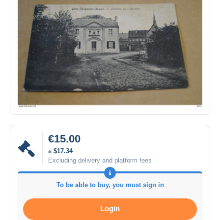
€15.00
± $17.34
Excluding delivery and platform fees
To be able to buy, you must sign in
Login