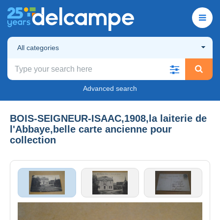
All categories
Advanced search
BOIS-SEIGNEUR-ISAAC,1908,la laiterie de
l'Abbaye,belle carte ancienne pour
collection