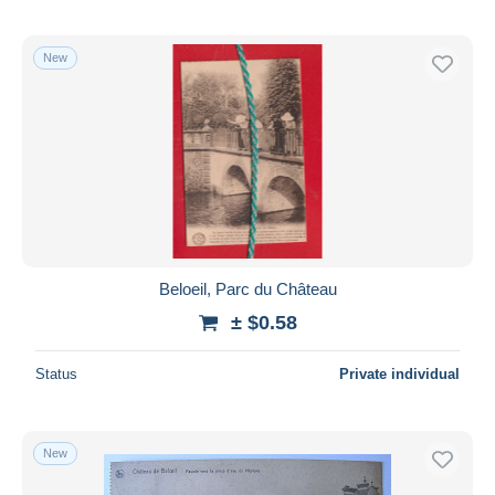
New
Beloeil, Parc du Château
± $0.58
Status
Private individual
New