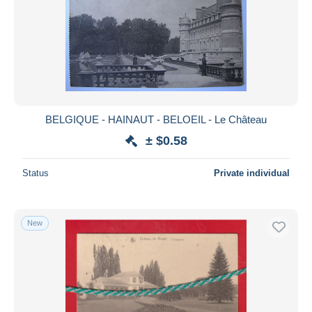
BELGIQUE - HAINAUT - BELOEIL - Le Château
± $0.58
Status
Private individual
New