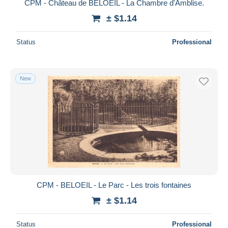
CPM - Château de BELOEIL - La Chambre d'Amblise.
± $1.14
Status
Professional
New
CPM - BELOEIL - Le Parc - Les trois fontaines
± $1.14
Status
Professional