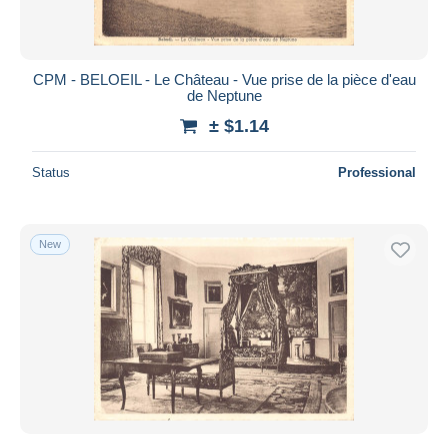
CPM - BELOEIL - Le Château - Vue prise de la pièce d'eau
de Neptune
± $1.14
Status
Professional
New