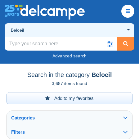
Beloeil
Advanced search
Search in the category
Beloeil
3,687 items found
Add to my favorites
Categories
Filters
See all