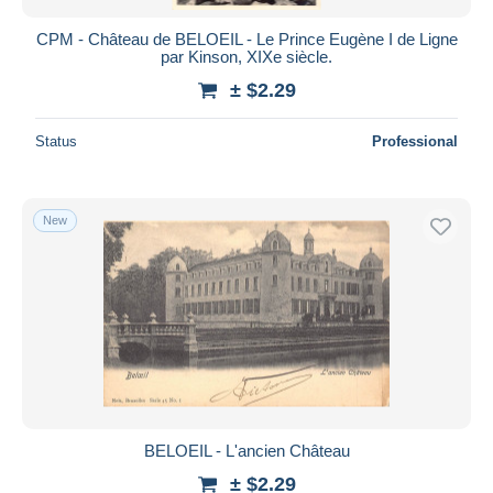
CPM - Château de BELOEIL - Le Prince Eugène I de Ligne
par Kinson, XIXe siècle.
± $2.29
Status
Professional
New
BELOEIL - L'ancien Château
± $2.29