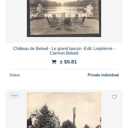
Château de Beloeil - Le grand bassin -Edit: Lorphèvre -
Carmon Beloeil
± $0.81
Status
Private individual
New