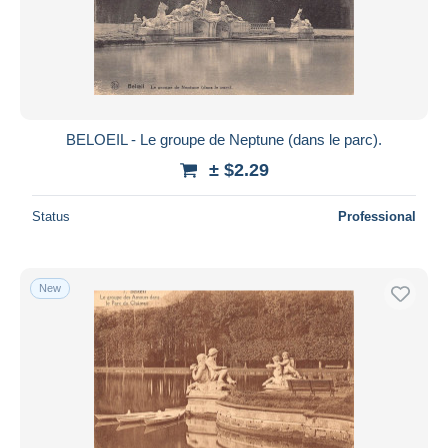
BELOEIL - Le groupe de Neptune (dans le parc).
± $2.29
Status
Professional
New