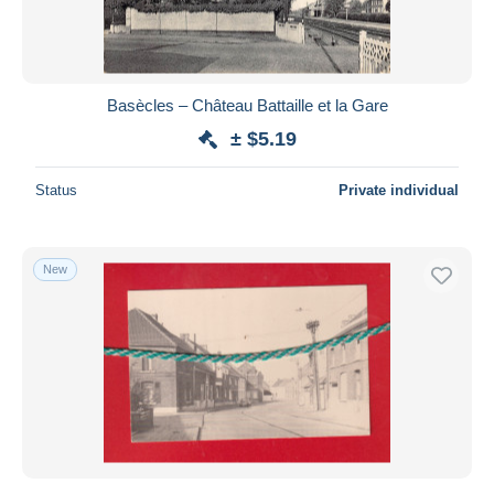
Basècles – Château Battaille et la Gare
± $5.19
Status
Private individual
New