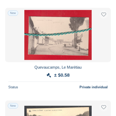
New
Quevaucamps, Le Marétiau
± $0.58
Status
Private individual
New