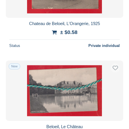
Chateau de Beloeil, L'Orangerie, 1925
± $0.58
Status
Private individual
New
Beloeil, Le Château