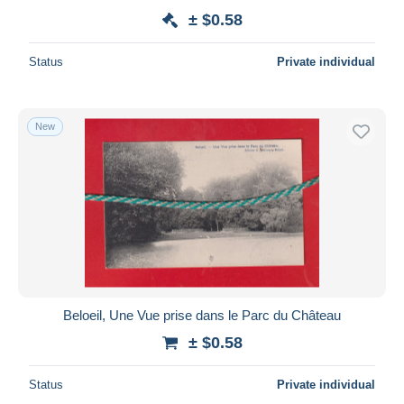
± $0.58
Status
Private individual
New
Beloeil, Une Vue prise dans le Parc du Château
± $0.58
Status
Private individual