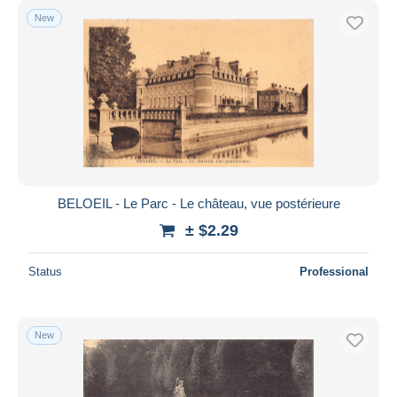
New
BELOEIL - Le Parc - Le château, vue postérieure
± $2.29
Status
Professional
New