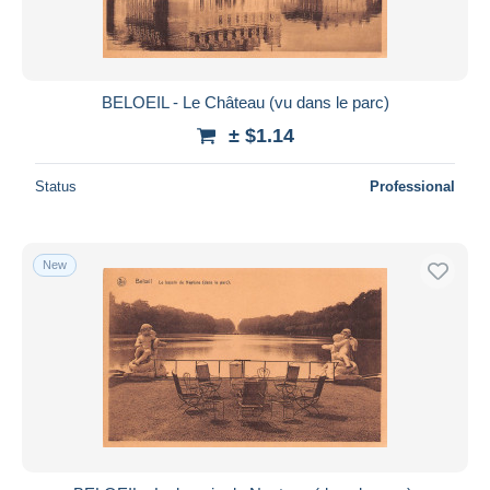
BELOEIL - Le Château (vu dans le parc)
± $1.14
Status
Professional
New