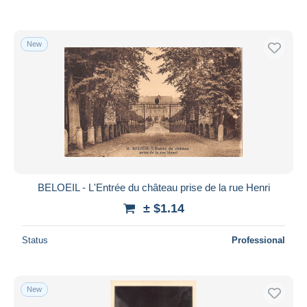
New
BELOEIL - L'Entrée du château prise de la rue Henri
± $1.14
Status
Professional
New