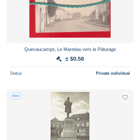
Submit
Quevaucamps, Le Maretiau vers le Pâturage
± $0.58
Status
Private individual
New