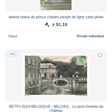
beloeil statue du prince charles joseph de ligne carte photo
± $1.15
Status
Private individual
New
BETP1-0124-BELGIQUE - BELOEIL - Le pont d'entrée du
chateau