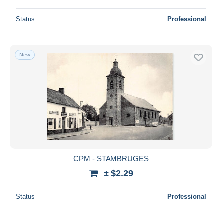
Status
Professional
New
CPM - STAMBRUGES
± $2.29
Status
Professional