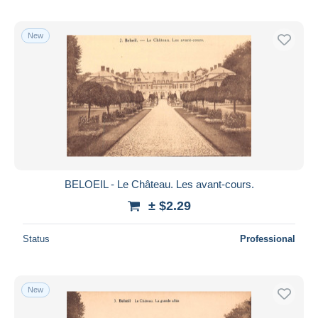
New
BELOEIL - Le Château. Les avant-cours.
± $2.29
Status
Professional
New