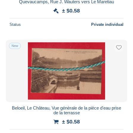
Quevaucamps, Rue J. Wauters vers Le Maretiau
± $0.58
Status
Private individual
New
Beloeil, Le Château, Vue génèrale de la pièce d'eau prise
de la terrasse
± $0.58