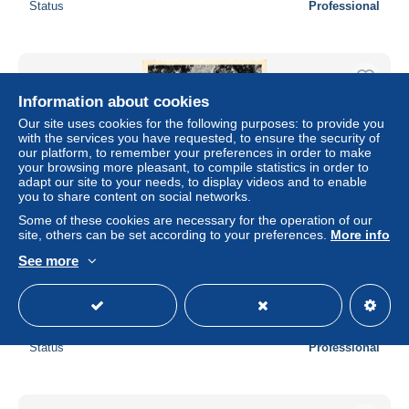
Status
Professional
Information about cookies
Our site uses cookies for the following purposes: to provide you
with the services you have requested, to ensure the security of
our platform, to remember your preferences in order to make
your browsing more pleasant, to compile statistics in order to
adapt our site to your needs, to display videos and to enable
you to share content on social networks.
Some of these cookies are necessary for the operation of our
site, others can be set according to your preferences.
More info
See more
CPM - BELOEIL - Le Parc - La Colonnade du Bassin des
Dames
± $1.14
Status
Professional