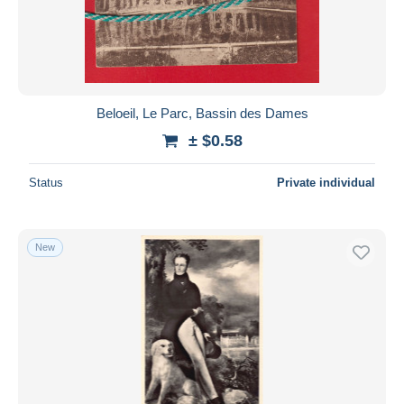
Beloeil, Le Parc, Bassin des Dames
± $0.58
Status
Private individual
New