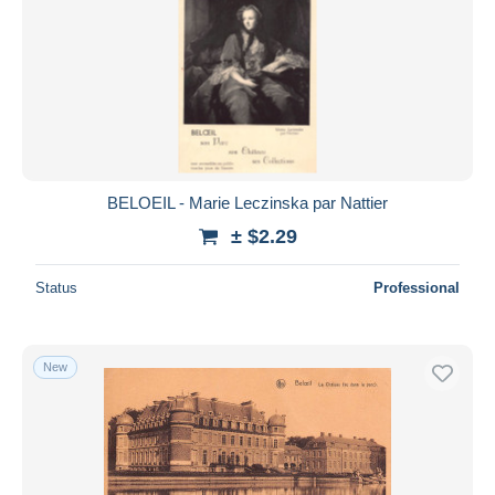
BELOEIL - Marie Leczinska par Nattier
± $2.29
Status
Professional
New