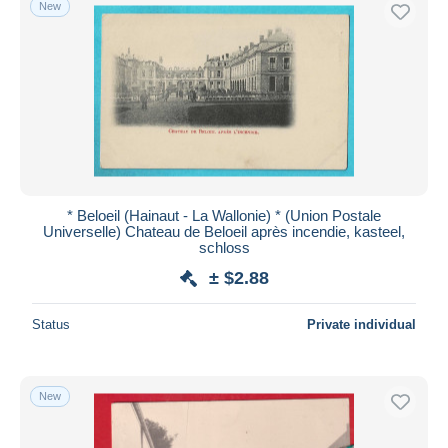
New
Free shipping
Payment methods
PayPal
Bank transfer
Visa
MasterCard
Bancontact
* Beloeil (Hainaut - La Wallonie) * (Union Postale
iDeal
Universelle) Chateau de Beloeil après incendie, kasteel,
schloss
Maestro
± $2.88
Deselect all
Seller's residence
Status
Private individual
Entire world
New