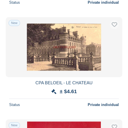
Status
Private individual
New
CPA BELOEIL - LE CHATEAU
± $4.61
Status
Private individual
New