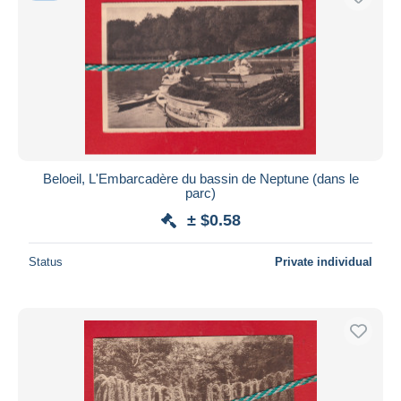
Beloeil, L'Embarcadère du bassin de Neptune (dans le
parc)
± $0.58
Status
Private individual