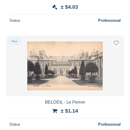
± $4.03
Status
Professional
New
BELOEIL - Le Perron
± $1.14
Status
Professional