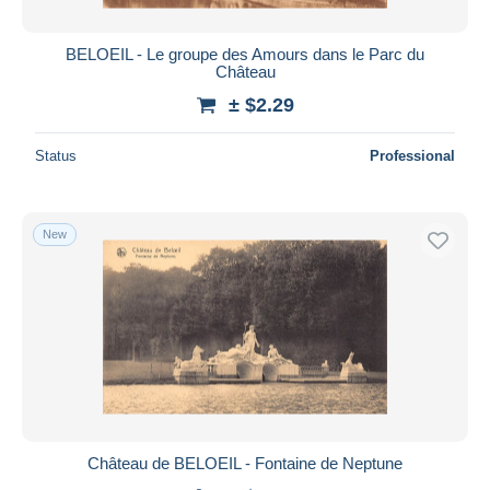
BELOEIL - Le groupe des Amours dans le Parc du
Château
± $2.29
Status
Professional
New
Château de BELOEIL - Fontaine de Neptune