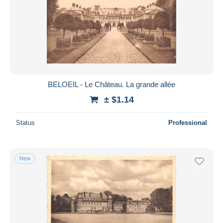
BELOEIL - Le Château. La grande allée
± $1.14
Status
Professional
New