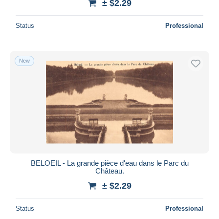
± $2.29
Status
Professional
New
BELOEIL - La grande pièce d'eau dans le Parc du
Château.
± $2.29
Status
Professional