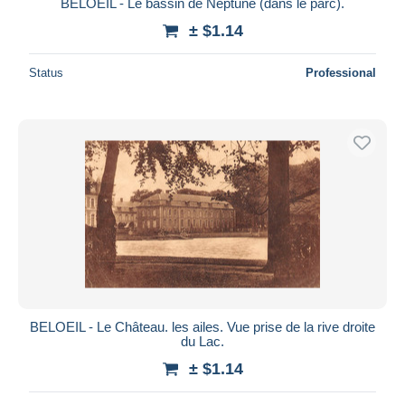
BELOEIL - Le bassin de Neptune (dans le parc).
± $1.14
Status
Professional
BELOEIL - Le Château. les ailes. Vue prise de la rive droite
du Lac.
± $1.14