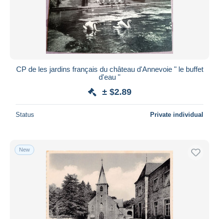
Submit
CP de les jardins français du château d'Annevoie " le buffet
d'eau "
± $2.89
Status
Private individual
New