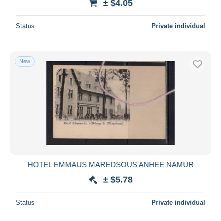
± $4.05
Status
Private individual
New
HOTEL EMMAUS MAREDSOUS ANHEE NAMUR
± $5.78
Status
Private individual