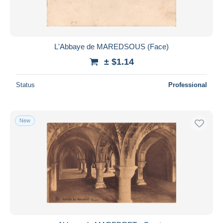
L'Abbaye de MAREDSOUS (Face)
± $1.14
Status
Professional
New