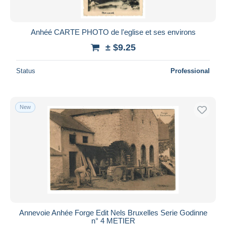
Anhéé CARTE PHOTO de l'eglise et ses environs
± $9.25
Status
Professional
New
Annevoie Anhée Forge Edit Nels Bruxelles Serie Godinne
n° 4 METIER