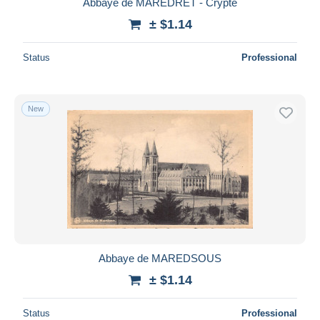
Abbaye de MAREDRET - Crypte
± $1.14
Status
Professional
New
Abbaye de MAREDSOUS
± $1.14
Status
Professional