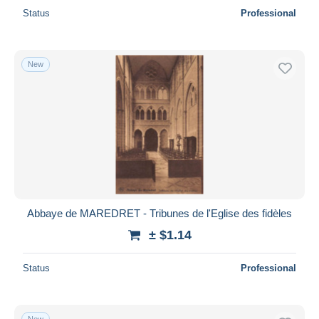
Status
Professional
New
Abbaye de MAREDRET - Tribunes de l'Eglise des fidèles
± $1.14
Status
Professional
New