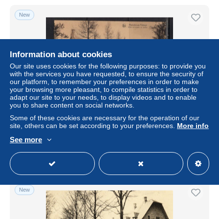
New
Information about cookies
Our site uses cookies for the following purposes: to provide you
with the services you have requested, to ensure the security of
our platform, to remember your preferences in order to make
your browsing more pleasant, to compile statistics in order to
adapt our site to your needs, to display videos and to enable
you to share content on social networks.
ABBAYE DE MAREDSOUS ANHEE ALLEE PRINCIPALE
Some of these cookies are necessary for the operation of our
site, others can be set according to your preferences.
More info
± $0.58
See more
Status
Private individual
New