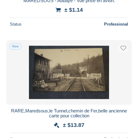
MAREDSOUS - Abbaye - Vue prise en avion.
± $1.14
Status
Professional
New
RARE,Maredsous,le Tunnel,chemin de Fer,belle ancienne
carte pour collection
± $13.87