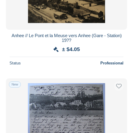
Anhee // Le Pont et la Meuse vers Anhee (Gare - Station)
19??
± $4.05
Status
Professional
New