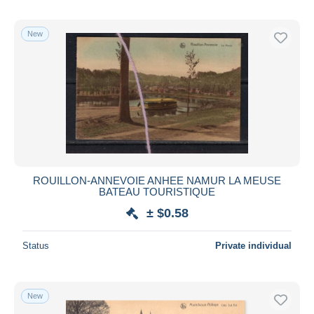
New
ROUILLON-ANNEVOIE ANHEE NAMUR LA MEUSE
BATEAU TOURISTIQUE
± $0.58
Status
Private individual
New