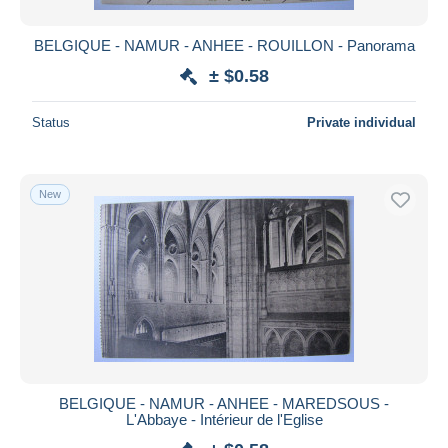
BELGIQUE - NAMUR - ANHEE - ROUILLON - Panorama
± $0.58
Status
Private individual
New
BELGIQUE - NAMUR - ANHEE - MAREDSOUS -
L'Abbaye - Intérieur de l'Eglise