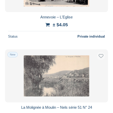
Annevoie – L'Eglise
± $4.05
Status
Private individual
New
La Molignée à Moulin – Nels série 51 N° 24