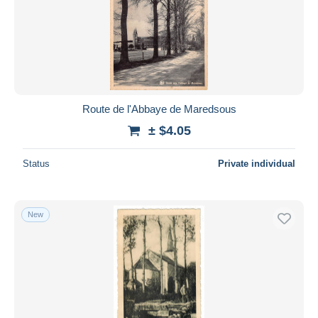
Route de l'Abbaye de Maredsous
± $4.05
Status
Private individual
New