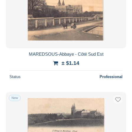
MAREDSOUS-Abbaye - Côté Sud Est
± $1.14
Status
Professional
New