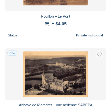
Rouillon – Le Pont
± $4.05
Status
Private individual
New
Abbaye de Maredret – Vue aérienne SABEPA