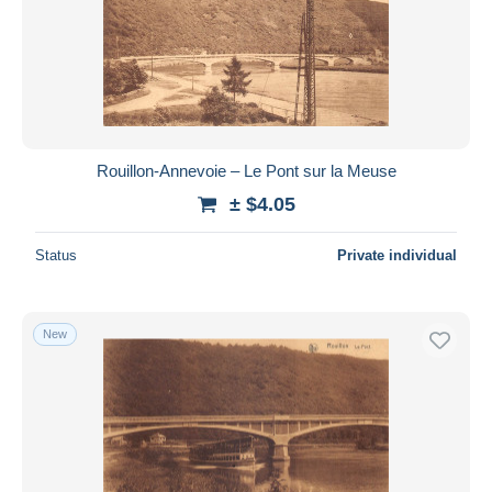
Rouillon-Annevoie – Le Pont sur la Meuse
± $4.05
Status
Private individual
New