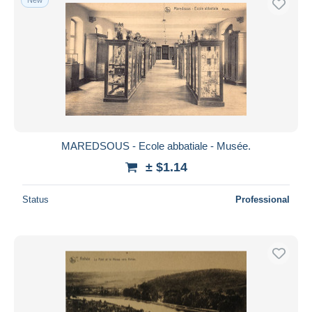
MAREDSOUS - Ecole abbatiale - Musée.
± $1.14
Status
Professional