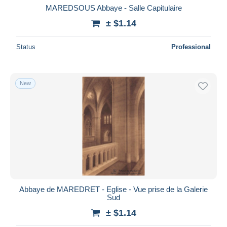
MAREDSOUS Abbaye - Salle Capitulaire
± $1.14
Status
Professional
New
Abbaye de MAREDRET - Eglise - Vue prise de la Galerie
Sud
± $1.14