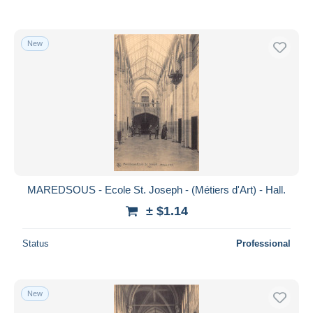
New
MAREDSOUS - Ecole St. Joseph - (Métiers d'Art) - Hall.
± $1.14
Status
Professional
New