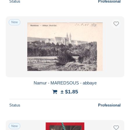
Status
Professional
New
Namur - MAREDSOUS - abbaye
± $1.85
Status
Professional
New