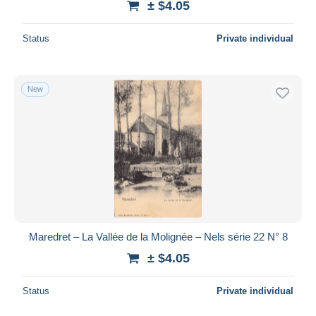
± $4.05
Status
Private individual
New
Maredret – La Vallée de la Molignée – Nels série 22 N° 8
± $4.05
Status
Private individual