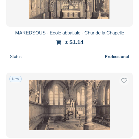
MAREDSOUS - Ecole abbatiale - Chur de la Chapelle
± $1.14
Status
Professional
New