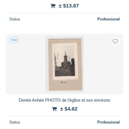
± $13.87
Status
Professional
New
Denée Anhée PHOTO de l'église et ses environs
± $4.62
Status
Professional