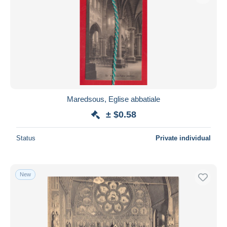
Maredsous, Eglise abbatiale
± $0.58
Status
Private individual
New