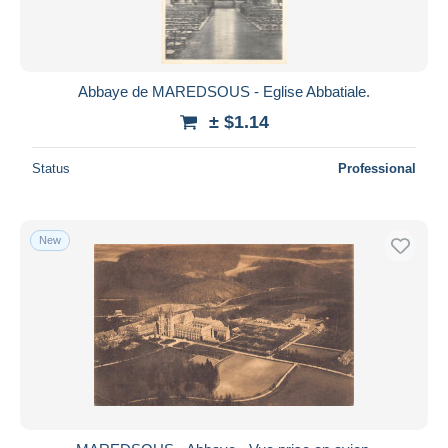
Abbaye de MAREDSOUS - Eglise Abbatiale.
± $1.14
Status
Professional
New