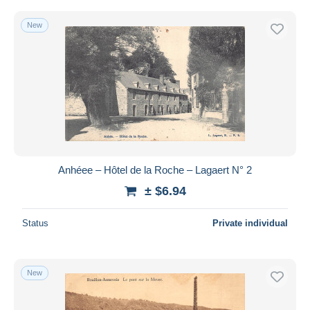
New
Anhéee – Hôtel de la Roche – Lagaert N° 2
± $6.94
Status
Private individual
New