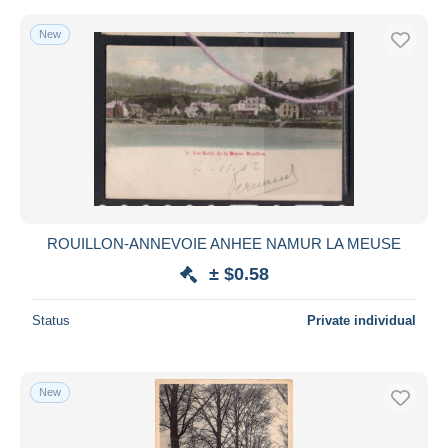
New
ROUILLON-ANNEVOIE ANHEE NAMUR LA MEUSE
± $0.58
Status
Private individual
New