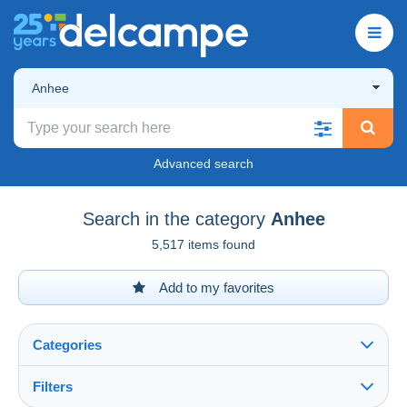
Anhee
Advanced search
Search in the category
Anhee
5,517 items found
Add to my favorites
Categories
Filters
See all