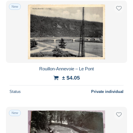
Free shipping
New
Payment methods
PayPal
Bank transfer
Visa
MasterCard
Bancontact
iDeal
Rouillon-Annevoie – Le Pont
Maestro
± $4.05
Deselect all
Status
Private individual
Seller's residence
Entire world
New