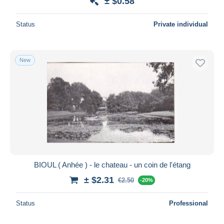
± $0.58
Status
Private individual
New
BIOUL ( Anhée ) - le chateau - un coin de l'étang
± $2.31
€2.50
-20%
Status
Professional