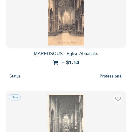
MAREDSOUS - Eglise Abbatiale.
± $1.14
Status
Professional
New